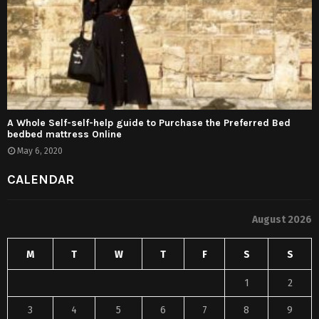
A Whole Self-self-help guide to Purchase the Preferred Bed
bedbed mattress Online
May 6, 2020
CALENDAR
August 2026
M
T
W
T
F
S
S
1
2
3
4
5
6
7
8
9