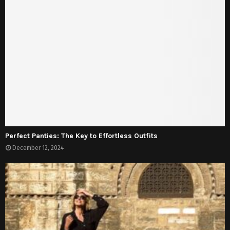
Perfect Panties: The Key to Effortless Outfits
December 12, 2024