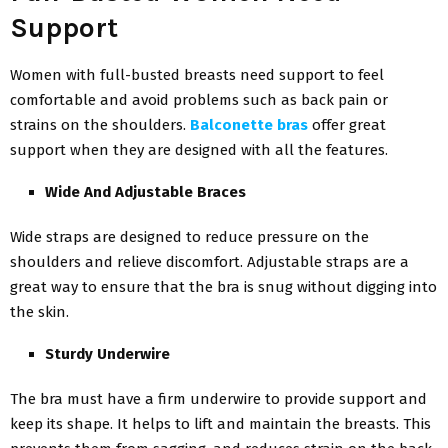
Support
Women with full-busted breasts need support to feel
comfortable and avoid problems such as back pain or
strains on the shoulders.
Balconette bras
offer great
support when they are designed with all the features.
Wide And Adjustable Braces
Wide straps are designed to reduce pressure on the
shoulders and relieve discomfort. Adjustable straps are a
great way to ensure that the bra is snug without digging into
the skin.
Sturdy Underwire
The bra must have a firm underwire to provide support and
keep its shape. It helps to lift and maintain the breasts. This