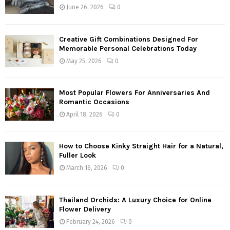
June 26, 2026
0
Creative Gift Combinations Designed For
Memorable Personal Celebrations Today
May 25, 2026
0
Most Popular Flowers For Anniversaries And
Romantic Occasions
April 18, 2026
0
How to Choose Kinky Straight Hair for a Natural,
Fuller Look
March 16, 2026
0
Thailand Orchids: A Luxury Choice for Online
Flower Delivery
February 24, 2026
0