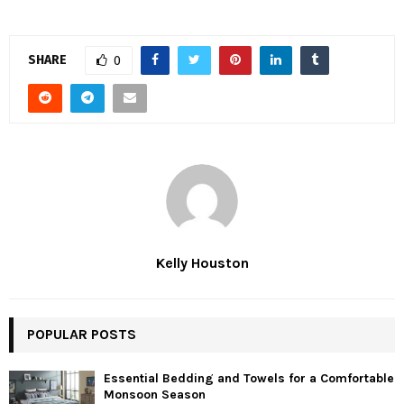
SHARE
0
Kelly Houston
POPULAR POSTS
Essential Bedding and Towels for a Comfortable
Monsoon Season