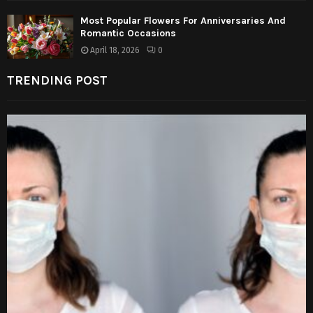
Most Popular Flowers For Anniversaries And
Romantic Occasions
April 18, 2026
0
TRENDING POST