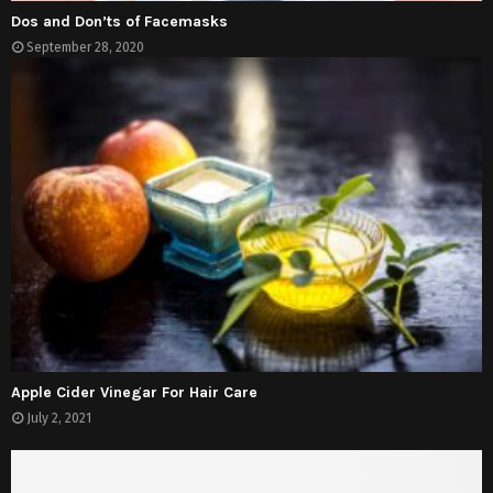
Dos and Don’ts of Facemasks
September 28, 2020
Apple Cider Vinegar For Hair Care
July 2, 2021