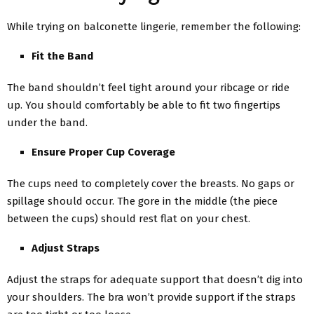
While trying on balconette lingerie, remember the following:
Fit the Band
The band shouldn’t feel tight around your ribcage or ride
up. You should comfortably be able to fit two fingertips
under the band.
Ensure Proper Cup Coverage
The cups need to completely cover the breasts. No gaps or
spillage should occur. The gore in the middle (the piece
between the cups) should rest flat on your chest.
Adjust Straps
Adjust the straps for adequate support that doesn’t dig into
your shoulders. The bra won’t provide support if the straps