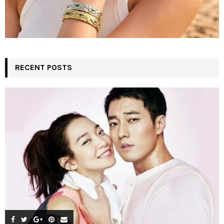
RECENT POSTS