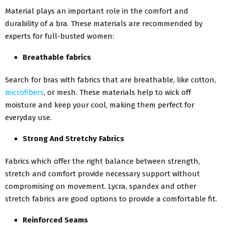
Material plays an important role in the comfort and
durability of a bra. These materials are recommended by
experts for full-busted women:
Breathable fabrics
Search for bras with fabrics that are breathable, like cotton,
microfibers
, or mesh. These materials help to wick off
moisture and keep your cool, making them perfect for
everyday use.
Strong And Stretchy Fabrics
Fabrics which offer the right balance between strength,
stretch and comfort provide necessary support without
compromising on movement. Lycra, spandex and other
stretch fabrics are good options to provide a comfortable fit.
Reinforced Seams