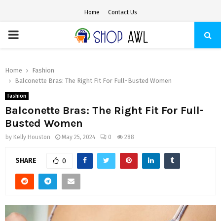
Home
Contact Us
PRIMARY
MENU
Home
Fashion
Balconette Bras: The Right Fit For Full-Busted Women
Fashion
Balconette Bras: The Right Fit For Full-
Busted Women
by
Kelly Houston
May 25, 2024
0
288
SHARE
0