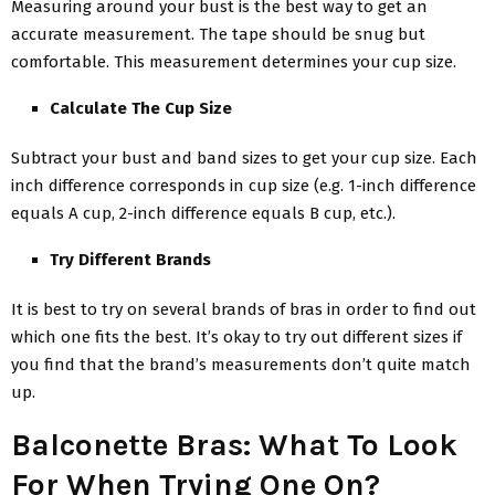
Measuring around your bust is the best way to get an
accurate measurement. The tape should be snug but
comfortable. This measurement determines your cup size.
Calculate The Cup Size
Subtract your bust and band sizes to get your cup size. Each
inch difference corresponds in cup size (e.g. 1-inch difference
equals A cup, 2-inch difference equals B cup, etc.).
Try Different Brands
It is best to try on several brands of bras in order to find out
which one fits the best. It’s okay to try out different sizes if
you find that the brand’s measurements don’t quite match
up.
Balconette Bras: What To Look
For When Trying One On?