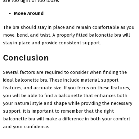
are too tight or too loose.
Move Around
The bra should stay in place and remain comfortable as you
move, bend, and twist. A properly fitted balconette bra will
stay in place and provide consistent support.
Conclusion
Several factors are required to consider when finding the
ideal balconette bra. These include material, support
features, and accurate size. If you focus on these features,
you will be able to find a balconette that enhances both
your natural style and shape while providing the necessary
support. It is important to remember that the right
balconette bra will make a difference in both your comfort
and your confidence.