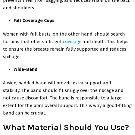
prevents them from sagging, and reduces strain on the back
and shoulders.
Full Coverage Cups
Women with full busts, on the other hand, should search
for bras that offer sufficient
coverage
and depth. This helps
to ensure the breasts remain fully supported and reduces
spillage.
Wide-Band
A wide, padded band will provide extra support and
stability. The band should fit snugly over the ribcage and
not cause discomfort. The band is responsible to a large
extent for the bra’s overall support. This is why a good-fitting
band can be crucial.
What Material Should You Use?