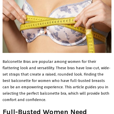
Balconette Bras are popular among women for their
flattering look and versatility. These bras have low-cut, wide-
set straps that create a raised, rounded look. Finding the
best balconette for women who have full-busted breasts
can be an empowering experience. This article guides you in
selecting the perfect balconette bra, which will provide both
comfort and confidence.
Full-Busted Women Need