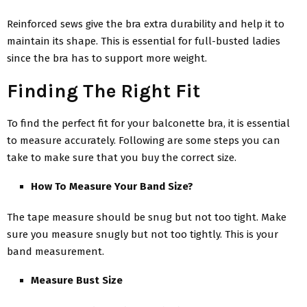
Reinforced sews give the bra extra durability and help it to
maintain its shape. This is essential for full-busted ladies
since the bra has to support more weight.
Finding The Right Fit
To find the perfect fit for your balconette bra, it is essential
to measure accurately. Following are some steps you can
take to make sure that you buy the correct size.
How To Measure Your Band Size?
The tape measure should be snug but not too tight. Make
sure you measure snugly but not too tightly. This is your
band measurement.
Measure Bust Size