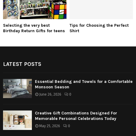
Selecting the very best
Tips for Choosing the Perfect
Birthday Return Gifts for teens
Shirt
LATEST POSTS
Essential Bedding and Towels for a Comfortable
Monsoon Season
June 26, 2026
0
Creative Gift Combinations Designed For
Memorable Personal Celebrations Today
May 25, 2026
0