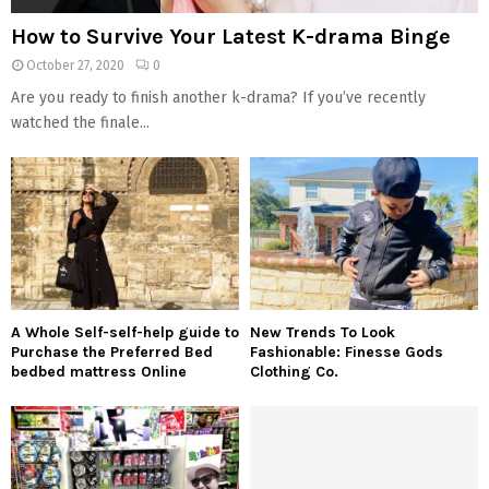
How to Survive Your Latest K-drama Binge
October 27, 2020
0
Are you ready to finish another k-drama? If you’ve recently
watched the finale...
A Whole Self-self-help guide to
New Trends To Look
Purchase the Preferred Bed
Fashionable: Finesse Gods
bedbed mattress Online
Clothing Co.