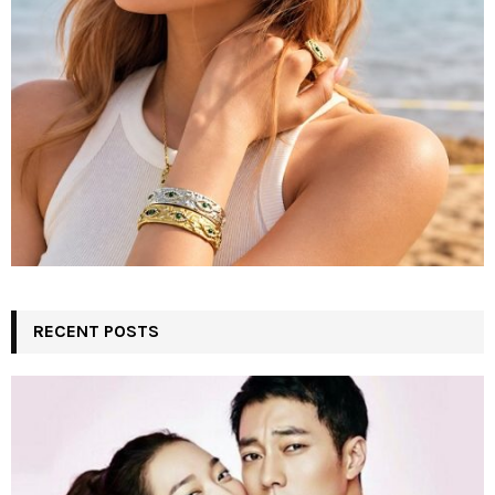
RECENT POSTS