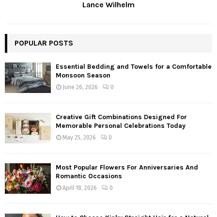
Lance Wilhelm
POPULAR POSTS
Essential Bedding and Towels for a Comfortable
Monsoon Season
June 26, 2026
0
Creative Gift Combinations Designed For
Memorable Personal Celebrations Today
May 25, 2026
0
Most Popular Flowers For Anniversaries And
Romantic Occasions
April 18, 2026
0