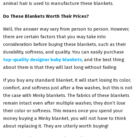
animal hair is used to manufacture these blankets.
Do These Blankets Worth Their Prices?
Well, the answer may vary from person to person. However,
there are certain factors that you may take into
consideration before buying these blankets, such as their
durability, softness, and quality. You can easily purchase
top-quality designer baby blankets
, and the best thing
about them is that they will last long without fading.
If you buy any standard blanket, it will start losing its color,
comfort, and softness just after a few washes, but this is not
the case with Minky blankets. The fabrics of these blankets
remain intact even after multiple washes; they don’t lose
their color or softness. This means once you spend your
money buying a Minky blanket, you will not have to think
about replacing it. They are utterly worth buying!