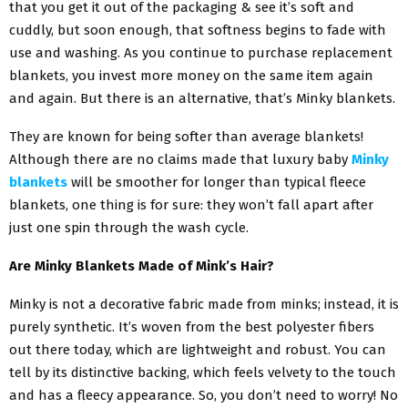
that you get it out of the packaging & see it’s soft and
cuddly, but soon enough, that softness begins to fade with
use and washing. As you continue to purchase replacement
blankets, you invest more money on the same item again
and again. But there is an alternative, that’s Minky blankets.
They are known for being softer than average blankets!
Although there are no claims made that luxury baby
Minky
blankets
will be smoother for longer than typical fleece
blankets, one thing is for sure: they won’t fall apart after
just one spin through the wash cycle.
Are Minky Blankets Made of Mink’s Hair?
Minky is not a decorative fabric made from minks; instead, it is
purely synthetic. It’s woven from the best polyester fibers
out there today, which are lightweight and robust. You can
tell by its distinctive backing, which feels velvety to the touch
and has a fleecy appearance. So, you don’t need to worry! No