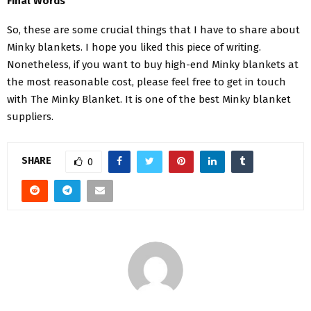
Final Words
So, these are some crucial things that I have to share about
Minky blankets. I hope you liked this piece of writing.
Nonetheless, if you want to buy high-end Minky blankets at
the most reasonable cost, please feel free to get in touch
with The Minky Blanket. It is one of the best Minky blanket
suppliers.
SHARE
0