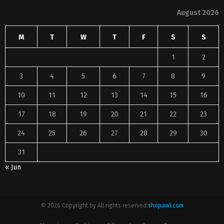
August 2026
M
T
W
T
F
S
S
1
2
3
4
5
6
7
8
9
10
11
12
13
14
15
16
17
18
19
20
21
22
23
24
25
26
27
28
29
30
31
« Jun
© 2026 Copyright by All rights reserved.
shopawl.com