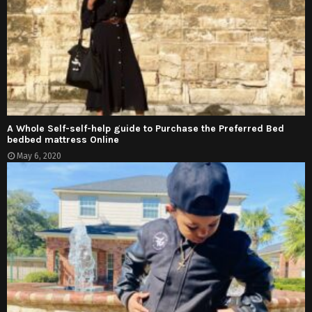
A Whole Self-self-help guide to Purchase the Preferred Bed
bedbed mattress Online
May 6, 2020