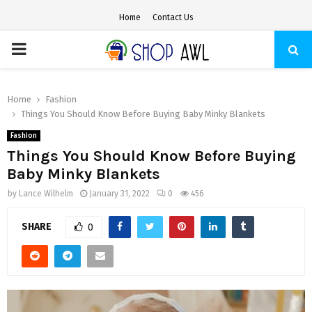
Home
Contact Us
PRIMARY
MENU
Home
Fashion
Things You Should Know Before Buying Baby Minky Blankets
Fashion
Things You Should Know Before Buying
Baby Minky Blankets
by
Lance Wilhelm
January 31, 2022
0
456
SHARE
0