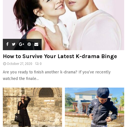
How to Survive Your Latest K-drama Binge
October 27, 2020
0
Are you ready to finish another k-drama? If you’ve recently
watched the finale...