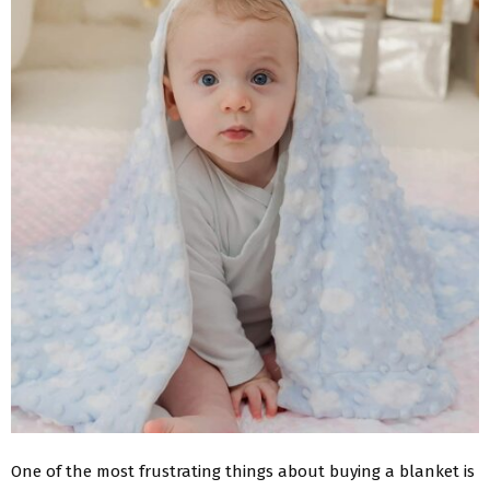
One of the most frustrating things about buying a blanket is