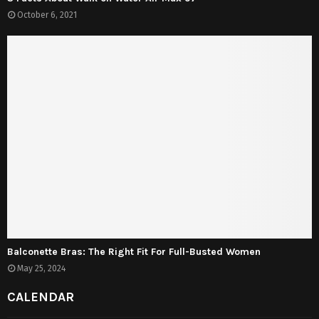
October 6, 2021
Balconette Bras: The Right Fit For Full-Busted Women
May 25, 2024
CALENDAR