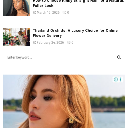
How to Choose Kinky Straight Hair for a Natural,
Fuller Look
March 16, 2026
0
Thailand Orchids: A Luxury Choice for Online
Flower Delivery
February 24, 2026
0
S
e
a
S
r
c
E
h
f
A
o
r
R
:
C
H