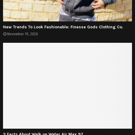
New Trends To Look Fashionable: Finesse Gods Clothing Co.
November 19, 2020
3 Facts About Walk on Water Air Max 97