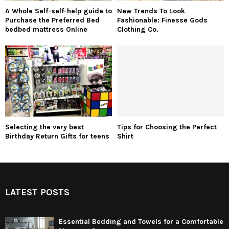
A Whole Self-self-help guide to
New Trends To Look
Purchase the Preferred Bed
Fashionable: Finesse Gods
bedbed mattress Online
Clothing Co.
Selecting the very best
Tips for Choosing the Perfect
Birthday Return Gifts for teens
Shirt
LATEST POSTS
Essential Bedding and Towels for a Comfortable