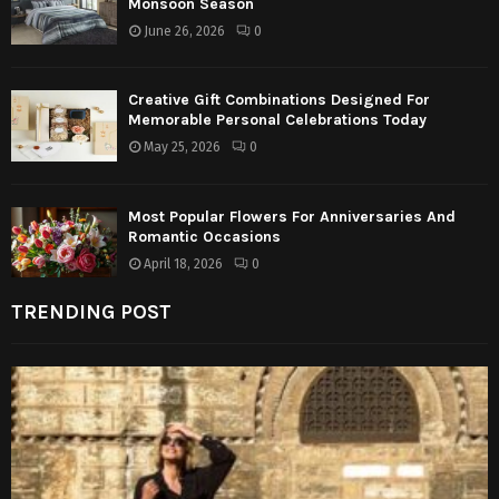
Monsoon Season
June 26, 2026
0
Creative Gift Combinations Designed For
Memorable Personal Celebrations Today
May 25, 2026
0
Most Popular Flowers For Anniversaries And
Romantic Occasions
April 18, 2026
0
TRENDING POST