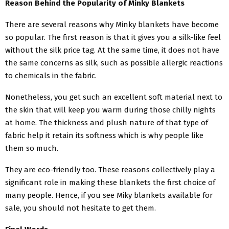
Reason Behind the Popularity of Minky Blankets
There are several reasons why Minky blankets have become
so popular. The first reason is that it gives you a silk-like feel
without the silk price tag. At the same time, it does not have
the same concerns as silk, such as possible allergic reactions
to chemicals in the fabric.
Nonetheless, you get such an excellent soft material next to
the skin that will keep you warm during those chilly nights
at home. The thickness and plush nature of that type of
fabric help it retain its softness which is why people like
them so much.
They are eco-friendly too. These reasons collectively play a
significant role in making these blankets the first choice of
many people. Hence, if you see
Miky blankets available for
sale
, you should not hesitate to get them.