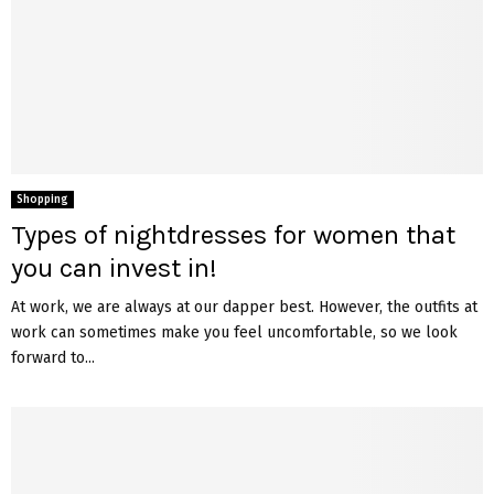
Shopping
Types of nightdresses for women that
you can invest in!
At work, we are always at our dapper best. However, the outfits at
work can sometimes make you feel uncomfortable, so we look
forward to...