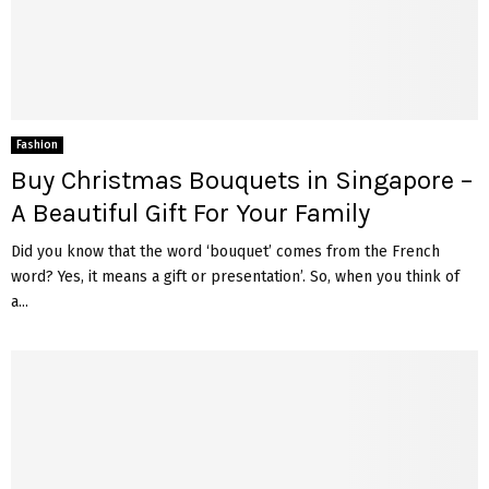
Fashion
Buy Christmas Bouquets in Singapore –
A Beautiful Gift For Your Family
Did you know that the word ‘bouquet’ comes from the French
word? Yes, it means a gift or presentation’. So, when you think of
a...