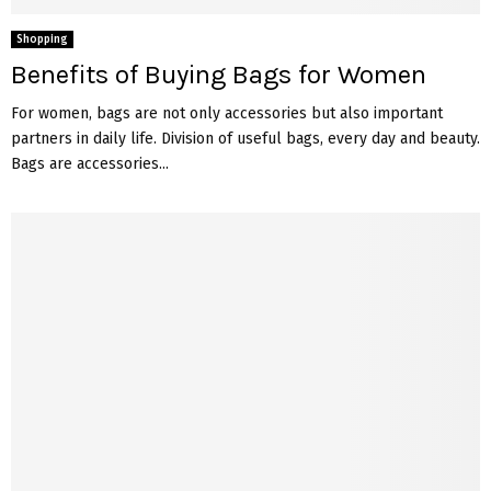
Shopping
Benefits of Buying Bags for Women
For women, bags are not only accessories but also important
partners in daily life. Division of useful bags, every day and beauty.
Bags are accessories...