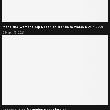
Mens and Womens Top 5 Fashion Trends to Watch Out in 2021
March 15, 2021
Essential Tips for Buying Baby Clothing