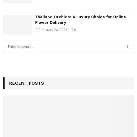
Thailand Orchids: A Luxury Choice for Online
Flower Delivery
February 24, 2026
0
S
e
a
S
r
c
E
h
f
RECENT POSTS
A
o
r
R
:
C
H