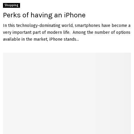
Shopping
Perks of having an iPhone
In this technology-dominating world, smartphones have become a
very important part of modern life. Among the number of options
available in the market, iPhone stands...