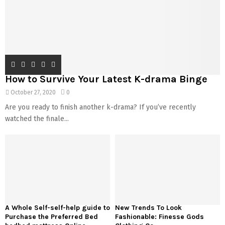
How to Survive Your Latest K-drama Binge
October 27, 2020
0
Are you ready to finish another k-drama? If you’ve recently
watched the finale...
A Whole Self-self-help guide to
New Trends To Look
Purchase the Preferred Bed
Fashionable: Finesse Gods