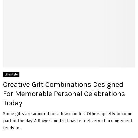
Lifestyle
Creative Gift Combinations Designed
For Memorable Personal Celebrations
Today
Some gifts are admired for a few minutes. Others quietly become
part of the day. A flower and fruit basket delivery kl arrangement
tends to...