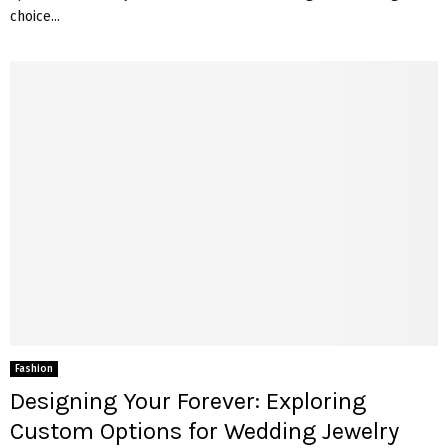
choice...
Fashion
Designing Your Forever: Exploring
Custom Options for Wedding Jewelry