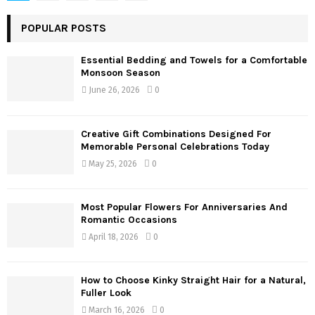
pagination
POPULAR POSTS
Essential Bedding and Towels for a Comfortable
Monsoon Season
June 26, 2026
0
Creative Gift Combinations Designed For
Memorable Personal Celebrations Today
May 25, 2026
0
Most Popular Flowers For Anniversaries And
Romantic Occasions
April 18, 2026
0
How to Choose Kinky Straight Hair for a Natural,
Fuller Look
March 16, 2026
0