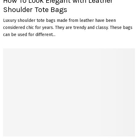
How To Look Elegant with Leather
Shoulder Tote Bags
Luxury shoulder tote bags made from leather have been
considered chic for years. They are trendy and classy. These bags
can be used for different...