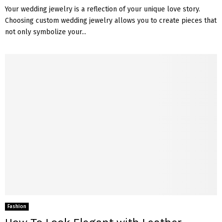
Your wedding jewelry is a reflection of your unique love story.
Choosing custom wedding jewelry allows you to create pieces that
not only symbolize your...
Fashion