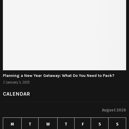
Planning a New Year Getaway: What Do You Need to Pack?
January 3, 2025
CALENDAR
August 2026
M
T
W
T
F
S
S