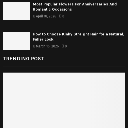
Most Popular Flowers For Anniversaries And
Romantic Occasions
April 18, 2026
0
How to Choose Kinky Straight Hair for a Natural,
Fuller Look
March 16, 2026
0
TRENDING POST