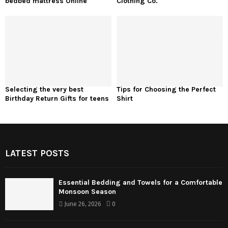
bedbed mattress Online
Clothing Co.
Selecting the very best
Tips for Choosing the Perfect
Birthday Return Gifts for teens
Shirt
LATEST POSTS
Essential Bedding and Towels for a Comfortable
Monsoon Season
June 26, 2026
0