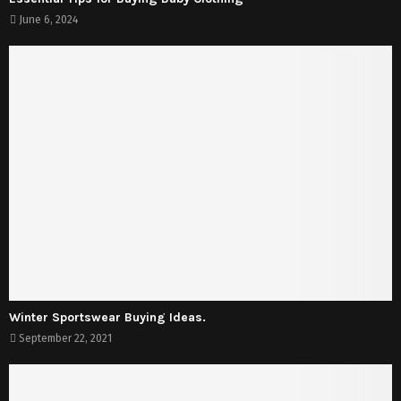
June 6, 2024
Winter Sportswear Buying Ideas.
September 22, 2021