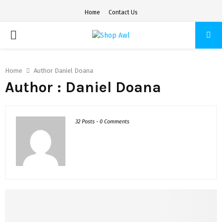
Home
Contact Us
PRIMARY
MENU
Home
Author
Daniel Doana
Author :
Daniel Doana
32 Posts
-
0 Comments