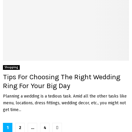
Shopping
Tips For Choosing The Right Wedding
Ring For Your Big Day
Planning a wedding is a tedious task. Amid all the other tasks like
menu, locations, dress fittings, wedding decor, etc., you might not
get time...
Posts
1
2
…
4