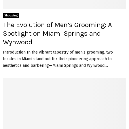
Shopping
The Evolution of Men’s Grooming: A
Spotlight on Miami Springs and
Wynwood
Introduction In the vibrant tapestry of men’s grooming, two
locales in Miami stand out for their pioneering approach to
aesthetics and barbering—Miami Springs and Wynwood....