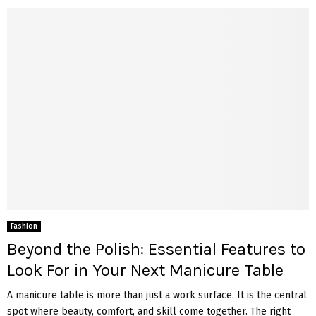
Fashion
Beyond the Polish: Essential Features to
Look For in Your Next Manicure Table
A manicure table is more than just a work surface. It is the central
spot where beauty, comfort, and skill come together. The right