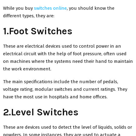
While you buy
switches online
, you should know the
different types, they are:
1.Foot Switches
These are electrical devices used to control power in an
electrical circuit with the help of foot pressure, often used
on machines where the systems need their hand to maintain
the work environment.
The main specifications include the number of pedals,
voltage rating, modular switches and current ratings. They
have the most use in hospitals and home offices.
2.Level Switches
These are devices used to detect the level of liquids, solids or
powders. In some instances, they are used to actuate a