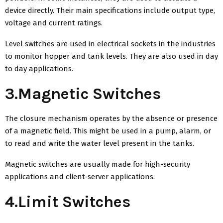
device directly. Their main specifications include output type,
voltage and current ratings.
Level switches are used in electrical sockets in the industries
to monitor hopper and tank levels. They are also used in day
to day applications.
3.Magnetic Switches
The closure mechanism operates by the absence or presence
of a magnetic field. This might be used in a pump, alarm, or
to read and write the water level present in the tanks.
Magnetic switches are usually made for high-security
applications and client-server applications.
4.Limit Switches