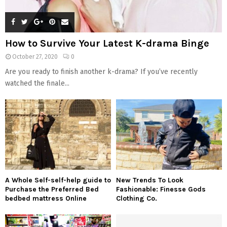
How to Survive Your Latest K-drama Binge
October 27, 2020
0
Are you ready to finish another k-drama? If you’ve recently
watched the finale...
A Whole Self-self-help guide to
New Trends To Look
Purchase the Preferred Bed
Fashionable: Finesse Gods
bedbed mattress Online
Clothing Co.