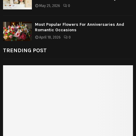
May 25, 2026
0
Most Popular Flowers For Anniversaries And
Romantic Occasions
April 18, 2026
0
TRENDING POST