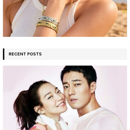
RECENT POSTS