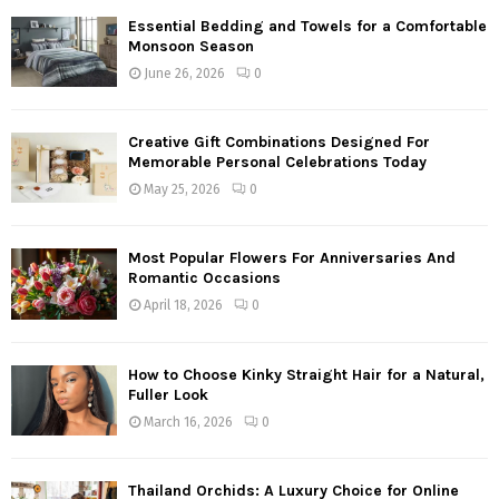
Essential Bedding and Towels for a Comfortable
Monsoon Season
June 26, 2026
0
Creative Gift Combinations Designed For
Memorable Personal Celebrations Today
May 25, 2026
0
Most Popular Flowers For Anniversaries And
Romantic Occasions
April 18, 2026
0
How to Choose Kinky Straight Hair for a Natural,
Fuller Look
March 16, 2026
0
Thailand Orchids: A Luxury Choice for Online