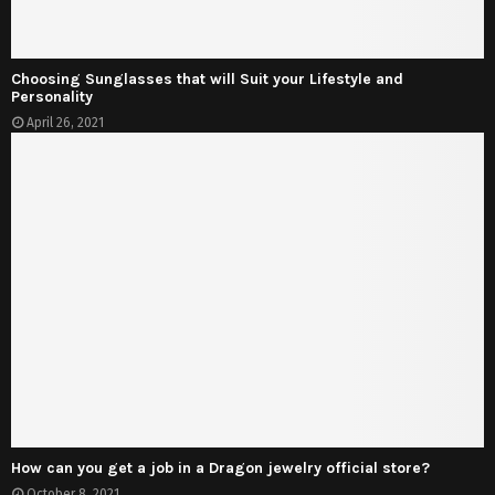
Choosing Sunglasses that will Suit your Lifestyle and
Personality
April 26, 2021
How can you get a job in a Dragon jewelry official store?
October 8, 2021