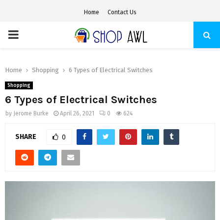
Home
Contact Us
PRIMARY
MENU
Home
Shopping
6 Types of Electrical Switches
Shopping
6 Types of Electrical Switches
by
Jerome Burke
April 26, 2021
0
624
SHARE
0