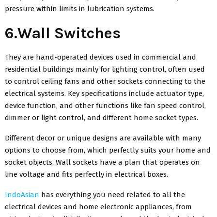
pressure within limits in lubrication systems.
6.Wall Switches
They are hand-operated devices used in commercial and
residential buildings mainly for lighting control, often used
to control ceiling fans and other sockets connecting to the
electrical systems. Key specifications include actuator type,
device function, and other functions like fan speed control,
dimmer or light control, and different home socket types.
Different decor or unique designs are available with many
options to choose from, which perfectly suits your home and
socket objects. Wall sockets have a plan that operates on
line voltage and fits perfectly in electrical boxes.
IndoAsian
has everything you need related to all the
electrical devices and home electronic appliances, from