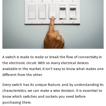
A switch is made to make or break the flow of connectivity in
the electronic circuit. With so many electrical devices
available in the market, it isn’t easy to know what makes one
different from the other.
Every switch has its unique feature, and by understanding its
characteristics, we can make a wise decision. It is essential to
know which switches and sockets you need before
purchasing them.