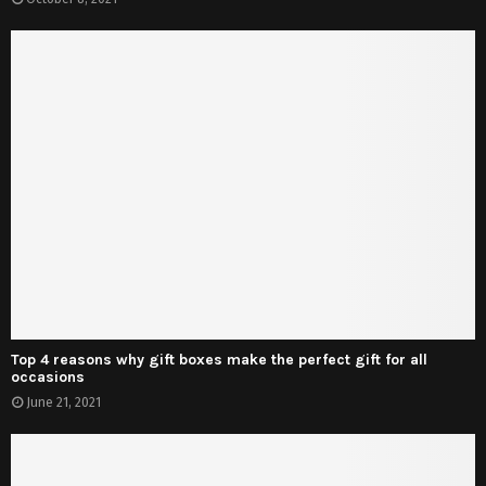
Top 4 reasons why gift boxes make the perfect gift for all
occasions
June 21, 2021