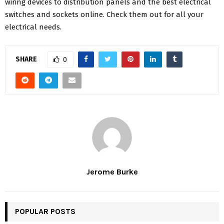
wiring devices to distribution panels and the best electrical
switches and sockets online. Check them out for all your
electrical needs.
SHARE
0
Jerome Burke
POPULAR POSTS