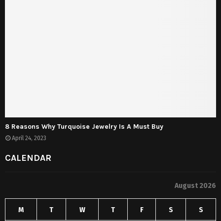
8 Reasons Why Turquoise Jewelry Is A Must Buy
April 24, 2023
CALENDAR
August 2026
M
T
W
T
F
S
S