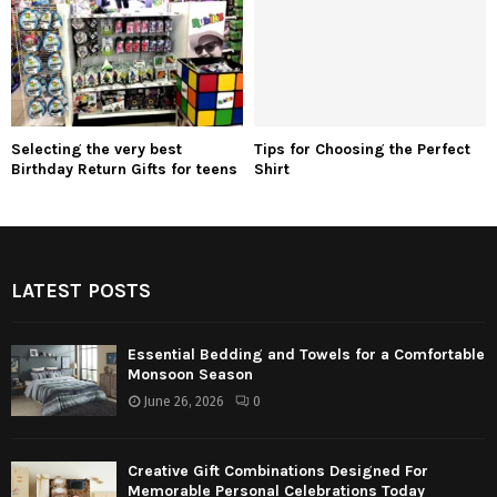
Selecting the very best
Tips for Choosing the Perfect
Birthday Return Gifts for teens
Shirt
LATEST POSTS
Essential Bedding and Towels for a Comfortable
Monsoon Season
June 26, 2026
0
Creative Gift Combinations Designed For
Memorable Personal Celebrations Today