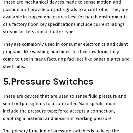
These are mechanical devices made to sense motion and
position and provide output signals to a controller. They are
available in rugged enclosures best for harsh environments
of a factory floor. Key specifications include current ratings,
stream sockets and actuator type.
They are commonly used in consumer electronics and client
programs like washing machines. In their raw form, they
come to use in manufacturing facilities like paper plants and
steel mills.
5.Pressure Switches
These are devices that are used to sense fluid pressure and
send output signals to a controller. Main specifications
include the pressure type; force accepts a connection,
diaphragm material and maximum working pressure.
The primary function of pressure switches is to keep the