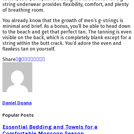
string underwear provides flexibility, comfort, and plenty
of breathing room.
You already know that the growth of men’s g-strings is
minimal and brief. As a bonus, you’ll be able to head down
to the beach and get that perfect tan. The tanning is even
visible on the back, which is completely blank except for a
string within the butt crack. You’d adore the even and
flawless tan on yourself.
Share
0
Daniel Doana
Popular Posts
Essential Bedding and Towels for a
Comfortable Monsoon Season