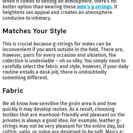
When it comes to setting an atmosphere, there’s no
better option than wearing these
men’s g strings
. It
heightens sex appeal and creates an atmosphere
conducive to intimacy.
Matches Your Style
This is crucial because g-strings for males can be
inconvenient if you work outside in the field. There are,
however, pairs for every occasion and situation, the
collection is undeniable – oh so silky. You simply need to
carefully select the fabric and style, however, if your daily
routine entails a desk job, there is undoubtedly
something different.
Fabric
We all know how sensitive the groin area is and how
quickly it may develop rashes. As a result, choosing
textiles that are manhood-friendly and pleasant on the
privates is always a good idea. For example, leather g-
strings may not be very pleasant for the entire day, but
cotton, satin, or nylon are designed to be soft. Men’s g-