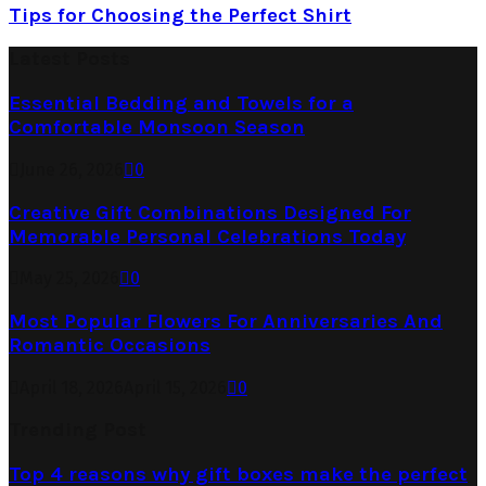
Tips for Choosing the Perfect Shirt
Latest Posts
Essential Bedding and Towels for a
Comfortable Monsoon Season
June 26, 2026
0
Creative Gift Combinations Designed For
Memorable Personal Celebrations Today
May 25, 2026
0
Most Popular Flowers For Anniversaries And
Romantic Occasions
April 18, 2026
April 15, 2026
0
Trending Post
Top 4 reasons why gift boxes make the perfect