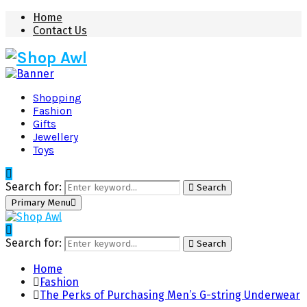
Home
Contact Us
Shopping
Fashion
Gifts
Jewellery
Toys
Search for:
Search
Primary Menu
Search for:
Search
Home
Fashion
The Perks of Purchasing Men’s G-string Underwear