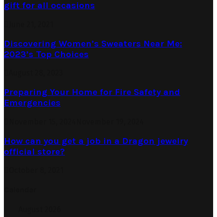
gift for all occasions
June 21, 2021
Discovering Women’s Sweaters Near Me:
2023’s Top Choices
August 28, 2023
Preparing Your Home for Fire Safety and
Emergencies
November 15, 2024
November 19, 2024
How can you get a job in a Dragon jewelry
official store?
October 8, 2021
Calendar
August 2026