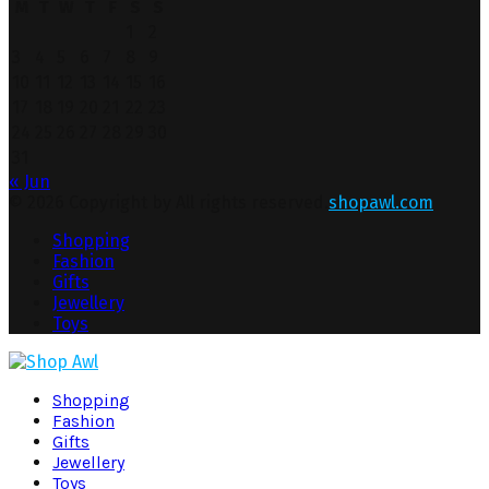
M
T
W
T
F
S
S
1
2
3
4
5
6
7
8
9
10
11
12
13
14
15
16
17
18
19
20
21
22
23
24
25
26
27
28
29
30
31
« Jun
© 2026 Copyright by All rights reserved.
shopawl.com
Shopping
Fashion
Gifts
Jewellery
Toys
Shopping
Fashion
Gifts
Jewellery
Toys