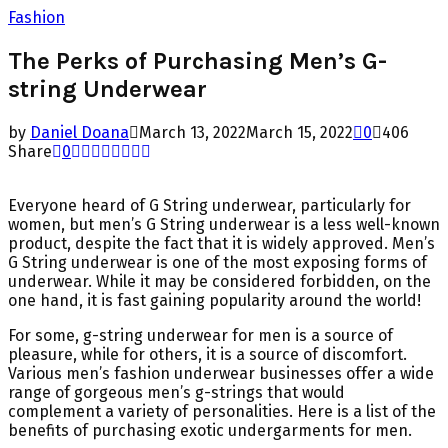
Fashion
The Perks of Purchasing Men’s G-
string Underwear
by
Daniel Doana
March 13, 2022
March 15, 2022
0
406
Share
0
Everyone heard of G String underwear, particularly for
women, but men’s G String underwear is a less well-known
product, despite the fact that it is widely approved. Men’s
G String underwear is one of the most exposing forms of
underwear. While it may be considered forbidden, on the
one hand, it is fast gaining popularity around the world!
For some, g-string underwear for men is a source of
pleasure, while for others, it is a source of discomfort.
Various men’s fashion underwear businesses offer a wide
range of gorgeous men’s g-strings that would
complement a variety of personalities. Here is a list of the
benefits of purchasing exotic undergarments for men.