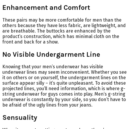
Enhancement and Comfort
These pairs may be more comfortable for men than the
others because they have less fabric, are lightweight, and
are breathable. The buttocks are enhanced by the
product’s construction, which has minimal cloth on the
front and back for a show.
No Visible Undergarment Line
Knowing that your men’s underwear has visible
underwear lines may seem inconvenient. Whether you see
it on others or on yourself, the undergarment lines on the
surface appear silly – it’s quite unpleasant. To avoid these
projected lines, you’ll need information, which is where g-
string underwear for guys comes into play. Men’s g-string
underwear is constantly by your side, so you don’t have to
be afraid of the ugly lines from your jeans.
Sensuality