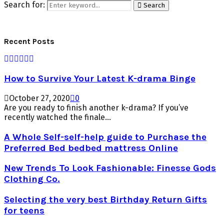
Search for:
Search
Recent Posts
How to Survive Your Latest K-drama Binge
October 27, 2020
0
Are you ready to finish another k-drama? If you’ve
recently watched the finale...
A Whole Self-self-help guide to Purchase the
Preferred Bed bedbed mattress Online
New Trends To Look Fashionable: Finesse Gods
Clothing Co.
Selecting the very best Birthday Return Gifts
for teens