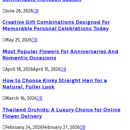
June 26, 2026
0
Creative Gift Combinations Designed For
Memorable Personal Celebrations Today
May 25, 2026
0
Most Popular Flowers For Anniversaries And
Romantic Occasions
April 18, 2026
April 15, 2026
0
How to Choose Kinky Straight Hair for a
Natural, Fuller Look
March 16, 2026
0
Thailand Orchids: A Luxury Choice for Online
Flower Delivery
February 24, 2026
February 27, 2026
0