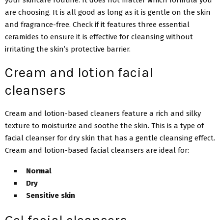
are choosing. It is all good as long as it is gentle on the skin
and fragrance-free. Check if it features three essential
ceramides to ensure it is effective for cleansing without
irritating the skin’s protective barrier.
Cream and lotion facial
cleansers
Cream and lotion-based cleaners feature a rich and silky
texture to moisturize and soothe the skin. This is a type of
facial cleanser for dry skin that has a gentle cleansing effect.
Cream and lotion-based facial cleansers are ideal for:
Normal
Dry
Sensitive skin