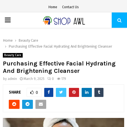
Home
Contact Us
PRIMARY
MENU
Home
Beauty Care
Purchasing Effective Facial Hydrating And Brightening Cleanser
Beauty Care
Purchasing Effective Facial Hydrating
And Brightening Cleanser
by
admin
March 9, 2025
0
179
SHARE
0