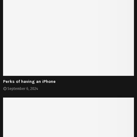
Perks of having an iPhone
September 6, 2024