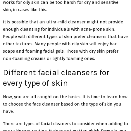
works for oily skin can be too harsh for dry and sensitive
skin, in cases like this.
It is possible that an ultra-mild cleanser might not provide
enough cleansing for individuals with acne-prone skin.
People with different types of skin prefer cleansers that have
other textures. Many people with oily skin will enjoy bar
soaps and foaming facial gels. Those with dry skin prefer
non-foaming creams or lightly foaming ones.
Different facial cleansers for
every type of skin
Now, you are all caught on the basics. It is time to learn how
to choose the face cleanser based on the type of skin you
have.
There are types of facial cleaners to consider when adding to
your skincare routine. It does not matter which formula you