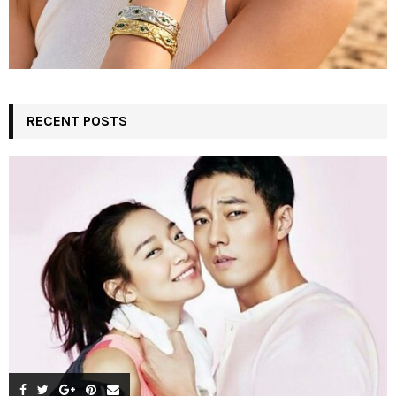
RECENT POSTS