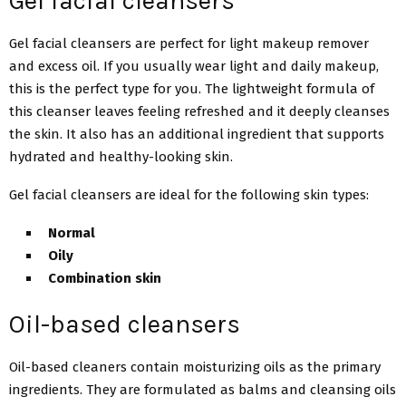
Gel facial cleansers
Gel facial cleansers are perfect for light makeup remover
and excess oil. If you usually wear light and daily makeup,
this is the perfect type for you. The lightweight formula of
this cleanser leaves feeling refreshed and it deeply cleanses
the skin. It also has an additional ingredient that supports
hydrated and healthy-looking skin.
Gel facial cleansers are ideal for the following skin types:
Normal
Oily
Combination skin
Oil-based cleansers
Oil-based cleaners contain moisturizing oils as the primary
ingredients. They are formulated as balms and cleansing oils