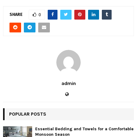
SHARE
0
admin
POPULAR POSTS
Essential Bedding and Towels for a Comfortable
Monsoon Season