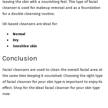
leaving the skin with a nourishing feel. This type of facial
cleanser is used for makeup removal and as a foundation
for a double cleansing routine.
Oil-based cleansers are ideal for:
Normal
Dry
Sensitive skin
Conclusion
Facial cleansers are used to clean the overall facial area at
the same time keeping it nourished. Choosing the right type
of facial cleanser for your skin type is important to enjoy its
effect. Shop for the ideal facial cleanser for your skin type
now.