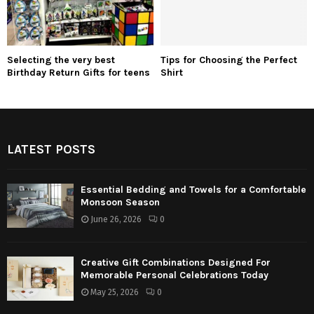
Selecting the very best
Tips for Choosing the Perfect
Birthday Return Gifts for teens
Shirt
LATEST POSTS
Essential Bedding and Towels for a Comfortable
Monsoon Season
June 26, 2026
0
Creative Gift Combinations Designed For
Memorable Personal Celebrations Today
May 25, 2026
0