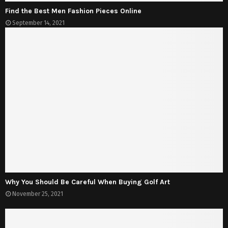
Find the Best Men Fashion Pieces Online
September 14, 2021
Why You Should Be Careful When Buying Golf Art
November 25, 2021