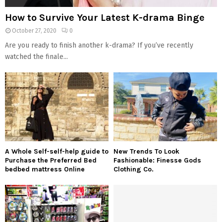
How to Survive Your Latest K-drama Binge
October 27, 2020
0
Are you ready to finish another k-drama? If you’ve recently
watched the finale...
A Whole Self-self-help guide to
New Trends To Look
Purchase the Preferred Bed
Fashionable: Finesse Gods
bedbed mattress Online
Clothing Co.