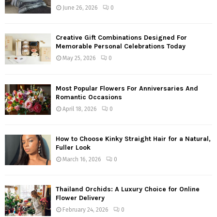
June 26, 2026
0
Creative Gift Combinations Designed For
Memorable Personal Celebrations Today
May 25, 2026
0
Most Popular Flowers For Anniversaries And
Romantic Occasions
April 18, 2026
0
How to Choose Kinky Straight Hair for a Natural,
Fuller Look
March 16, 2026
0
Thailand Orchids: A Luxury Choice for Online
Flower Delivery
February 24, 2026
0