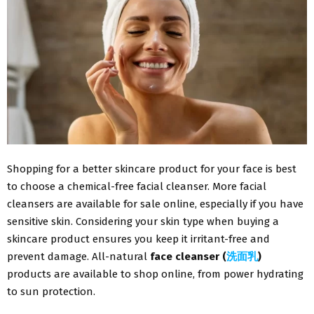
Shopping for a better skincare product for your face is best
to choose a chemical-free facial cleanser. More facial
cleansers are available for sale online, especially if you have
sensitive skin. Considering your skin type when buying a
skincare product ensures you keep it irritant-free and
prevent damage. All-natural
face cleanser (
洗面乳
)
products are available to shop online, from power hydrating
to sun protection.