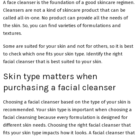
A face cleanser is the foundation of a good skincare regimen.
Cleansers are not a kind of skincare product that can be
called all-in-one. No product can provide all the needs of
the skin. So, you can find varieties of formulations and
textures.
Some are suited for your skin and not for others, so it is best
to check which one fits your skin type. Identify the right
facial cleanser that is best suited to your skin.
Skin type matters when
purchasing a facial cleanser
Choosing a facial cleanser based on the type of your skin is
recommended. Your skin type is important when choosing a
facial cleansing because every formulation is designed for
different skin needs. Choosing the right facial cleanser that
fits your skin type impacts how it looks. A facial cleanser that