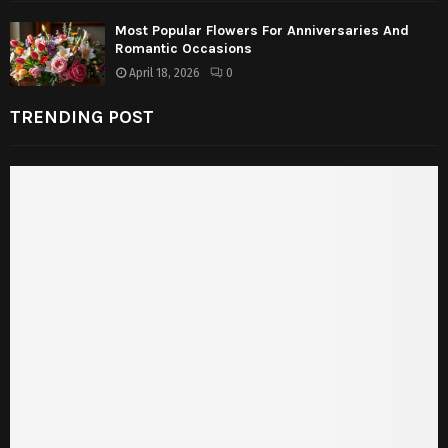
Most Popular Flowers For Anniversaries And
Romantic Occasions
April 18, 2026
0
TRENDING POST