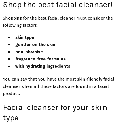
Shop the best facial cleanser!
Shopping for the best facial cleaner must consider the
following factors:
skin type
gentler on the skin
non-abrasive
fragrance-free formulas
with hydrating ingredients
You can say that you have the most skin-friendly facial
cleanser when all these factors are found in a facial
product.
Facial cleanser for your skin
type