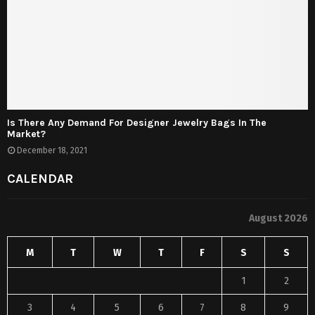
Is There Any Demand For Designer Jewelry Bags In The
Market?
December 18, 2021
CALENDAR
August 2026
M
T
W
T
F
S
S
1
2
3
4
5
6
7
8
9