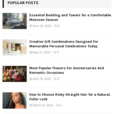
POPULAR POSTS
Essential Bedding and Towels for a Comfortable
Monsoon Season
June 26, 2026
0
Creative Gift Combinations Designed For
Memorable Personal Celebrations Today
May 25, 2026
0
Most Popular Flowers For Anniversaries And
Romantic Occasions
April 18, 2026
0
How to Choose Kinky Straight Hair for a Natural,
Fuller Look
March 16, 2026
0