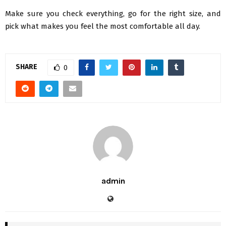
Make sure you check everything, go for the right size, and
pick what makes you feel the most comfortable all day.
SHARE
0
admin