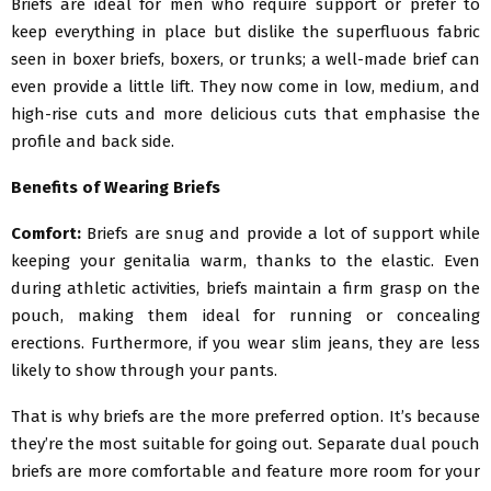
Briefs are ideal for men who require support or prefer to
keep everything in place but dislike the superfluous fabric
seen in boxer briefs, boxers, or trunks; a well-made brief can
even provide a little lift. They now come in low, medium, and
high-rise cuts and more delicious cuts that emphasise the
profile and back side.
Benefits of Wearing Briefs
Comfort:
Briefs are snug and provide a lot of support while
keeping your genitalia warm, thanks to the elastic. Even
during athletic activities, briefs maintain a firm grasp on the
pouch, making them ideal for running or concealing
erections. Furthermore, if you wear slim jeans, they are less
likely to show through your pants.
That is why briefs are the more preferred option. It’s because
they’re the most suitable for going out. Separate dual pouch
briefs are more comfortable and feature more room for your