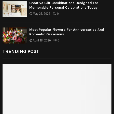
Creative Gift Combinations Designed For
Memorable Personal Celebrations Today
May 25, 2026
0
Most Popular Flowers For Anniversaries And
Romantic Occasions
April 18, 2026
0
TRENDING POST