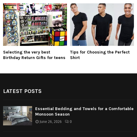
Selecting the very best
Tips for Choosing the Perfect
Birthday Return Gifts for teens
Shirt
LATEST POSTS
Essential Bedding and Towels for a Comfortable
Monsoon Season
June 26, 2026
0