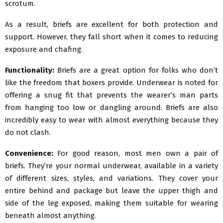
scrotum.
As a result, briefs are excellent for both protection and
support. However, they fall short when it comes to reducing
exposure and chafing.
Functionality:
Briefs are a great option for folks who don’t
like the freedom that boxers provide. Underwear is noted for
offering a snug fit that prevents the wearer’s man parts
from hanging too low or dangling around. Briefs are also
incredibly easy to wear with almost everything because they
do not clash.
Convenience:
For good reason, most men own a pair of
briefs. They’re your normal underwear, available in a variety
of different sizes, styles, and variations. They cover your
entire behind and package but leave the upper thigh and
side of the leg exposed, making them suitable for wearing
beneath almost anything.