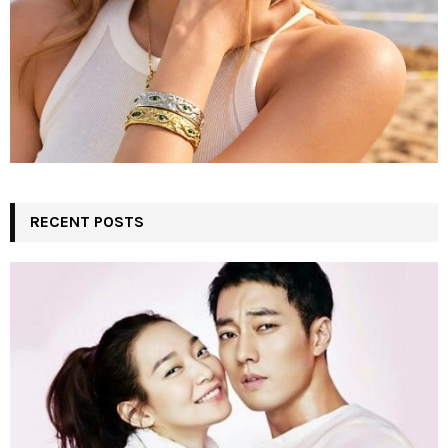
RECENT POSTS