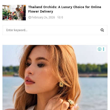
Thailand Orchids: A Luxury Choice for Online
Flower Delivery
February 24, 2026
0
S
e
a
S
r
c
E
h
f
A
o
r
R
:
C
H