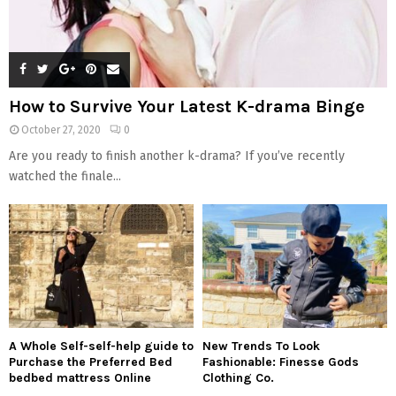
How to Survive Your Latest K-drama Binge
October 27, 2020
0
Are you ready to finish another k-drama? If you’ve recently
watched the finale...
A Whole Self-self-help guide to
New Trends To Look
Purchase the Preferred Bed
Fashionable: Finesse Gods
bedbed mattress Online
Clothing Co.