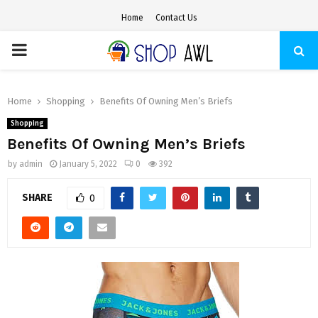
Home
Contact Us
PRIMARY
MENU
Home
Shopping
Benefits Of Owning Men’s Briefs
Shopping
Benefits Of Owning Men’s Briefs
by
admin
January 5, 2022
0
392
SHARE
0