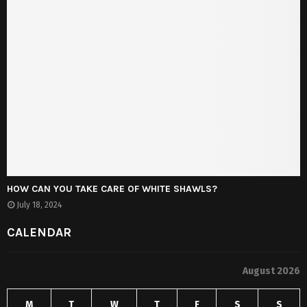
HOW CAN YOU TAKE CARE OF WHITE SHAWLS?
July 18, 2024
CALENDAR
August 2026
M
T
W
T
F
S
S