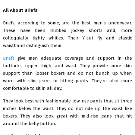
All About Briefs
Briefs, according to some, are the best men’s underwear.
These have been dubbed jockey shorts and, more
colloquially, tighty whities. Their Y-cut fly and elastic
waistband distinguish them.
Briefs
give men adequate coverage and support in the
buttocks, upper thigh, and waist. They provide more skin
support than looser boxers and do not bunch up when
worn with slim jeans or fitting pants. They’re also more
comfortable to sit in all day.
They look best with fashionable low-rise pants that sit three
inches below the waist. They do not ride up the waist like
boxers. They also look great with mid-rise jeans that hit
around the belly button.