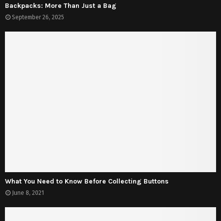
Backpacks: More Than Just a Bag
September 26, 2025
What You Need to Know Before Collecting Buttons
June 8, 2021