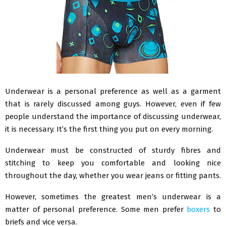
Underwear is a personal preference as well as a garment
that is rarely discussed among guys. However, even if few
people understand the importance of discussing underwear,
it is necessary. It’s the first thing you put on every morning.
Underwear must be constructed of sturdy fibres and
stitching to keep you comfortable and looking nice
throughout the day, whether you wear jeans or fitting pants.
However, sometimes the greatest men’s underwear is a
matter of personal preference. Some men prefer
boxers
to
briefs and vice versa.