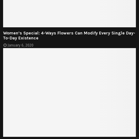
Women’s Special: 4-Ways Flowers Can Modify Every Single Day-
To-Day Existence
January 6, 2020