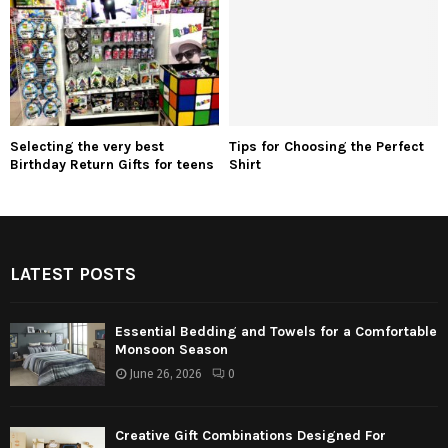
Selecting the very best
Tips for Choosing the Perfect
Birthday Return Gifts for teens
Shirt
LATEST POSTS
Essential Bedding and Towels for a Comfortable
Monsoon Season
June 26, 2026
0
Creative Gift Combinations Designed For