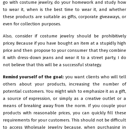
go with costume jewelry, do your homework and study how
to wear it, when is the best time to wear it, and whether
these products are suitable as gifts, corporate giveaways, or
even for collection purposes.
Also, consider if costume jewelry should be prohibitively
pricey. Because if you have bought an item at a stupidly high
price and then propose to your consumer that they combine
it with dress-down jeans and wear it to a street party, I do
not believe that this will be a successful strategy.
Remind yourself of the goal:
you want clients who will tell
others about your products, increasing the number of
potential customers. You might wish to emphasize it as a gift,
a source of expression, or simply as a creative outlet or a
means of breaking away from the norm. If you couple your
products with reasonable prices, you can quickly fill these
requirements for your customers. This should not be difficult
to access Wholesale Jewelry because, when purchasing in