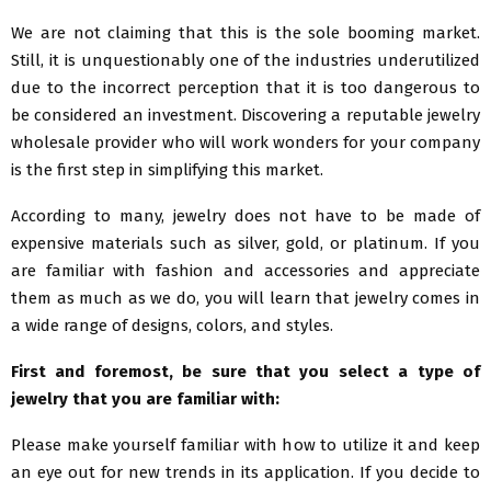
We are not claiming that this is the sole booming market.
Still, it is unquestionably one of the industries underutilized
due to the incorrect perception that it is too dangerous to
be considered an investment. Discovering a reputable jewelry
wholesale provider who will work wonders for your company
is the first step in simplifying this market.
According to many, jewelry does not have to be made of
expensive materials such as silver, gold, or platinum. If you
are familiar with fashion and accessories and appreciate
them as much as we do, you will learn that jewelry comes in
a wide range of designs, colors, and styles.
First and foremost, be sure that you select a type of
jewelry that you are familiar with:
Please make yourself familiar with how to utilize it and keep
an eye out for new trends in its application. If you decide to