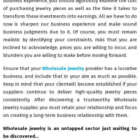
business experience, you should vigorously examine the cost
of purchasing jewelry pieces as well as the time it takes to
transform these investments into earnings. All we have to do
now is sharpen our business experience and make sound
business judgments due to it. Of course, you must remain
realistic by identifying your constraints, risks that you are
inclined to acknowledge, prices you are willing to incur, and
blunders you are willing to make before moving forward.
Ensure that your
Wholesale Jewelry
provider has a lucrative
business, and include that in your aim as much as possible.
Keep in mind that your clientwill become established if your
suppliers continue to deliver high-quality jewelry pieces
consistently. After discovering a trustworthy Wholesale
Jewelry supplier, you must retain your relationship and focus
on creating a long-term business relationship with them.
Wholesale jewelry is an untapped sector just waiting to
be discovered…