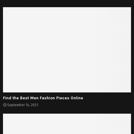
Find the Best Men Fashion Pieces Online
September 14, 2021