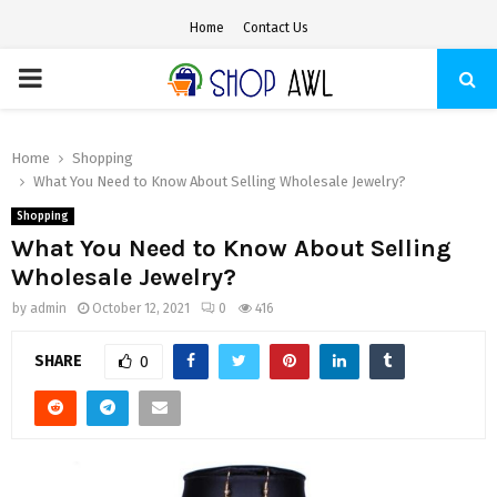
Home
Contact Us
PRIMARY
MENU
Home
Shopping
What You Need to Know About Selling Wholesale Jewelry?
Shopping
What You Need to Know About Selling
Wholesale Jewelry?
by
admin
October 12, 2021
0
416
SHARE
0