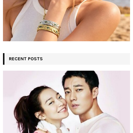
RECENT POSTS