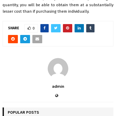
quantity, you will be able to obtain them at a substantially
lesser cost than if purchasing them individually.
SHARE
0
admin
POPULAR POSTS