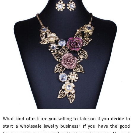
What kind of risk are you willing to take on if you decide to
start a wholesale jewelry business? If you have the good