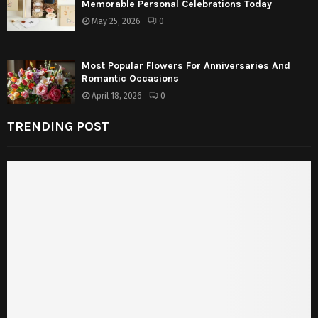
Memorable Personal Celebrations Today
May 25, 2026
0
Most Popular Flowers For Anniversaries And
Romantic Occasions
April 18, 2026
0
TRENDING POST