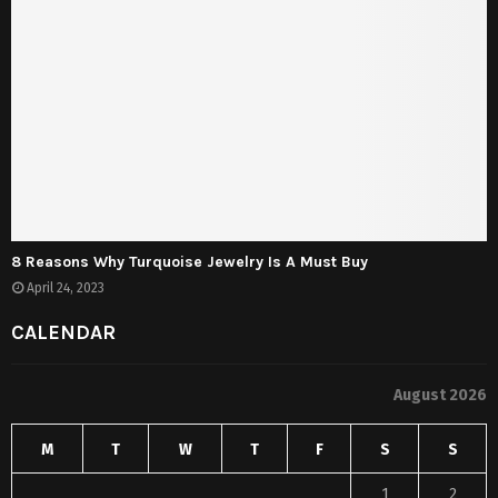
8 Reasons Why Turquoise Jewelry Is A Must Buy
April 24, 2023
CALENDAR
August 2026
M
T
W
T
F
S
S
1
2