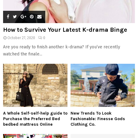
How to Survive Your Latest K-drama Binge
October 27, 2020
0
Are you ready to finish another k-drama? If you’ve recently
watched the finale...
A Whole Self-self-help guide to
New Trends To Look
Purchase the Preferred Bed
Fashionable: Finesse Gods
bedbed mattress Online
Clothing Co.