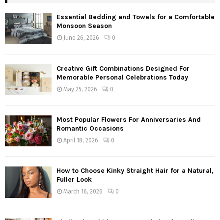
Essential Bedding and Towels for a Comfortable
Monsoon Season
June 26, 2026
0
Creative Gift Combinations Designed For
Memorable Personal Celebrations Today
May 25, 2026
0
Most Popular Flowers For Anniversaries And
Romantic Occasions
April 18, 2026
0
How to Choose Kinky Straight Hair for a Natural,
Fuller Look
March 16, 2026
0