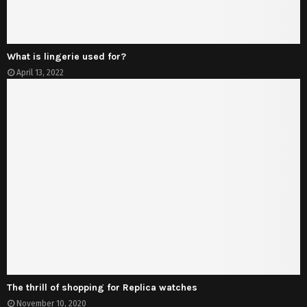
What is lingerie used for?
April 13, 2022
The thrill of shopping for Replica watches
November 10, 2020