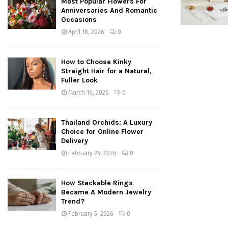
Most Popular Flowers For
Anniversaries And Romantic
Occasions
April 18, 2026
0
How to Choose Kinky
Straight Hair for a Natural,
Fuller Look
March 16, 2026
0
Thailand Orchids: A Luxury
Choice for Online Flower
Delivery
February 24, 2026
0
How Stackable Rings
Became A Modern Jewelry
Trend?
February 5, 2026
0