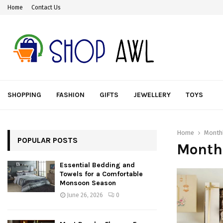
Home
Contact Us
SHOPPING
FASHION
GIFTS
JEWELLERY
TOYS
Home
Monthl
POPULAR POSTS
Month
Essential Bedding and
Towels for a Comfortable
Monsoon Season
June 26, 2026
0