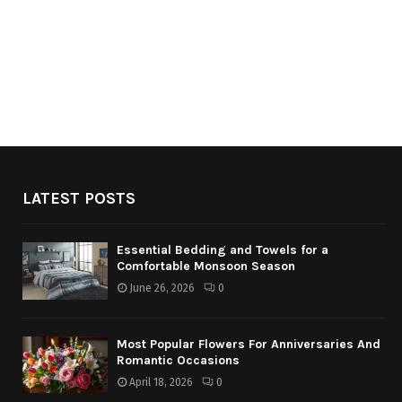
LATEST POSTS
Essential Bedding and Towels for a
Comfortable Monsoon Season
June 26, 2026
0
Most Popular Flowers For Anniversaries And
Romantic Occasions
April 18, 2026
0