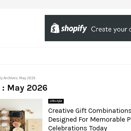
y Archives: May 2026
 : May 2026
Lifestyle
Creative Gift Combination
Designed For Memorable P
Celebrations Today