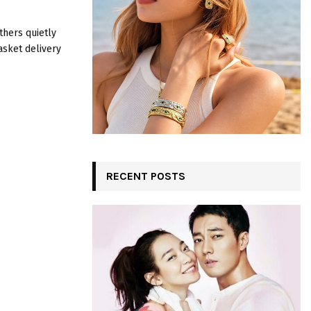
:
C
thers quietly
asket delivery
H
RECENT POSTS