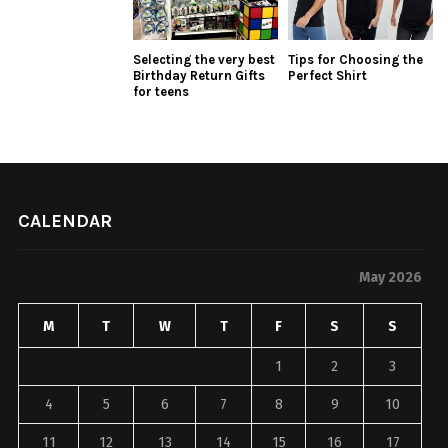
Selecting the very best
Tips for Choosing the
Birthday Return Gifts
Perfect Shirt
for teens
CALENDAR
May 2026
M
T
W
T
F
S
S
1
2
3
4
5
6
7
8
9
10
11
12
13
14
15
16
17