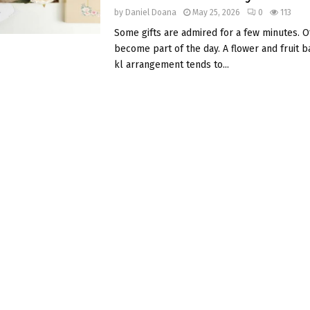
by
Daniel Doana
May 25, 2026
0
113
Some gifts are admired for a few minutes. O
become part of the day. A flower and fruit b
kl arrangement tends to...