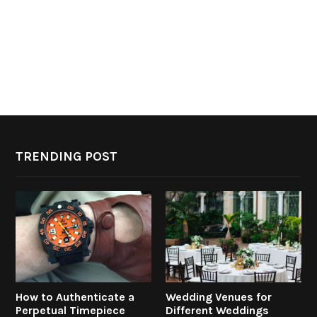
TRENDING POST
How to Authenticate a
Wedding Venues for
Perpetual Timepiece
Different Weddings