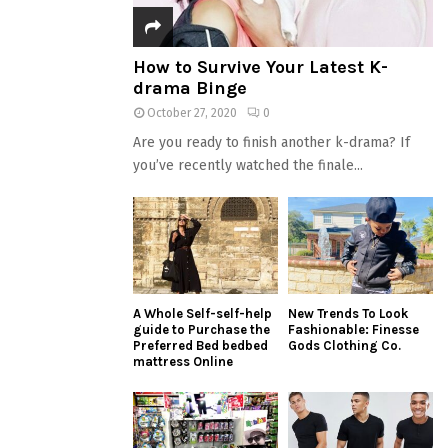
How to Survive Your Latest K-
drama Binge
October 27, 2020
0
Are you ready to finish another k-drama? If
you’ve recently watched the finale...
A Whole Self-self-help
New Trends To Look
guide to Purchase the
Fashionable: Finesse
Preferred Bed bedbed
Gods Clothing Co.
mattress Online