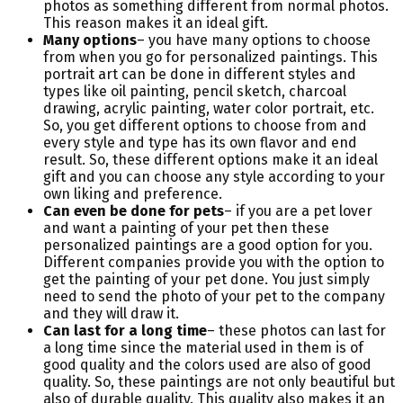
photos as something different from normal photos.
This reason makes it an ideal gift.
Many options
– you have many options to choose
from when you go for personalized paintings. This
portrait art can be done in different styles and
types like oil painting, pencil sketch, charcoal
drawing, acrylic painting, water color portrait, etc.
So, you get different options to choose from and
every style and type has its own flavor and end
result. So, these different options make it an ideal
gift and you can choose any style according to your
own liking and preference.
Can even be done for pets
– if you are a pet lover
and want a painting of your pet then these
personalized paintings are a good option for you.
Different companies provide you with the option to
get the painting of your pet done. You just simply
need to send the photo of your pet to the company
and they will draw it.
Can last for a long time
– these photos can last for
a long time since the material used in them is of
good quality and the colors used are also of good
quality. So, these paintings are not only beautiful but
also of durable quality. This quality also makes it an