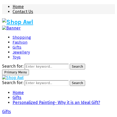
Home
Contact Us
Shopping
Fashion
Gifts
Jewellery
Toys
Search for:
Search
Primary Menu
Search for:
Search
Home
Gifts
Personalized Painting- Why it is an Ideal Gift?
Gifts