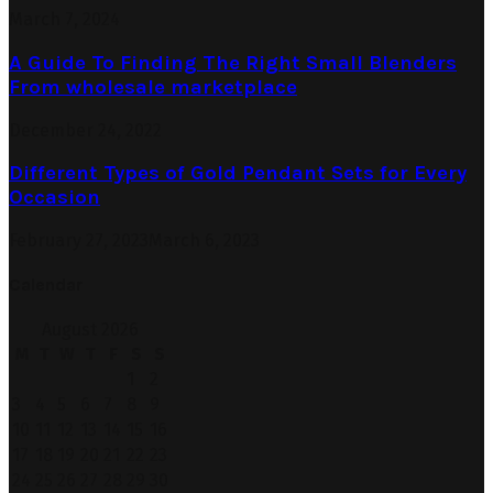
March 7, 2024
A Guide To Finding The Right Small Blenders
From wholesale marketplace
December 24, 2022
Different Types of Gold Pendant Sets for Every
Occasion
February 27, 2023
March 6, 2023
Calendar
August 2026
M
T
W
T
F
S
S
1
2
3
4
5
6
7
8
9
10
11
12
13
14
15
16
17
18
19
20
21
22
23
24
25
26
27
28
29
30