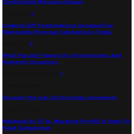
Comfortable Monsoon Season
June 26, 2026
0
Creative Gift Combinations Designed For
Memorable Personal Celebrations Today
May 25, 2026
0
Most Popular Flowers For Anniversaries And
Romantic Occasions
April 18, 2026
April 15, 2026
0
Trending Post
Discover the joys of Christmas ornaments
October 26, 2020
Macbook Air 15 Vs. Macbook Pro M2: A Head-To-
Head Comparison