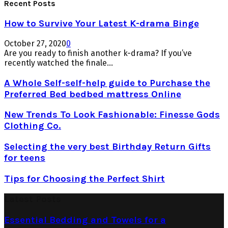
Recent Posts
How to Survive Your Latest K-drama Binge
October 27, 2020
0
Are you ready to finish another k-drama? If you’ve
recently watched the finale...
A Whole Self-self-help guide to Purchase the
Preferred Bed bedbed mattress Online
New Trends To Look Fashionable: Finesse Gods
Clothing Co.
Selecting the very best Birthday Return Gifts
for teens
Tips for Choosing the Perfect Shirt
Latest Posts
Essential Bedding and Towels for a