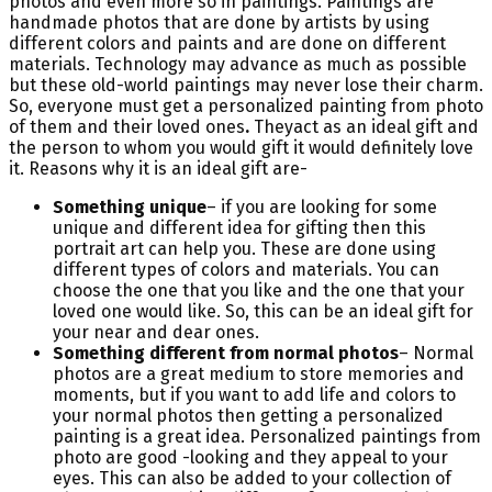
photos and even more so in paintings. Paintings are
handmade photos that are done by artists by using
different colors and paints and are done on different
materials. Technology may advance as much as possible
but these old-world paintings may never lose their charm.
So, everyone must get a personalized painting from photo
of them and their loved ones
.
Theyact as an ideal gift and
the person to whom you would gift it would definitely love
it. Reasons why it is an ideal gift are-
Something unique
– if you are looking for some
unique and different idea for gifting then this
portrait art can help you. These are done using
different types of colors and materials. You can
choose the one that you like and the one that your
loved one would like. So, this can be an ideal gift for
your near and dear ones.
Something different from normal photos
– Normal
photos are a great medium to store memories and
moments, but if you want to add life and colors to
your normal photos then getting a personalized
painting is a great idea. Personalized paintings from
photo are good -looking and they appeal to your
eyes. This can also be added to your collection of