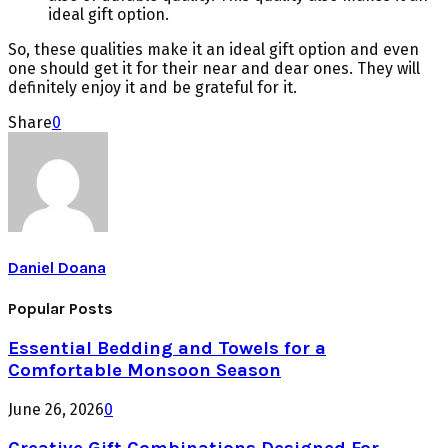
ideal gift option.
So, these qualities make it an ideal gift option and even
one should get it for their near and dear ones. They will
definitely enjoy it and be grateful for it.
Share
0
Daniel Doana
Popular Posts
Essential Bedding and Towels for a
Comfortable Monsoon Season
June 26, 2026
0