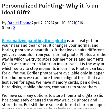
Personalized Painting- Why it is an
Ideal Gift?
by
Daniel Doana
April 7, 2021
April 10, 2021
0
516
Share
0
Personalized painting from photo
is an ideal gift for
your near and dear ones. It changes your normal and
boring photo to a beautiful gift that looks quite different
yet very beautiful from your normal photo. Photos are the
way in which we try to store our memories and moments.
Which we can cherish later on in our lives. It is the way in
which we try to stop moments in our life. Photos can last
for a lifetime. Earlier photos were available only in paper
form but now we can store them in digital form that can
last even for ages. We have memory cards, pen drives,
hard disks, mobile phones, computers to store them.
We have so many options to store them and digitalization
has completely changed the way we click photos and
store them. But still there some different charm in paper