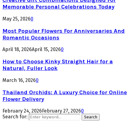
Creative Gift Combinations Designed For
Memorable Personal Celebrations Today
May 25, 2026
0
Most Popular Flowers For Anniversaries And
Romantic Occasions
April 18, 2026
April 15, 2026
0
How to Choose Kinky Straight Hair for a
Natural, Fuller Look
March 16, 2026
0
Thailand Orchids: A Luxury Choice for Online
Flower Delivery
February 24, 2026
February 27, 2026
0
Search for:
Search