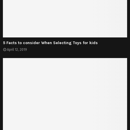
5 Facts to consider When Selecting Toys for kids
April 12, 2019