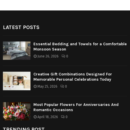
LATEST POSTS
Essential Bedding and Towels for a Comfortable
Monsoon Season
June 26, 2026
0
Creative Gift Combinations Designed For
Memorable Personal Celebrations Today
May 25, 2026
0
Most Popular Flowers For Anniversaries And
Romantic Occasions
April 18, 2026
0
TRENDING POST