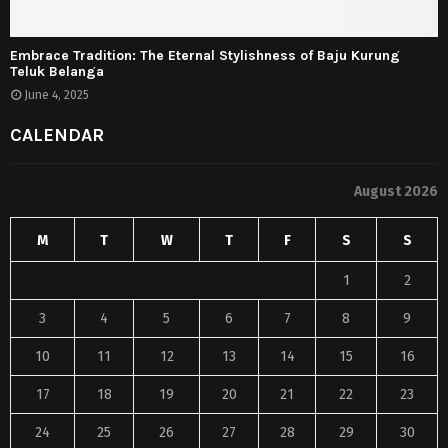
Embrace Tradition: The Eternal Stylishness of Baju Kurung
Teluk Belanga
June 4, 2025
CALENDAR
August 2026
M
T
W
T
F
S
S
1
2
3
4
5
6
7
8
9
10
11
12
13
14
15
16
17
18
19
20
21
22
23
24
25
26
27
28
29
30