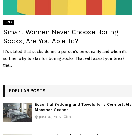
Gifts
Smart Women Never Choose Boring
Socks, Are You Able To?
It’s stated that socks define a person’s personality and when it’s
so then why to stay for boring socks. That will assist you break
the...
POPULAR POSTS
Essential Bedding and Towels for a Comfortable
Monsoon Season
June 26, 2026
0