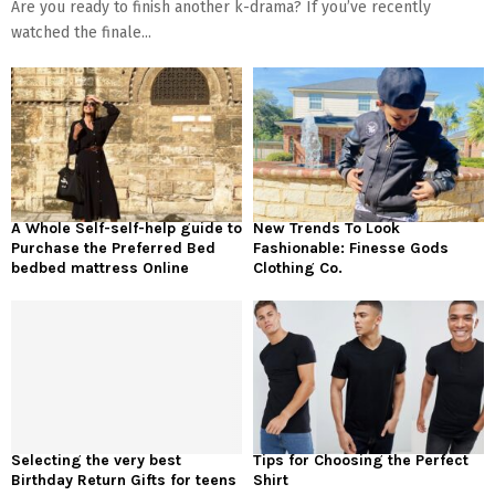
Are you ready to finish another k-drama? If you’ve recently
watched the finale...
A Whole Self-self-help guide to
New Trends To Look
Purchase the Preferred Bed
Fashionable: Finesse Gods
bedbed mattress Online
Clothing Co.
Selecting the very best
Tips for Choosing the Perfect
Birthday Return Gifts for teens
Shirt