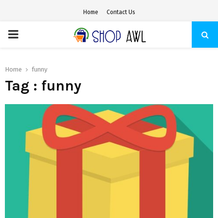
Home
Contact Us
PRIMARY
MENU
Home
funny
Tag : funny