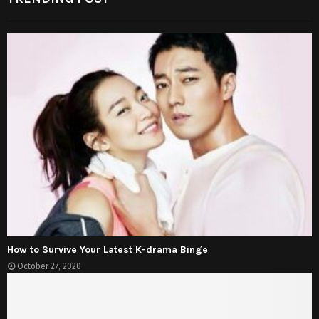
How to Survive Your Latest K-drama Binge
October 27, 2020