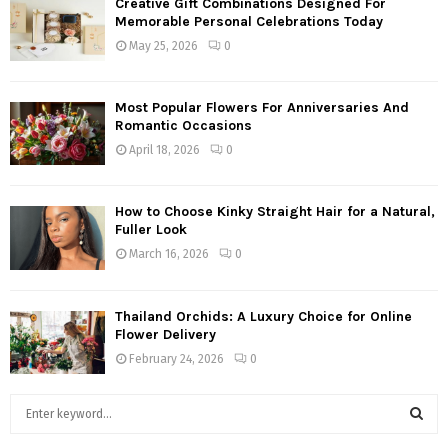
Creative Gift Combinations Designed For
Memorable Personal Celebrations Today
May 25, 2026
0
Most Popular Flowers For Anniversaries And
Romantic Occasions
April 18, 2026
0
How to Choose Kinky Straight Hair for a Natural,
Fuller Look
March 16, 2026
0
Thailand Orchids: A Luxury Choice for Online
Flower Delivery
February 24, 2026
0
S
e
a