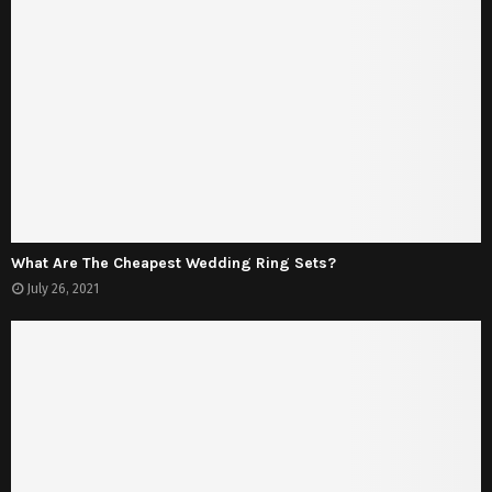
What Are The Cheapest Wedding Ring Sets?
July 26, 2021