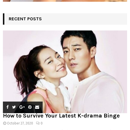
RECENT POSTS
How to Survive Your Latest K-drama Binge
October 27, 2020
0