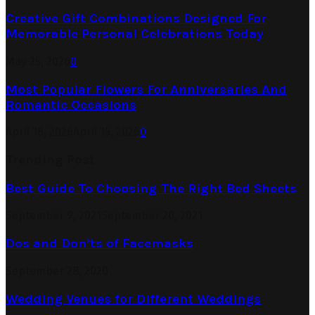
Creative Gift Combinations Designed For
Memorable Personal Celebrations Today
May 25, 2026
0
Most Popular Flowers For Anniversaries And
Romantic Occasions
April 18, 2026
April 15, 2026
0
Trending Post
Best Guide To Choosing The Right Bed Sheets
September 9, 2021
September 20, 2021
Dos and Don’ts of Facemasks
September 28, 2020
Wedding Venues for Different Weddings