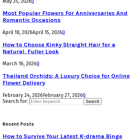
May 25, 2026
0
Most Popular Flowers For Anniversaries And
Romantic Occasions
April 18, 2026
April 15, 2026
0
How to Choose Kinky Straight Hair for a
Natural, Fuller Look
March 16, 2026
0
Thailand Orchids: A Luxury Choice for Online
Flower Delivery
February 24, 2026
February 27, 2026
0
Search for:
Search
Recent Posts
How to Survive Your Latest K-drama Binge