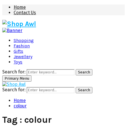
Home
Contact Us
Shopping
Fashion
Gifts
Jewellery
Toys
Search for:
Search
Primary Menu
Search for:
Search
Home
colour
Tag : colour