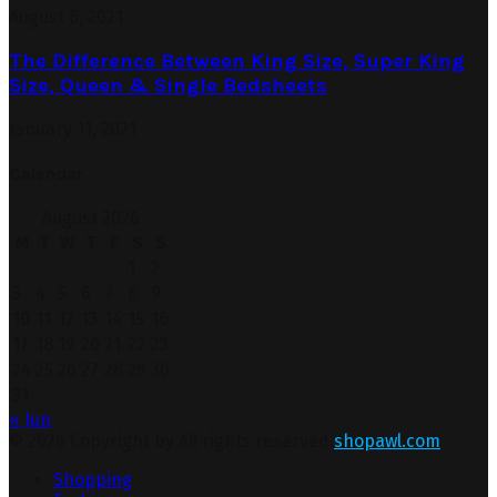
August 6, 2021
The Difference Between King Size, Super King
Size, Queen & Single Bedsheets
January 11, 2021
Calendar
August 2026
M
T
W
T
F
S
S
1
2
3
4
5
6
7
8
9
10
11
12
13
14
15
16
17
18
19
20
21
22
23
24
25
26
27
28
29
30
31
« Jun
© 2026 Copyright by All rights reserved.
shopawl.com
Shopping