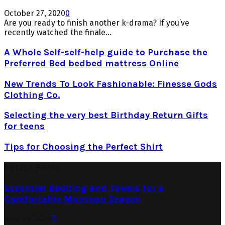
October 27, 2020
0
Are you ready to finish another k-drama? If you’ve
recently watched the finale...
A Whole Self-self-help guide to Purchase the
Preferred Bed bedbed mattress Online
New Trends To Look Fashionable: Finesse Gods
Clothing Co.
Selecting the very best Birthday Return Gifts
for teens
Tips for Choosing the Perfect Shirt
Latest Posts
Essential Bedding and Towels for a
Comfortable Monsoon Season
June 26, 2026
0