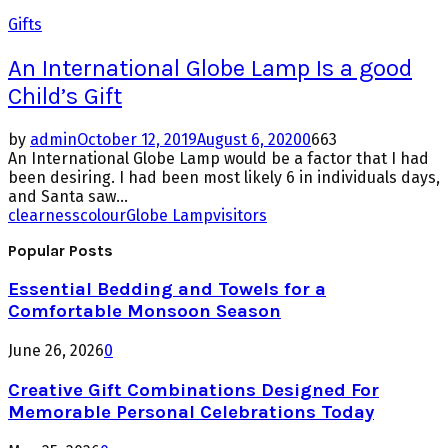
Gifts
An International Globe Lamp Is a good
Child’s Gift
by
admin
October 12, 2019
August 6, 2020
0
663
An International Globe Lamp would be a factor that I had
been desiring. I had been most likely 6 in individuals days,
and Santa saw...
clearness
colour
Globe Lamp
visitors
Popular Posts
Essential Bedding and Towels for a
Comfortable Monsoon Season
June 26, 2026
0
Creative Gift Combinations Designed For
Memorable Personal Celebrations Today