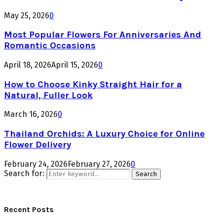
May 25, 2026
0
Most Popular Flowers For Anniversaries And
Romantic Occasions
April 18, 2026
April 15, 2026
0
How to Choose Kinky Straight Hair for a
Natural, Fuller Look
March 16, 2026
0
Thailand Orchids: A Luxury Choice for Online
Flower Delivery
February 24, 2026
February 27, 2026
0
Search for:
Search
Recent Posts