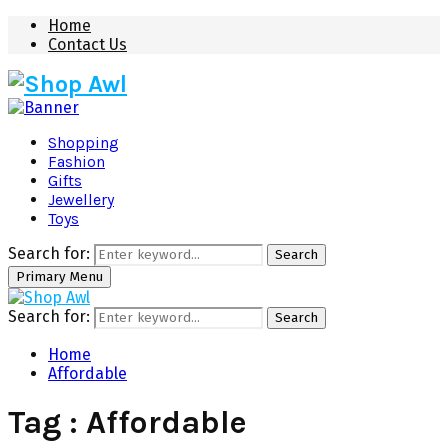
Home
Contact Us
Shopping
Fashion
Gifts
Jewellery
Toys
Search for:
Search
Primary Menu
Search for:
Search
Home
Affordable
Tag : Affordable