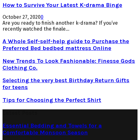
How to Survive Your Latest K-drama Binge
October 27, 2020
0
Are you ready to finish another k-drama? If you’ve
recently watched the finale...
A Whole Self-self-help guide to Purchase the
Preferred Bed bedbed mattress Online
New Trends To Look Fashionable: Finesse Gods
Clothing Co.
Selecting the very best Birthday Return Gifts
for teens
Tips for Choosing the Perfect Shirt
Latest Posts
Essential Bedding and Towels for a
Comfortable Monsoon Season