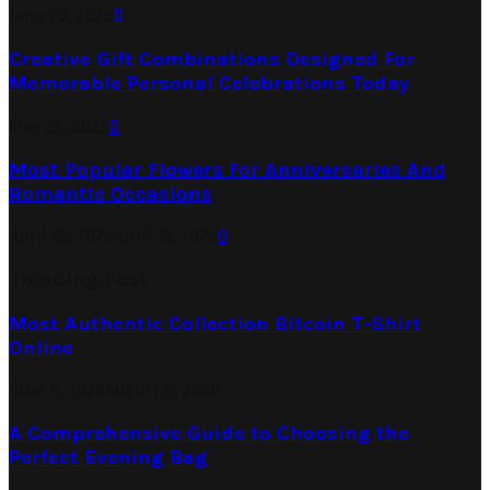
June 26, 2026
0
Creative Gift Combinations Designed For
Memorable Personal Celebrations Today
May 25, 2026
0
Most Popular Flowers For Anniversaries And
Romantic Occasions
April 18, 2026
April 15, 2026
0
Trending Post
Most Authentic Collection Bitcoin T-Shirt
Online
June 6, 2020
August 6, 2020
A Comprehensive Guide to Choosing the
Perfect Evening Bag