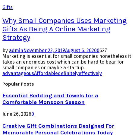
Gifts
Why Small Companies Uses Marketing
Gifts As Being A Online Marketing
Strategy
by
admin
November 22, 2019
August 6, 2020
0
627
Marketing is essential for small companies nonetheless it
takes an enormous cost which can be hard to bear for
small companies or maybe a startup....
advantageous
Affordable
definitely
effectively
Popular Posts
Essential Bedding and Towels for a
Comfortable Monsoon Season
June 26, 2026
0
Creative Gift Combinations Designed For
Memorable Personal Celebrations Today