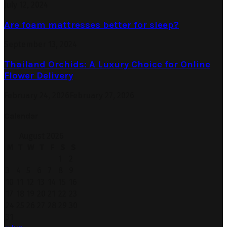
July 12, 2024
Are foam mattresses better for sleep?
September 13, 2024
Thailand Orchids: A Luxury Choice for Online
Flower Delivery
February 24, 2026
February 27, 2026
Calendar
August 2026
M
T
W
T
F
S
S
1
2
3
4
5
6
7
8
9
10
11
12
13
14
15
16
17
18
19
20
21
22
23
24
25
26
27
28
29
30
31