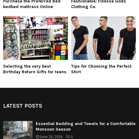
Purchase the Preferred Bed
Fashionable: Finesse Gods
bedbed mattress Online
Clothing Co.
Selecting the very best
Tips for Choosing the Perfect
Birthday Return Gifts for teens
Shirt
LATEST POSTS
Essential Bedding and Towels for a Comfortable
Monsoon Season
June 26, 2026
0