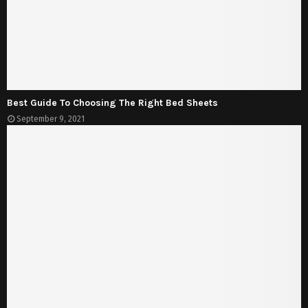
Best Guide To Choosing The Right Bed Sheets
September 9, 2021