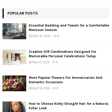
POPULAR POSTS
Essential Bedding and Towels for a Comfortable
Monsoon Season
June 26, 2026
0
Creative Gift Combinations Designed For
Memorable Personal Celebrations Today
May 25, 2026
0
Most Popular Flowers For Anniversaries And
Romantic Occasions
April 18, 2026
0
How to Choose Kinky Straight Hair for a Natural,
Fuller Look