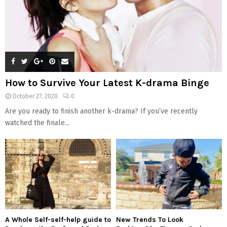
How to Survive Your Latest K-drama Binge
October 27, 2020
0
Are you ready to finish another k-drama? If you’ve recently
watched the finale...
A Whole Self-self-help guide to
New Trends To Look