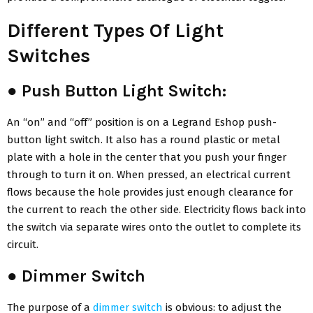
Different Types Of Light
Switches
●
Push Button Light Switch:
An “on” and “off” position is on a Legrand Eshop push-
button light switch. It also has a round plastic or metal
plate with a hole in the center that you push your finger
through to turn it on. When pressed, an electrical current
flows because the hole provides just enough clearance for
the current to reach the other side. Electricity flows back into
the switch via separate wires onto the outlet to complete its
circuit.
●
Dimmer Switch
The purpose of a
dimmer switch
is obvious: to adjust the