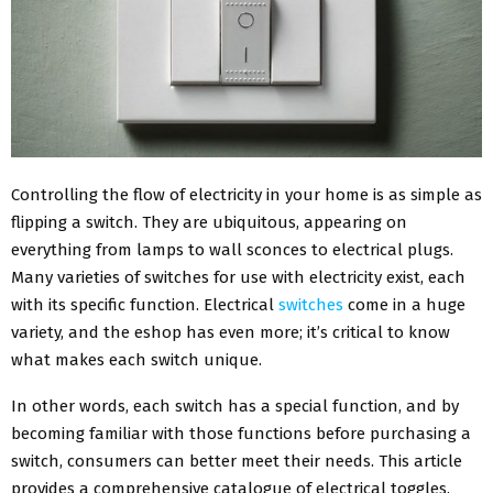
Controlling the flow of electricity in your home is as simple as
flipping a switch. They are ubiquitous, appearing on
everything from lamps to wall sconces to electrical plugs.
Many varieties of switches for use with electricity exist, each
with its specific function. Electrical
switches
come in a huge
variety, and the eshop has even more; it’s critical to know
what makes each switch unique.
In other words, each switch has a special function, and by
becoming familiar with those functions before purchasing a
switch, consumers can better meet their needs. This article
provides a comprehensive catalogue of electrical toggles.