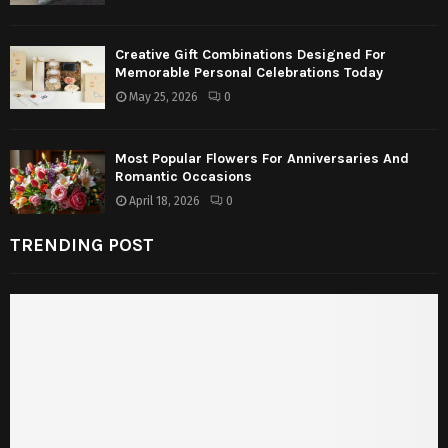
Creative Gift Combinations Designed For
Memorable Personal Celebrations Today
May 25, 2026
0
Most Popular Flowers For Anniversaries And
Romantic Occasions
April 18, 2026
0
TRENDING POST