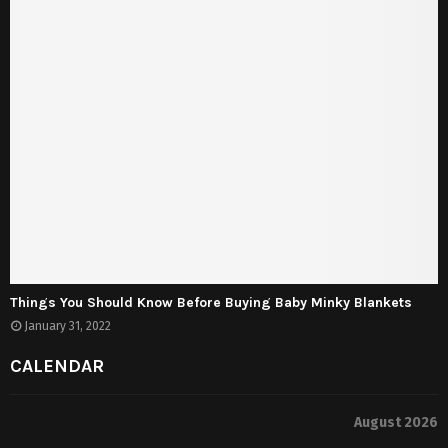
Things You Should Know Before Buying Baby Minky Blankets
January 31, 2022
CALENDAR
August 2026