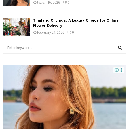
March 16, 2026
0
Thailand Orchids: A Luxury Choice for Online
Flower Delivery
February 24, 2026
0
S
e
a
S
r
c
E
h
f
A
o
r
R
:
C
H