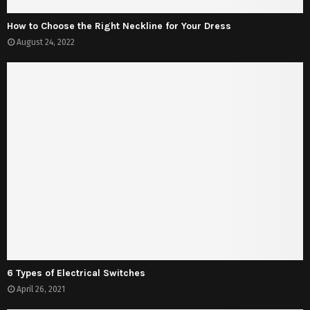
How to Choose the Right Neckline for Your Dress
August 24, 2022
6 Types of Electrical Switches
April 26, 2021