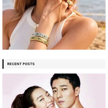
RECENT POSTS