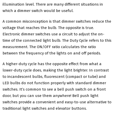
illumination level. There are many different situations in
which a dimmer switch would be useful.
A common misconception is that dimmer switches reduce the
voltage that reaches the bulb. The opposite is true.
Electronic dimmer switches use a circuit to adjust the on-
time of the connected light bulb. The Duty Cycle refers to this
measurement. The ON/OFF ratio calculates the ratio
between the frequency of the lights on and off periods.
A higher-duty cycle has the opposite effect from what a
lower-duty cycle does, making the light brighter. In contrast
to incandescent bulbs, fluorescent (compact or tube) and
LED bulbs do not function properly with standard dimmer
switches. It’s common to see a bell push switch on a front
door, but you can use them anywhere! Bell push light
switches provide a convenient and easy-to-use alternative to
traditional light switches and elevator buttons.