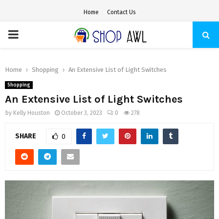
Home
Contact Us
PRIMARY
MENU
Home
Shopping
An Extensive List of Light Switches
Shopping
An Extensive List of Light Switches
by
Kelly Houston
October 3, 2023
0
278
SHARE
0