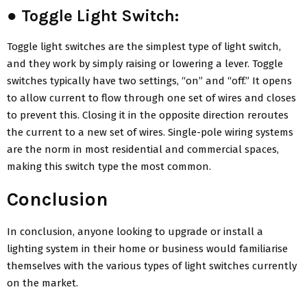
●
Toggle Light Switch:
Toggle light switches are the simplest type of light switch,
and they work by simply raising or lowering a lever. Toggle
switches typically have two settings, “on” and “off.” It opens
to allow current to flow through one set of wires and closes
to prevent this. Closing it in the opposite direction reroutes
the current to a new set of wires. Single-pole wiring systems
are the norm in most residential and commercial spaces,
making this switch type the most common.
Conclusion
In conclusion, anyone looking to upgrade or install a
lighting system in their home or business would familiarise
themselves with the various types of light switches currently
on the market.