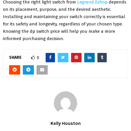
Choosing the right light switch from
Legrand Eshop
depends
on its placement, purpose, and the desired aesthetic.
Installing and maintaining your switch correctly is essential
for its safety and longevity, regardless of your chosen type.
Knowing the dp switch price will help you make a more
informed purchasing decision.
SHARE
0
Kelly Houston