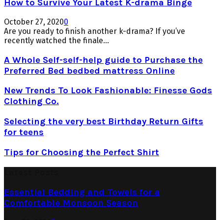
How to Survive Your Latest K-drama Binge
October 27, 2020
0
Are you ready to finish another k-drama? If you’ve
recently watched the finale...
A Whole Self-self-help guide to Purchase the
Preferred Bed bedbed mattress Online
New Trends To Look Fashionable: Finesse Gods
Clothing Co.
Selecting the very best Birthday Return Gifts
for teens
Tips for Choosing the Perfect Shirt
Latest Posts
Essential Bedding and Towels for a
Comfortable Monsoon Season