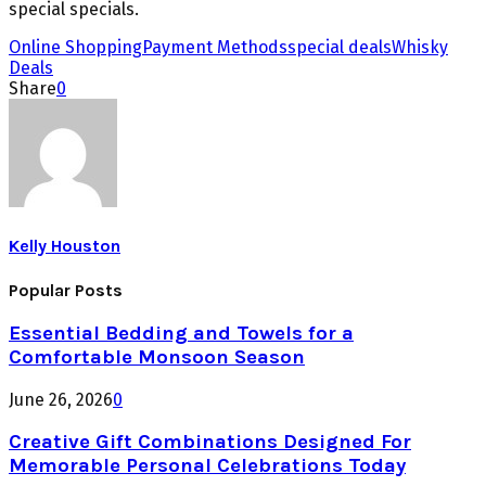
special specials.
Online Shopping
Payment Methods
special deals
Whisky
Deals
Share
0
Kelly Houston
Popular Posts
Essential Bedding and Towels for a
Comfortable Monsoon Season
June 26, 2026
0
Creative Gift Combinations Designed For
Memorable Personal Celebrations Today