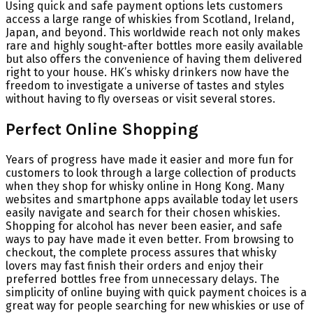
Using quick and safe payment options lets customers
access a large range of whiskies from Scotland, Ireland,
Japan, and beyond. This worldwide reach not only makes
rare and highly sought-after bottles more easily available
but also offers the convenience of having them delivered
right to your house. HK’s whisky drinkers now have the
freedom to investigate a universe of tastes and styles
without having to fly overseas or visit several stores.
Perfect Online Shopping
Years of progress have made it easier and more fun for
customers to look through a large collection of products
when they shop for whisky online in Hong Kong. Many
websites and smartphone apps available today let users
easily navigate and search for their chosen whiskies.
Shopping for alcohol has never been easier, and safe
ways to pay have made it even better. From browsing to
checkout, the complete process assures that whisky
lovers may fast finish their orders and enjoy their
preferred bottles free from unnecessary delays. The
simplicity of online buying with quick payment choices is a
great way for people searching for new whiskies or use of