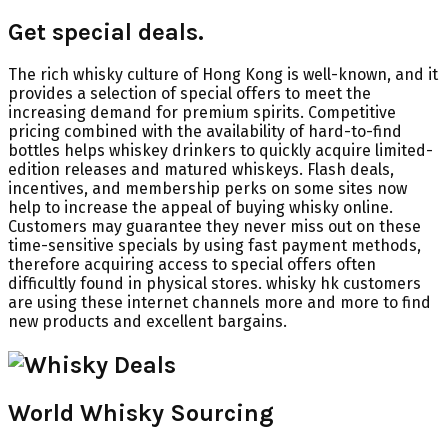
Get special deals.
The rich whisky culture of Hong Kong is well-known, and it
provides a selection of special offers to meet the
increasing demand for premium spirits. Competitive
pricing combined with the availability of hard-to-find
bottles helps whiskey drinkers to quickly acquire limited-
edition releases and matured whiskeys. Flash deals,
incentives, and membership perks on some sites now
help to increase the appeal of buying whisky online.
Customers may guarantee they never miss out on these
time-sensitive specials by using fast payment methods,
therefore acquiring access to special offers often
difficultly found in physical stores. whisky hk customers
are using these internet channels more and more to find
new products and excellent bargains.
World Whisky Sourcing