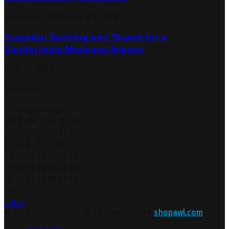
January 6, 2023
January 9, 2023
Essential Bedding and Towels for a
Comfortable Monsoon Season
June 26, 2026
Calendar
August 2026
M
T
W
T
F
S
S
1
2
3
4
5
6
7
8
9
10
11
12
13
14
15
16
17
18
19
20
21
22
23
24
25
26
27
28
29
30
31
« Jun
© 2026 Copyright by All rights reserved.
shopawl.com