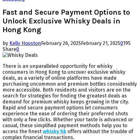
Fast and Secure Payment Options to
Unlock Exclusive Whisky Deals in
Hong Kong
by
Kelly Houston
February 26, 2025
February 21, 2025
0
195
Share
0
There is an unparalleled opportunity for whisky
consumers in Hong Kong to uncover exclusive whisky
deals, as a variety of online platforms have made
purchasing uncommon and premium bottles considerably
more accessible. Both residents and visitors are on the
search for strategies for finding the greatest deals as
demand for premium whisky keeps growing in the city.
Rapid and secure payment options let consumers
experience the ease of ordering their preferred shots
with only a few clicks. Whether your taste is advanced or
casual, these simplified payment methods help you to
access the finest
whisky hk
offers without the trouble of
complex financial transactions.