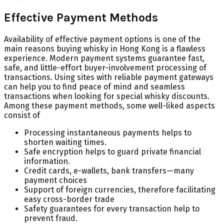
Effective Payment Methods
Availability of effective payment options is one of the
main reasons buying whisky in Hong Kong is a flawless
experience. Modern payment systems guarantee fast,
safe, and little-effort buyer-involvement processing of
transactions. Using sites with reliable payment gateways
can help you to find peace of mind and seamless
transactions when looking for special whisky discounts.
Among these payment methods, some well-liked aspects
consist of
Processing instantaneous payments helps to
shorten waiting times.
Safe encryption helps to guard private financial
information.
Credit cards, e-wallets, bank transfers—many
payment choices
Support of foreign currencies, therefore facilitating
easy cross-border trade
Safety guarantees for every transaction help to
prevent fraud.