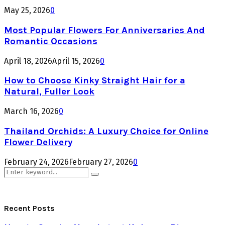
May 25, 2026
0
Most Popular Flowers For Anniversaries And
Romantic Occasions
April 18, 2026
April 15, 2026
0
How to Choose Kinky Straight Hair for a
Natural, Fuller Look
March 16, 2026
0
Thailand Orchids: A Luxury Choice for Online
Flower Delivery
February 24, 2026
February 27, 2026
0
Search
Search
for:
Recent Posts