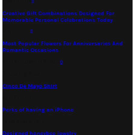
June 26, 2026
0
Creative Gift Combinations Designed For
Memorable Personal Celebrations Today
May 25, 2026
0
Most Popular Flowers For Anniversaries And
Romantic Occasions
April 18, 2026
April 15, 2026
0
Trending Post
Cinco De Mayo Shirt
April 18, 2023
Perks of having an iPhone
September 6, 2024
Designed honeybee jewelry