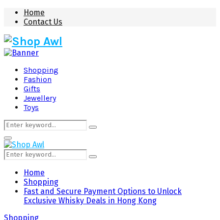
Home
Contact Us
Shopping
Fashion
Gifts
Jewellery
Toys
Search
Search
for:
Primary
Menu
Search
Search
for:
Home
Shopping
Fast and Secure Payment Options to Unlock
Exclusive Whisky Deals in Hong Kong
Shopping