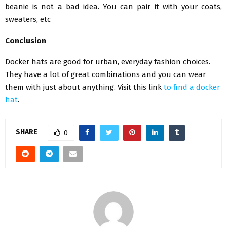
beanie is not a bad idea. You can pair it with your coats,
sweaters, etc
Conclusion
Docker hats are good for urban, everyday fashion choices.
They have a lot of great combinations and you can wear
them with just about anything. Visit this link
to find a docker
hat
.
SHARE
0