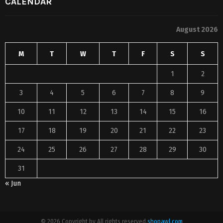
CALENDAR
August 2026
M
T
W
T
F
S
S
1
2
3
4
5
6
7
8
9
10
11
12
13
14
15
16
17
18
19
20
21
22
23
24
25
26
27
28
29
30
31
« Jun
© 2026 Copyright by All rights reserved.
shopawl.com