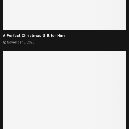
A Perfect Christmas Gift for Him
November 5, 2020