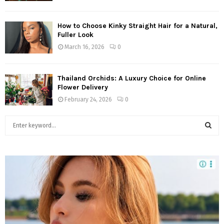
How to Choose Kinky Straight Hair for a Natural,
Fuller Look
March 16, 2026
0
Thailand Orchids: A Luxury Choice for Online
Flower Delivery
February 24, 2026
0
S
e
a
S
r
c
E
h
f
A
o
r
R
: