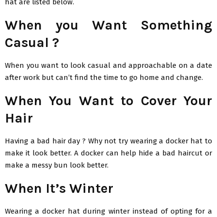
hat are listed below.
When you Want Something
Casual ?
When you want to look casual and approachable on a date
after work but can’t find the time to go home and change.
When You Want to Cover Your
Hair
Having a bad hair day ? Why not try wearing a docker hat to
make it look better. A docker can help hide a bad haircut or
make a messy bun look better.
When It’s Winter
Wearing a docker hat during winter instead of opting for a