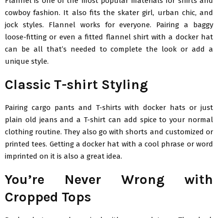
Flannel is one of the most popular materials for shirts and
cowboy fashion. It also fits the skater girl, urban chic, and
jock styles. Flannel works for everyone. Pairing a baggy
loose-fitting or even a fitted flannel shirt with a docker hat
can be all that’s needed to complete the look or add a
unique style.
Classic T-shirt Styling
Pairing cargo pants and T-shirts with docker hats or just
plain old jeans and a T-shirt can add spice to your normal
clothing routine. They also go with shorts and customized or
printed tees. Getting a docker hat with a cool phrase or word
imprinted on it is also a great idea.
You’re Never Wrong with
Cropped Tops