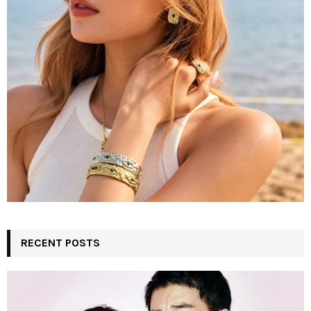
C
H
RECENT POSTS