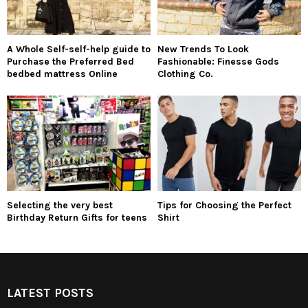
A Whole Self-self-help guide to
New Trends To Look
Purchase the Preferred Bed
Fashionable: Finesse Gods
bedbed mattress Online
Clothing Co.
Selecting the very best
Tips for Choosing the Perfect
Birthday Return Gifts for teens
Shirt
LATEST POSTS