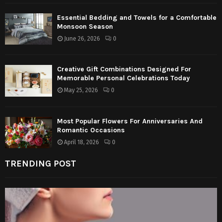
Essential Bedding and Towels for a Comfortable
Monsoon Season
June 26, 2026
0
Creative Gift Combinations Designed For
Memorable Personal Celebrations Today
May 25, 2026
0
Most Popular Flowers For Anniversaries And
Romantic Occasions
April 18, 2026
0
TRENDING POST