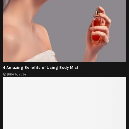
4 Amazing Benefits of Using Body Mist
June 6, 2024