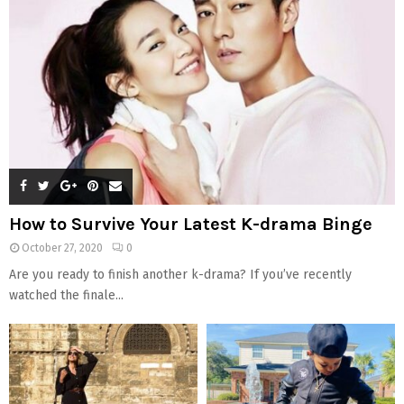
How to Survive Your Latest K-drama Binge
October 27, 2020
0
Are you ready to finish another k-drama? If you’ve recently
watched the finale...