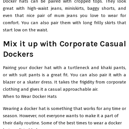
Docker hats can be paired with cropped tops. They look
great with high-waist jeans, miniskirts, baggy shorts, and
even that nice pair of mum jeans you love to wear for
comfort. You can also pair them with long frilly skirts that
start low on the waist.
Mix it up with Corporate Casual
Dockers
Pairing your docker hat with a turtleneck and khaki pants,
or with suit pants is a great fit. You can also pair it with a
blazer or a skater dress. It takes the frigidity from corporate
clothing and gives it a casual approachable air.
When to Wear Docker Hats
Wearing a docker hat is something that works for any time or
season. However, not everyone wants to make it a part of
their daily routine. Some of the best times to wear a docker