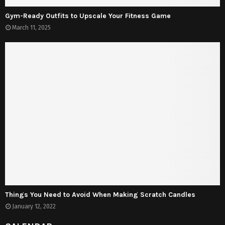
Gym-Ready Outfits to Upscale Your Fitness Game
March 11, 2025
Things You Need to Avoid When Making Scratch Candles
January 12, 2022