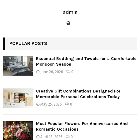
admin
POPULAR POSTS
Essential Bedding and Towels for a Comfortable
Monsoon Season
June 26, 2026
0
Creative Gift Combinations Designed For
Memorable Personal Celebrations Today
May 25, 2026
0
Most Popular Flowers For Anniversaries And
Romantic Occasions
April 18, 2026
0