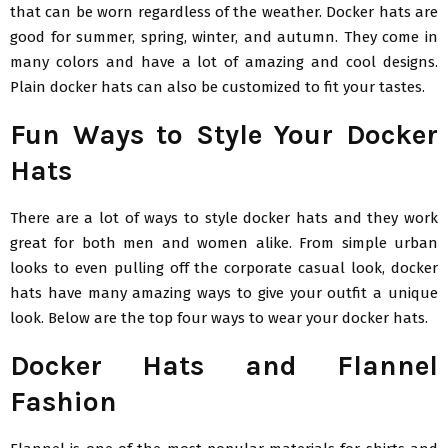
that can be worn regardless of the weather. Docker hats are
good for summer, spring, winter, and autumn. They come in
many colors and have a lot of amazing and cool designs.
Plain docker hats can also be customized to fit your tastes.
Fun Ways to Style Your Docker
Hats
There are a lot of ways to style docker hats and they work
great for both men and women alike. From simple urban
looks to even pulling off the corporate casual look, docker
hats have many amazing ways to give your outfit a unique
look. Below are the top four ways to wear your docker hats.
Docker Hats and Flannel
Fashion