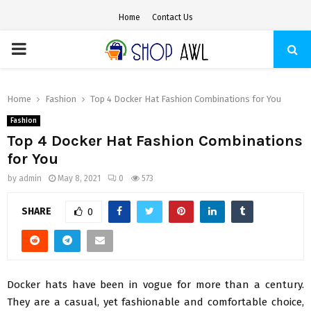
Home
Contact Us
PRIMARY
MENU
Home
Fashion
Top 4 Docker Hat Fashion Combinations for You
Fashion
Top 4 Docker Hat Fashion Combinations
for You
by
admin
May 8, 2021
0
573
SHARE
0
Docker hats have been in vogue for more than a century.
They are a casual, yet fashionable and comfortable choice,