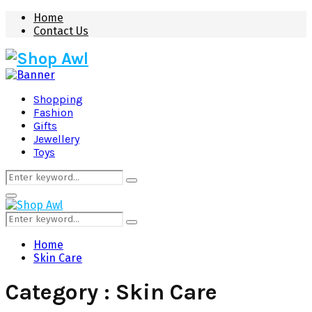
Home
Contact Us
Shopping
Fashion
Gifts
Jewellery
Toys
Search
Search
for:
Primary
Menu
Search
Search
for:
Home
Skin Care
Category : Skin Care