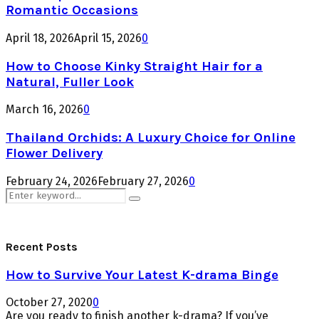
Romantic Occasions
April 18, 2026
April 15, 2026
0
How to Choose Kinky Straight Hair for a
Natural, Fuller Look
March 16, 2026
0
Thailand Orchids: A Luxury Choice for Online
Flower Delivery
February 24, 2026
February 27, 2026
0
Search
Search
for:
Recent Posts
How to Survive Your Latest K-drama Binge
October 27, 2020
0
Are you ready to finish another k-drama? If you’ve