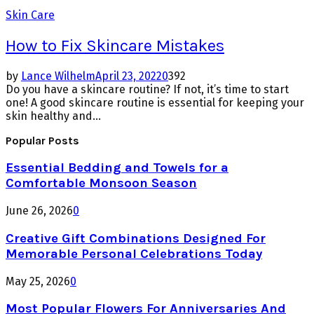
Skin Care
How to Fix Skincare Mistakes
by
Lance Wilhelm
April 23, 2022
0
392
Do you have a skincare routine? If not, it’s time to start
one! A good skincare routine is essential for keeping your
skin healthy and...
Popular Posts
Essential Bedding and Towels for a
Comfortable Monsoon Season
June 26, 2026
0
Creative Gift Combinations Designed For
Memorable Personal Celebrations Today
May 25, 2026
0
Most Popular Flowers For Anniversaries And