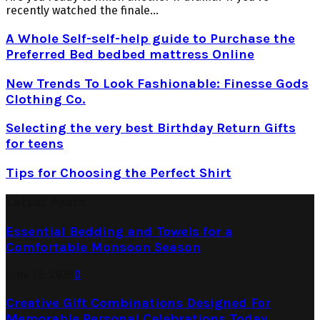
recently watched the finale...
A Whole Self-self-help guide to Purchase the
Preferred Bed bedbed mattress Online
New Trends To Look Fashionable: Finesse Gods
Clothing Co.
Selecting the very best Birthday Return Gifts
for teens
Tips for Choosing the Perfect Shirt
Latest Posts
Essential Bedding and Towels for a
Comfortable Monsoon Season
June 26, 2026
0
Creative Gift Combinations Designed For
Memorable Personal Celebrations Today