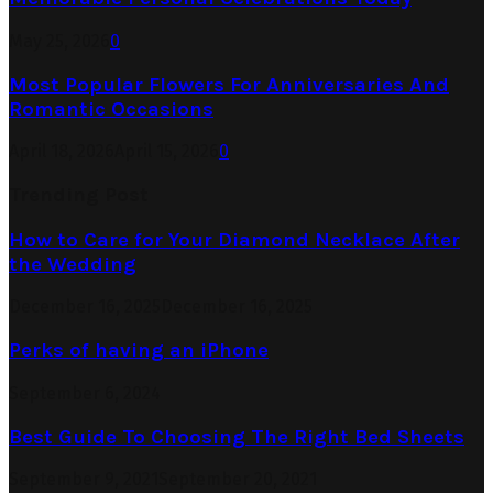
May 25, 2026
0
Most Popular Flowers For Anniversaries And
Romantic Occasions
April 18, 2026
April 15, 2026
0
Trending Post
How to Care for Your Diamond Necklace After
the Wedding
December 16, 2025
December 16, 2025
Perks of having an iPhone
September 6, 2024
Best Guide To Choosing The Right Bed Sheets
September 9, 2021
September 20, 2021