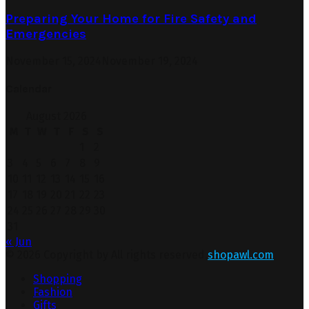
Preparing Your Home for Fire Safety and
Emergencies
November 15, 2024
November 19, 2024
Calendar
August 2026
M
T
W
T
F
S
S
1
2
3
4
5
6
7
8
9
10
11
12
13
14
15
16
17
18
19
20
21
22
23
24
25
26
27
28
29
30
31
« Jun
© 2026 Copyright by All rights reserved.
shopawl.com
Shopping
Fashion
Gifts