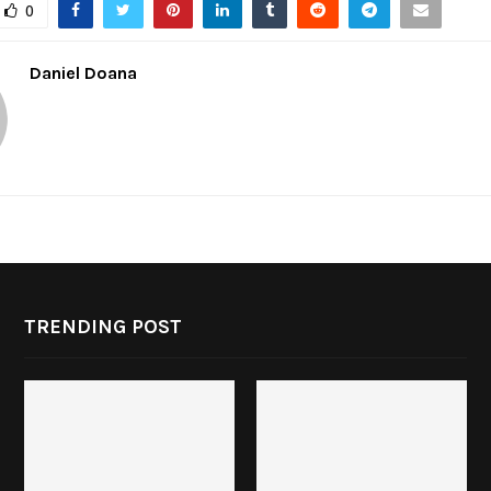
0
Daniel Doana
TRENDING POST