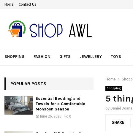
Home
Contact Us
SHOPPING
FASHION
GIFTS
JEWELLERY
TOYS
Home
Shopp
POPULAR POSTS
Shopping
5 thin
Essential Bedding and
Towels for a Comfortable
by
Daniel Doana
Monsoon Season
June 26, 2026
0
SHARE