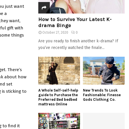
ou just want
be a
How to Survive Your Latest K-
they want,
drama Binge
ul gift with
October 27, 2020
0
r some things
Are you ready to finish another k-drama? If
you’ve recently watched the finale...
et. There’s
hink about how
nd set
A Whole Self-self-help
New Trends To Look
is sticking to
guide to Purchase the
Fashionable: Finesse
Preferred Bed bedbed
Gods Clothing Co.
mattress Online
 to find it