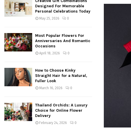
Creative Gift Combinations
Designed For Memorable
Personal Celebrations Today
May 25, 2026
0
Most Popular Flowers For
Anniversaries And Romantic
Occasions
April 18, 2026
0
How to Choose Kinky
Straight Hair for a Natural,
Fuller Look
March 16, 2026
0
Thailand Orchids: A Luxury
Choice for Online Flower
Delivery
February 24, 2026
0