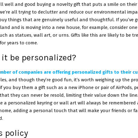
 all well and good buying a novelty gift that puts a smile on their
e’re all trying to declutter and reduce our environmental impa
uy things that are genuinely useful and thoughtful. If you’ve g
eland and is moving into a new house, for example, consider on
uch as statues, wall art, or urns. Gifts like this are likely to be 
or years to come.
it be personalized?
mber of companies are offering personalized gifts to their c
es, and though they’re good fun, it’s worth weighing up the pr
if you buy them a gift such as a new iPhone or pair of AirPods, p
at they can never be resold, limiting their value down the line
ke a personalized keyring or wall art will always be remembered
home, adding a personal touch that will make your friends or fa
d.
 policy