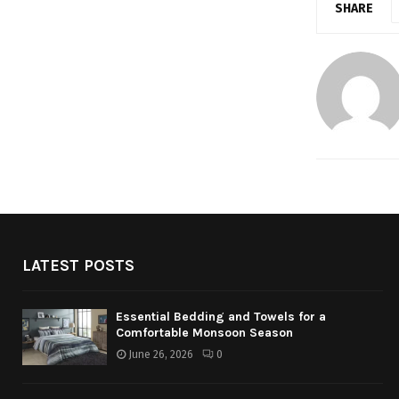
SHARE
LATEST POSTS
Essential Bedding and Towels for a
Comfortable Monsoon Season
June 26, 2026
0