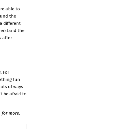
re able to
ound the
a different
nderstand the
 after
. For
ething fun
lots of ways
t be afraid to
 for more.