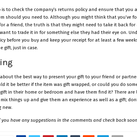
 is to check the company’s returns policy and ensure that you a
tem should you need to. Although you might think that you’ve f
for a friend, the truth is that they might need to take it back for 
 want to trade it in for something else they had their eye on. U
cy before you buy and keep your receipt for at least a few weeks
 gift, just in case.
ving
k about the best way to present your gift to your friend or partner
d it be better if the item was gift wrapped, or could you do som
gift in their home or bedroom and have them find it? There are 
mix things up and give them an experience as well as a gift; don’
g new.
if you have any suggestions in the comments and check back soon