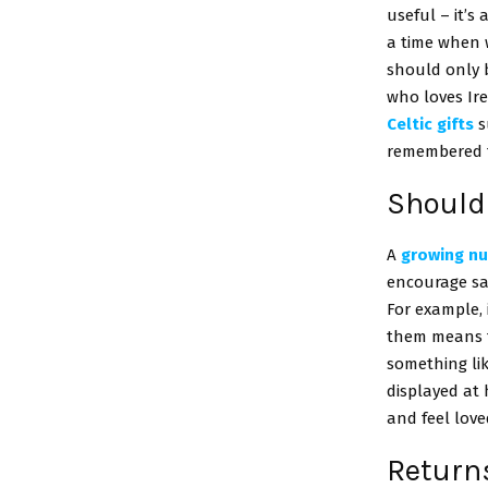
useful – it’s
a time when w
should only b
who loves Ir
Celtic gifts
s
remembered f
Should 
A
growing nu
encourage sal
For example, 
them means th
something li
displayed at 
and feel love
Returns