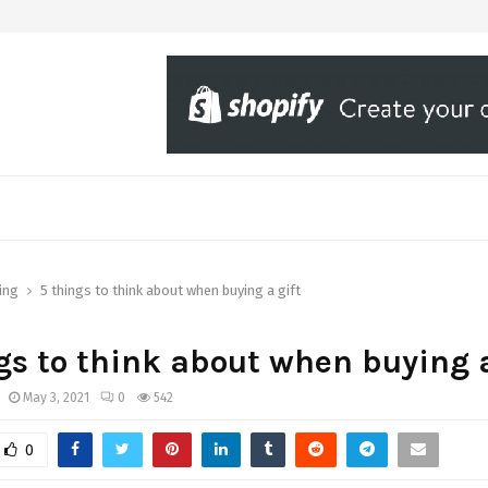
ing
5 things to think about when buying a gift
gs to think about when buying a
May 3, 2021
0
542
0