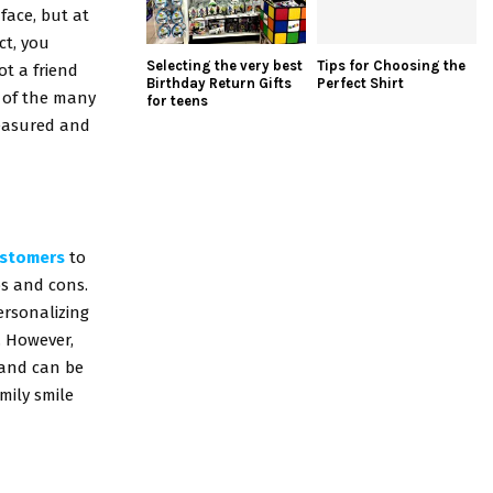
 face, but at
ct, you
Selecting the very best
Tips for Choosing the
ot a friend
Birthday Return Gifts
Perfect Shirt
e of the many
for teens
treasured and
ustomers
to
os and cons.
ersonalizing
. However,
 and can be
mily smile