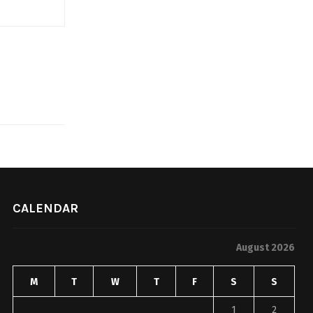
CALENDAR
August 2026
M
T
W
T
F
S
S
1
2