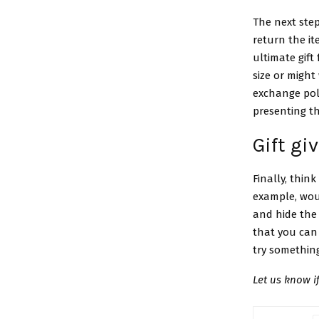
The next step
return the i
ultimate gift 
size or might
exchange poli
presenting the
Gift gi
Finally, thin
example, woul
and hide the 
that you can 
try somethin
Let us know 