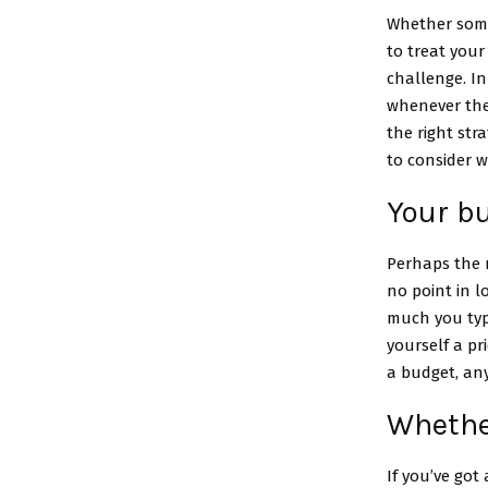
Whether someo
to treat your
challenge. In
whenever they
the right str
to consider 
Your b
Perhaps the m
no point in l
much you typ
yourself a pr
a budget, an
Whether
If you’ve got 