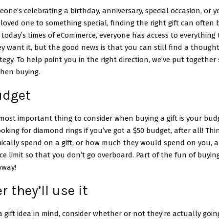
ne’s celebrating a birthday, anniversary, special occasion, or y
 loved one to something special, finding the right gift can often 
 today’s times of eCommerce, everyone has access to everything 
 want it, but the good news is that you can still find a thoughtf
ategy. To help point you in the right direction, we’ve put togethe
when buying.
udget
ost important thing to consider when buying a gift is your budg
ooking for diamond rings if you’ve got a $50 budget, after all! T
ically spend on a gift, or how much they would spend on you, a
ice limit so that you don’t go overboard. Part of the fun of buying 
yway!
 they’ll use it
a gift idea in mind, consider whether or not they’re actually going