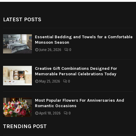
LATEST POSTS
Essential Bedding and Towels for a Comfortable
Monsoon Season
June 26, 2026
0
Creative Gift Combinations Designed For
Memorable Personal Celebrations Today
May 25, 2026
0
Most Popular Flowers For Anniversaries And
Romantic Occasions
April 18, 2026
0
TRENDING POST