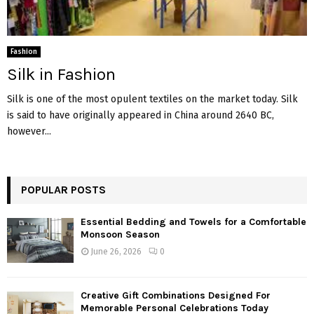
Fashion
Silk in Fashion
Silk is one of the most opulent textiles on the market today. Silk
is said to have originally appeared in China around 2640 BC,
however...
POPULAR POSTS
Essential Bedding and Towels for a Comfortable
Monsoon Season
June 26, 2026
0
Creative Gift Combinations Designed For
Memorable Personal Celebrations Today