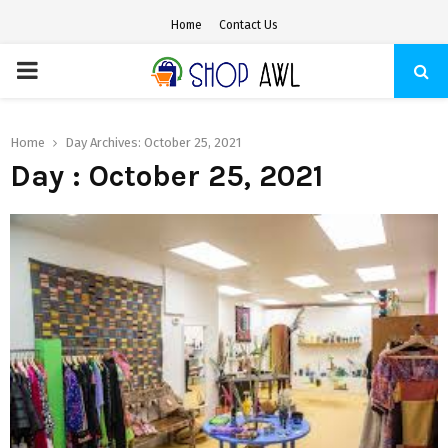
Home
Contact Us
PRIMARY
MENU
Home
Day Archives: October 25, 2021
Day : October 25, 2021