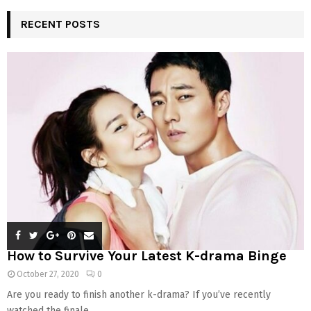
RECENT POSTS
How to Survive Your Latest K-drama Binge
October 27, 2020
0
Are you ready to finish another k-drama? If you’ve recently
watched the finale...