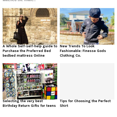
A Whole Self-self-help guide to
New Trends To Look
Purchase the Preferred Bed
Fashionable: Finesse Gods
bedbed mattress Online
Clothing Co.
Selecting the very best
Tips for Choosing the Perfect
Birthday Return Gifts for teens
Shirt