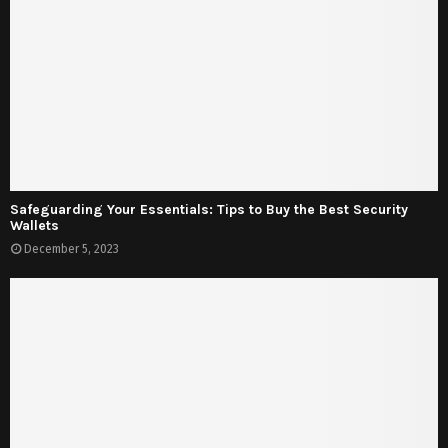
Safeguarding Your Essentials: Tips to Buy the Best Security
Wallets
December 5, 2023