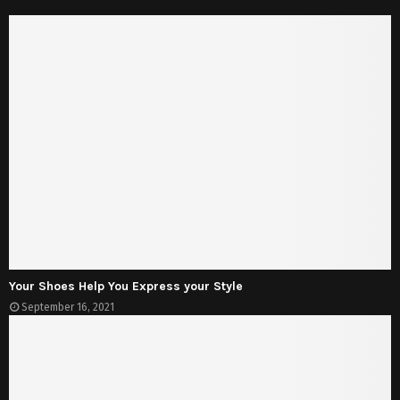
Your Shoes Help You Express your Style
September 16, 2021