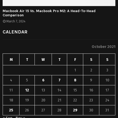
Macbook Air 15 Vs. Macbook Pro M2: A Head-To-Head
Comparison
March 7, 2024
CALENDAR
October 2021
M
T
W
T
F
S
S
1
2
3
4
5
6
7
8
9
10
11
12
13
14
15
16
17
18
19
20
21
22
23
24
25
26
27
28
29
30
31