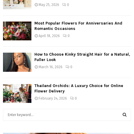
May 25, 2026
0
Most Popular Flowers For Anniversaries And
Romantic Occasions
April 18, 2026
0
How to Choose Kinky Straight Hair for a Natural,
Fuller Look
March 16, 2026
0
Thailand Orchids: A Luxury Choice for Online
Flower Delivery
February 24, 2026
0
S
e
a
S
r