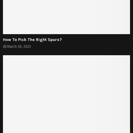
How To Pick The Right Spurs?
March 30, 2023