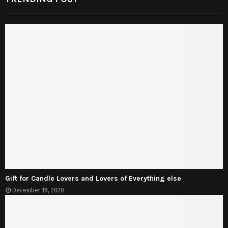
Gift for Candle Lovers and Lovers of Everything else
December 18, 2020