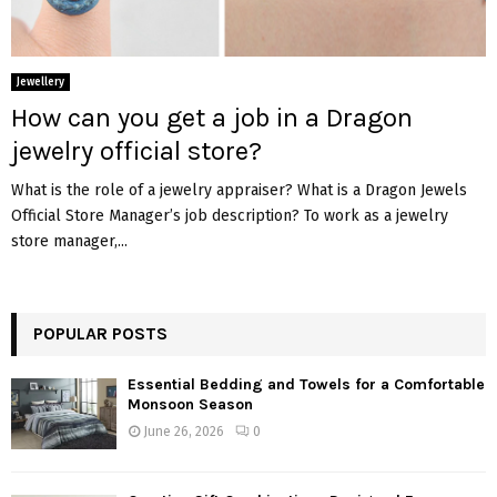
Jewellery
How can you get a job in a Dragon
jewelry official store?
What is the role of a jewelry appraiser? What is a Dragon Jewels
Official Store Manager’s job description? To work as a jewelry
store manager,...
POPULAR POSTS
Essential Bedding and Towels for a Comfortable
Monsoon Season
June 26, 2026
0