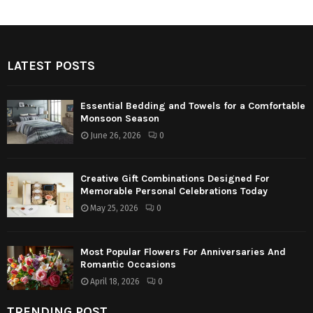
LATEST POSTS
Essential Bedding and Towels for a Comfortable
Monsoon Season
June 26, 2026
0
Creative Gift Combinations Designed For
Memorable Personal Celebrations Today
May 25, 2026
0
Most Popular Flowers For Anniversaries And
Romantic Occasions
April 18, 2026
0
TRENDING POST