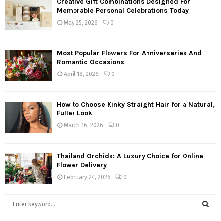
Creative Gift Combinations Designed For
Memorable Personal Celebrations Today
May 25, 2026
0
Most Popular Flowers For Anniversaries And
Romantic Occasions
April 18, 2026
0
How to Choose Kinky Straight Hair for a Natural,
Fuller Look
March 16, 2026
0
Thailand Orchids: A Luxury Choice for Online
Flower Delivery
February 24, 2026
0
S
e
a