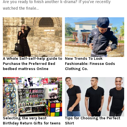
Are you ready to finish another k-drama? If you’ve recently
watched the finale...
A Whole Self-self-help guide to
New Trends To Look
Purchase the Preferred Bed
Fashionable: Finesse Gods
bedbed mattress Online
Clothing Co.
Selecting the very best
Tips for Choosing the Perfect
Birthday Return Gifts for teens
Shirt