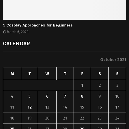
5 Cosplay Approaches for Beginners
March 6, 2020
CALENDAR
October 2021
M
T
W
T
F
S
S
1
2
3
4
5
6
7
8
9
10
11
12
13
14
15
16
17
18
19
20
21
22
23
24