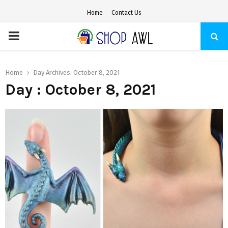
Home
Contact Us
PRIMARY
MENU
Home
Day Archives: October 8, 2021
Day : October 8, 2021