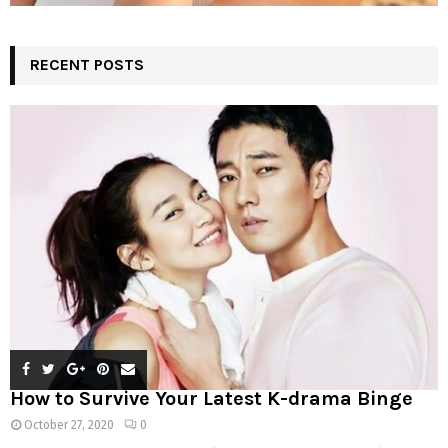
RECENT POSTS
How to Survive Your Latest K-drama Binge
October 27, 2020
0