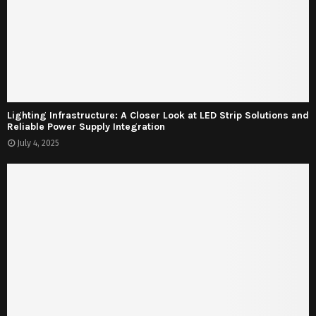
Lighting Infrastructure: A Closer Look at LED Strip Solutions and
Reliable Power Supply Integration
July 4, 2025