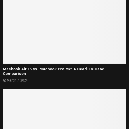
Macbook Air 15 Vs. Macbook Pro M2: A Head-To-Head
Comparison
March 7, 2024