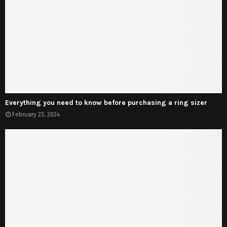
Everything you need to know before purchasing a ring sizer
February 23, 2024