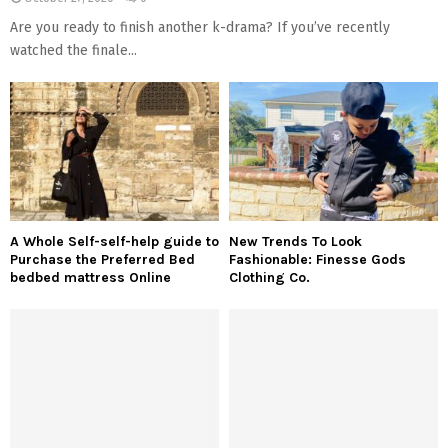
Are you ready to finish another k-drama? If you’ve recently
watched the finale...
A Whole Self-self-help guide to
New Trends To Look
Purchase the Preferred Bed
Fashionable: Finesse Gods
bedbed mattress Online
Clothing Co.