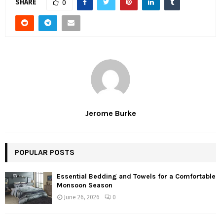
SHARE
0
Jerome Burke
POPULAR POSTS
Essential Bedding and Towels for a Comfortable
Monsoon Season
June 26, 2026
0