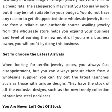
Investing in a wide range of unique jewelry does not come at
a cheap rate. The salesperson may insist you too many more,
but it may be not suitable for your budget. You do not have
any reason to get disappointed since wholesale jewelry items
are from a reliable and authentic source. Availing jewelry
from the wholesale store helps you expand your business
and level of earning the new month. If you are a business
owner, you will profit by doing this business.
Get To Choose the Latest Arrivals
When looking for terrific jewelry pieces, you always face
disappointment, but you can always procure them from a
wholesale supplier. You can try out the latest launches,
such as those with unique designs. They have the stock of
all the exclusive designs, such as the new trendy collection
of stainless steel necklaces.
You Are Never Left Out Of Stock