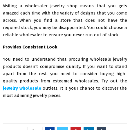
Visiting a wholesaler jewelry shop means that you gets
amazed each time with the variety of designs that you come
across. When you find a store that does not have the
required stock, you may be disappointed. You could choose a
reliable wholesaler to ensure you never run out of stock.
Provides Consistent Look
You need to understand that procuring wholesale jewelry
products doesn’t compromise quality. If you want to stand
apart from the rest, you need to consider buying high-
quality products from esteemed wholesales. Try out the
jewelry wholesale
outlets. It is your chance to discover the
most admiring jewelry pieces.