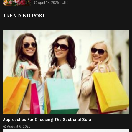
April 18, 2026
0
TRENDING POST
Approaches For Choosing The Sectional Sofa
August 6, 2020