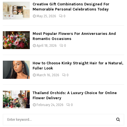
Creative Gift Combinations Designed For
Memorable Personal Celebrations Today
May 25, 2026
0
Most Popular Flowers For Anniversaries And
Romantic Occasions
April 18, 2026
0
How to Choose Kinky Straight Hair for a Natural,
Fuller Look
March 16, 2026
0
Thailand Orchids: A Luxury Choice for Online
Flower Delivery
February 24, 2026
0
S
e