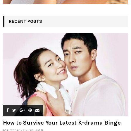
RECENT POSTS
How to Survive Your Latest K-drama Binge
October 27, 2020
0