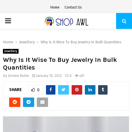
Home
Contact Us
PRIMARY
MENU
Home
Jewellery
Why Is It Wise To Buy Jewelry In Bulk Quantities
Jewellery
Why Is It Wise To Buy Jewelry In Bulk
Quantities
by
Jerome Burke
January 10, 2022
0
461
SHARE
0