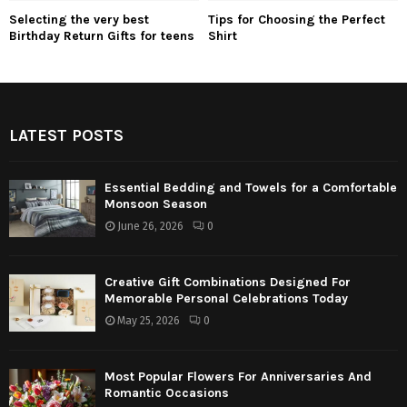
Selecting the very best
Tips for Choosing the Perfect
Birthday Return Gifts for teens
Shirt
LATEST POSTS
Essential Bedding and Towels for a Comfortable
Monsoon Season
June 26, 2026
0
Creative Gift Combinations Designed For
Memorable Personal Celebrations Today
May 25, 2026
0
Most Popular Flowers For Anniversaries And
Romantic Occasions