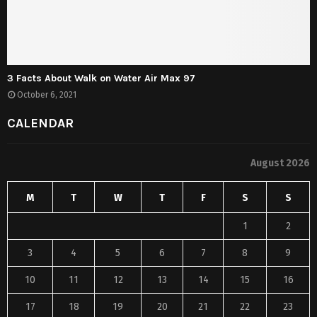
3 Facts About Walk on Water Air Max 97
October 6, 2021
CALENDAR
August 2026
M
T
W
T
F
S
S
1
2
3
4
5
6
7
8
9
10
11
12
13
14
15
16
17
18
19
20
21
22
23