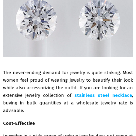
The never-ending demand for jewelry is quite striking. Most
women feel proud of wearing jewelry to beautify their look
while also accessorizing the outfit. If you are looking for an
extensive jewelry collection of
stainless steel necklace
,
buying in bulk quantities at a wholesale jewelry rate is
advisable.
Cost-Effective