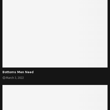
Bottoms Men Need
March 3, 2022