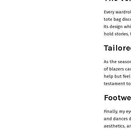
Every wardrob
tote bag disc
its design wh
hold stories,
Tailore
As the season
of blazers ca
help but feel
testament to 
Footwe
Finally, my e
and dances d
aesthetics, 