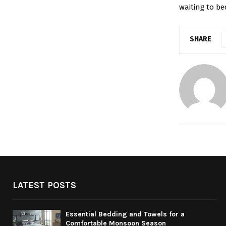
waiting to be
SHARE
LATEST POSTS
Essential Bedding and Towels for a
Comfortable Monsoon Season