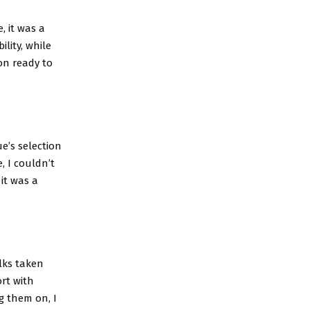
, it was a
ility, while
ion ready to
e’s selection
, I couldn’t
 it was a
alks taken
rt with
g them on, I