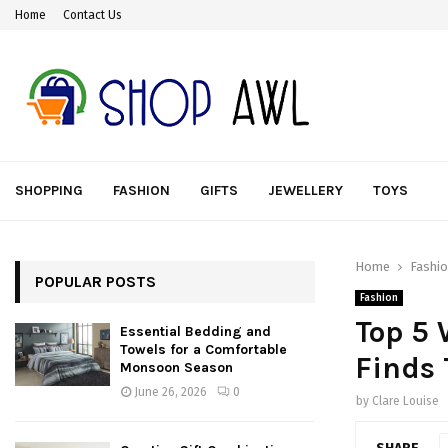
Home
Contact Us
SHOPPING
FASHION
GIFTS
JEWELLERY
TOYS
Home
Fashi
POPULAR POSTS
Fashion
Top 5 
Essential Bedding and
Towels for a Comfortable
Finds 
Monsoon Season
June 26, 2026
0
by
Clare Louise