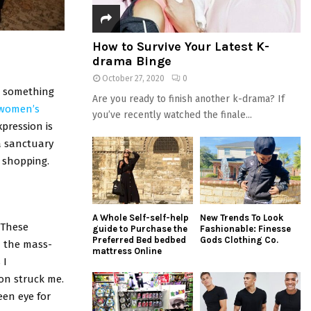
How to Survive Your Latest K-
drama Binge
October 27, 2020
0
ng something
Are you ready to finish another k-drama? If
women’s
you’ve recently watched the finale...
pression is
 a sanctuary
e shopping.
A Whole Self-self-help
New Trends To Look
 These
guide to Purchase the
Fashionable: Finesse
Preferred Bed bedbed
Gods Clothing Co.
m the mass-
mattress Online
 I
on struck me.
een eye for