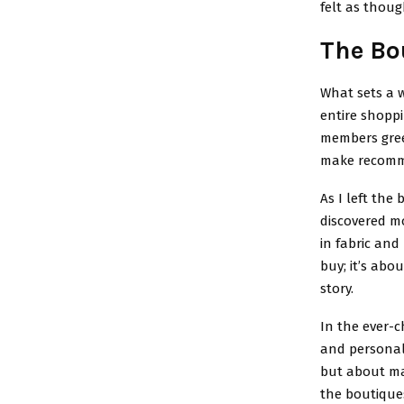
felt as thou
The Bo
What sets a w
entire shoppi
members gre
make recomme
As I left the
discovered mo
in fabric and
buy; it’s abo
story.
In the ever-c
and personal 
but about ma
the boutiques