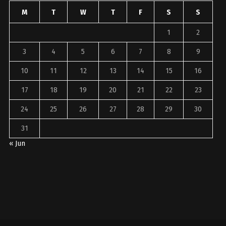
M
T
W
T
F
S
S
1
2
3
4
5
6
7
8
9
10
11
12
13
14
15
16
17
18
19
20
21
22
23
24
25
26
27
28
29
30
31
« Jun