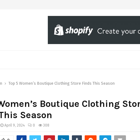
on
Top 5 Women’s Boutique Clothing Store Finds This Season
Women’s Boutique Clothing Sto
This Season
April 9, 2024
0
308