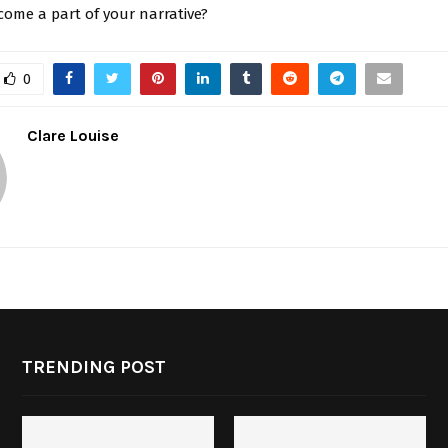
come a part of your narrative?
0
Clare Louise
TRENDING POST