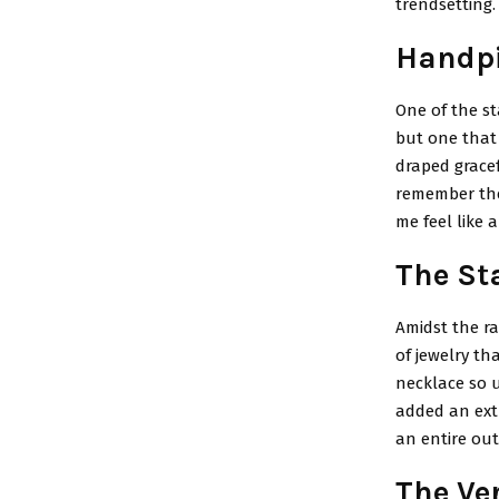
trendsetting.
Handpi
One of the st
but one that
draped gracef
remember the 
me feel like 
The St
Amidst the ra
of jewelry th
necklace so un
added an extr
an entire out
The Ver