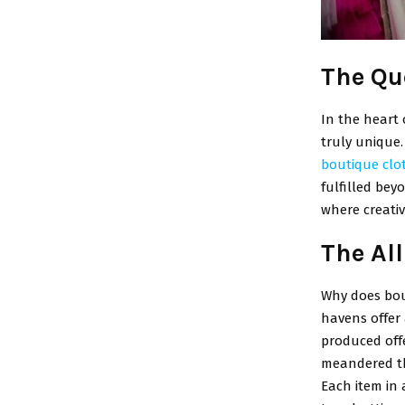
The Qu
In the heart 
truly unique
boutique clo
fulfilled bey
where creativ
The Al
Why does bou
havens offer
produced offe
meandered th
Each item in 