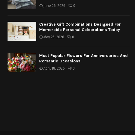
June 26, 2026
0
Creative Gift Combinations Designed For
Memorable Personal Celebrations Today
May 25, 2026
0
Most Popular Flowers For Anniversaries And
Romantic Occasions
April 18, 2026
0