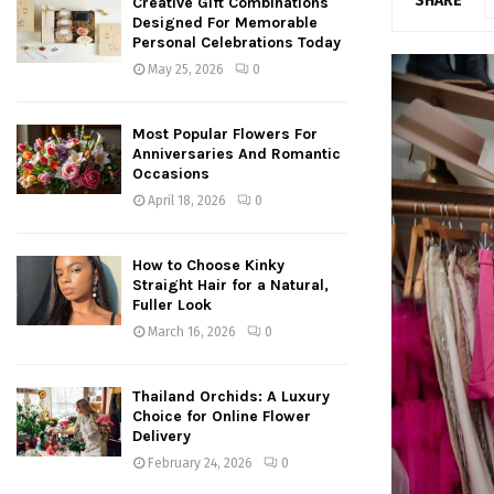
SHARE
Creative Gift Combinations
Designed For Memorable
Personal Celebrations Today
May 25, 2026
0
Most Popular Flowers For
Anniversaries And Romantic
Occasions
April 18, 2026
0
How to Choose Kinky
Straight Hair for a Natural,
Fuller Look
March 16, 2026
0
Thailand Orchids: A Luxury
Choice for Online Flower
Delivery
February 24, 2026
0