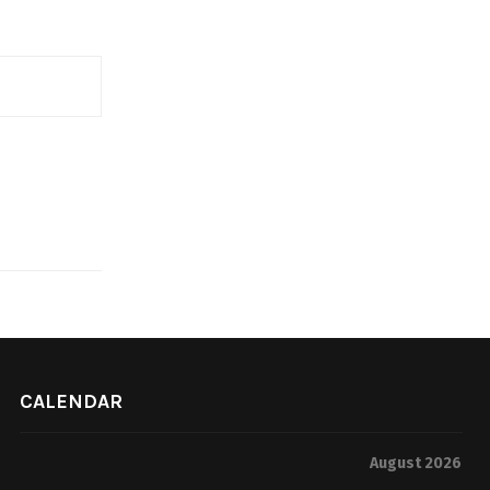
CALENDAR
August 2026