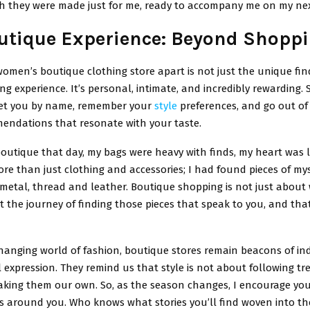
gh they were made just for me, ready to accompany me on my ne
utique Experience: Beyond Shopp
omen’s boutique clothing store apart is not just the unique fin
ng experience. It’s personal, intimate, and incredibly rewarding. S
et you by name, remember your
style
preferences, and go out of 
ndations that resonate with your taste.
 boutique that day, my bags were heavy with finds, my heart was l
re than just clothing and accessories; I had found pieces of mys
 metal, thread and leather. Boutique shopping is not just about
ut the journey of finding those pieces that speak to you, and that
hanging world of fashion, boutique stores remain beacons of ind
expression. They remind us that style is not about following tr
king them our own. So, as the season changes, I encourage you
 around you. Who knows what stories you’ll find woven into thei