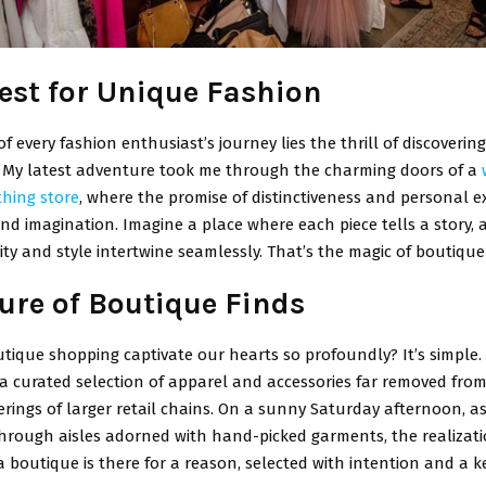
est for Unique Fashion
of every fashion enthusiast’s journey lies the thrill of discoveri
. My latest adventure took me through the charming doors of a
thing store
, where the promise of distinctiveness and personal ex
ond imagination. Imagine a place where each piece tells a story,
ity and style intertwine seamlessly. That’s the magic of boutiqu
lure of Boutique Finds
tique shopping captivate our hearts so profoundly? It’s simple.
 a curated selection of apparel and accessories far removed fro
rings of larger retail chains. On a sunny Saturday afternoon, as
rough aisles adorned with hand-picked garments, the realizati
a boutique is there for a reason, selected with intention and a k