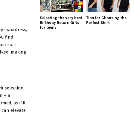
Selecting the very best
Tips for Choosing the
Birthday Return Gifts
Perfect Shirt
for teens
y maxi dress,
ou find
st so. I
alked, making
ir selection
n – a
rmed, as if it
y can elevate