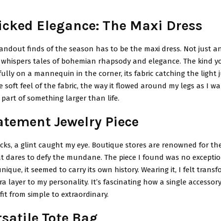
cked Elegance: The Maxi Dress
andout finds of the season has to be the maxi dress. Not just an
 whispers tales of bohemian rhapsody and elegance. The kind y
ully on a mannequin in the corner, its fabric catching the light ju
soft feel of the fabric, the way it flowed around my legs as I w
a part of something larger than life.
atement Jewelry Piece
cks, a glint caught my eye. Boutique stores are renowned for the
at dares to defy the mundane. The piece I found was no exceptio
ique, it seemed to carry its own history. Wearing it, I felt transfo
a layer to my personality. It’s fascinating how a single accessor
fit from simple to extraordinary.
satile Tote Bag