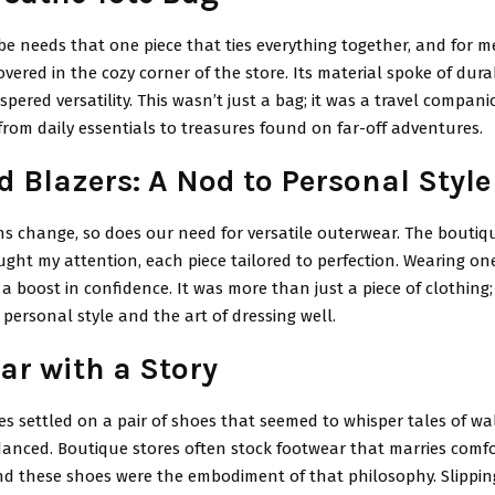
e needs that one piece that ties everything together, and for me
overed in the cozy corner of the store. Its material spoke of durab
ispered versatility. This wasn’t just a bag; it was a travel compan
 from daily essentials to treasures found on far-off adventures.
d Blazers: A Nod to Personal Style
s change, so does our need for versatile outerwear. The boutiqu
ught my attention, each piece tailored to perfection. Wearing one
 a boost in confidence. It was more than just a piece of clothing;
personal style and the art of dressing well.
ar with a Story
yes settled on a pair of shoes that seemed to whisper tales of w
anced. Boutique stores often stock footwear that marries comfo
and these shoes were the embodiment of that philosophy. Slippin