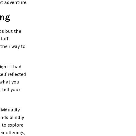
xt adventure.
ing
ds but the
taff
their way to
ight. I had
elf reflected
 what you
 tell your
ividuality
ends blindly
 to explore
r offerings,