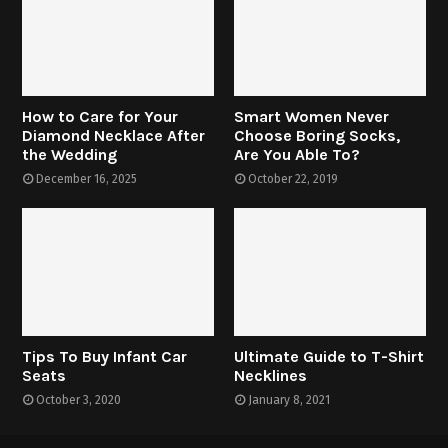
How to Care for Your
Smart Women Never
Diamond Necklace After
Choose Boring Socks,
the Wedding
Are You Able To?
December 16, 2025
October 22, 2019
Tips To Buy Infant Car
Ultimate Guide to T-Shirt
Seats
Necklines
October 3, 2020
January 8, 2021