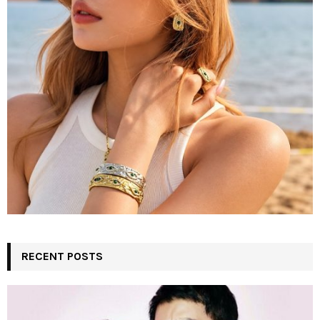
C
H
RECENT POSTS