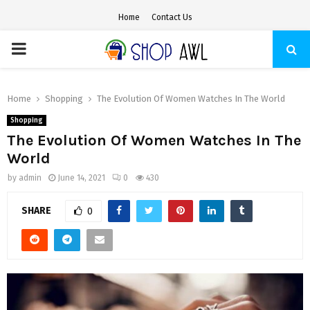
Home
Contact Us
PRIMARY
MENU
Home
Shopping
The Evolution Of Women Watches In The World
Shopping
The Evolution Of Women Watches In The
World
by
admin
June 14, 2021
0
430
SHARE
0