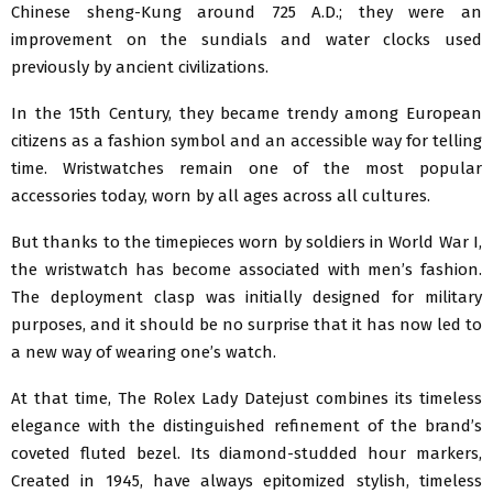
Chinese sheng-Kung around 725 A.D.; they were an
improvement on the sundials and water clocks used
previously by ancient civilizations.
In the 15th Century, they became trendy among European
citizens as a fashion symbol and an accessible way for telling
time. Wristwatches remain one of the most popular
accessories today, worn by all ages across all cultures.
But thanks to the timepieces worn by soldiers in World War I,
the wristwatch has become associated with men’s fashion.
The deployment clasp was initially designed for military
purposes, and it should be no surprise that it has now led to
a new way of wearing one’s watch.
At that time, The Rolex Lady Datejust combines its timeless
elegance with the distinguished refinement of the brand’s
coveted fluted bezel. Its diamond-studded hour markers,
Created in 1945, have always epitomized stylish, timeless