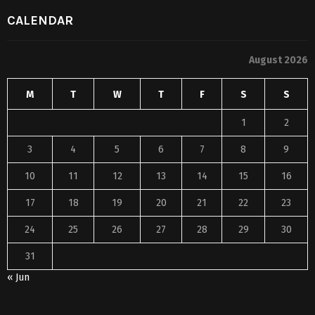
CALENDAR
August 2026
M
T
W
T
F
S
S
1
2
3
4
5
6
7
8
9
10
11
12
13
14
15
16
17
18
19
20
21
22
23
24
25
26
27
28
29
30
31
« Jun