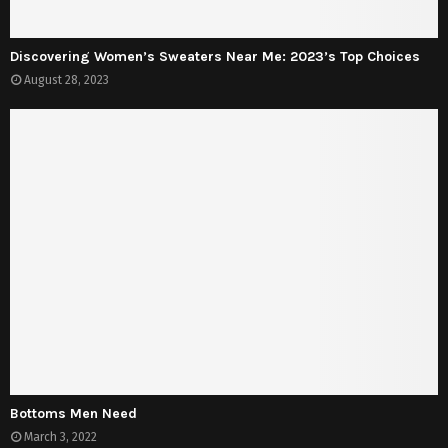
Discovering Women’s Sweaters Near Me: 2023’s Top Choices
August 28, 2023
Bottoms Men Need
March 3, 2022