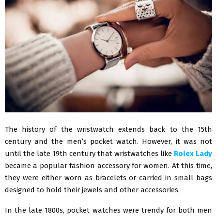
The history of the wristwatch extends back to the 15th
century and the men’s pocket watch. However, it was not
until the late 19th century that wristwatches like
Rolex Lady
became a popular fashion accessory for women. At this time,
they were either worn as bracelets or carried in small bags
designed to hold their jewels and other accessories.
In the late 1800s, pocket watches were trendy for both men