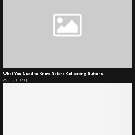
What You Need to Know Before Collecting Buttons
June 8, 2021