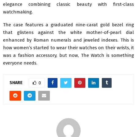
elegance combining classic beauty with first-class
watchmaking.
The case features a graduated nine-carat gold bezel ring
that glistens against the white mother-of-pearl dial
enhanced by Roman numerals and jeweled indexes. This is
how women’s started to wear their watches on their wrists, it
was a fashion accessory, but now, The Watch is something
everyone needs.
SHARE
0