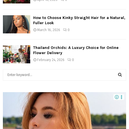
How to Choose Kinky Straight Hair for a Natural,
Fuller Look
March 16, 2026
0
Thailand Orchids: A Luxury Choice for Online
Flower Delivery
February 24, 2026
0
S
e
a
S
r
c
E
h
f
A
o
r
R
: