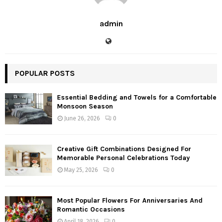
admin
POPULAR POSTS
Essential Bedding and Towels for a Comfortable
Monsoon Season
June 26, 2026
0
Creative Gift Combinations Designed For
Memorable Personal Celebrations Today
May 25, 2026
0
Most Popular Flowers For Anniversaries And
Romantic Occasions
April 18, 2026
0