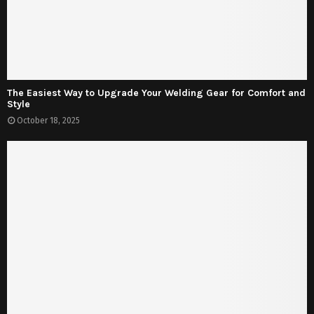
The Easiest Way to Upgrade Your Welding Gear for Comfort and
Style
October 18, 2025