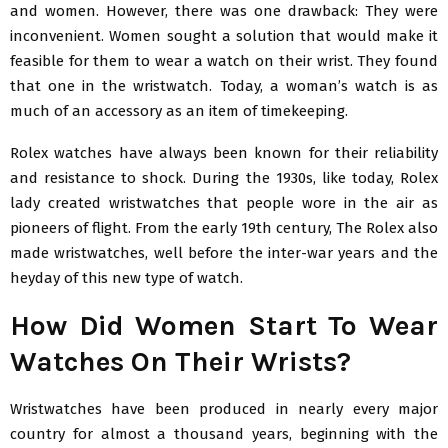
and women. However, there was one drawback: They were
inconvenient. Women sought a solution that would make it
feasible for them to wear a watch on their wrist. They found
that one in the wristwatch. Today, a woman’s watch is as
much of an accessory as an item of timekeeping.
Rolex watches have always been known for their reliability
and resistance to shock. During the 1930s, like today, Rolex
lady created wristwatches that people wore in the air as
pioneers of flight. From the early 19th century, The Rolex also
made wristwatches, well before the inter-war years and the
heyday of this new type of watch.
How Did Women Start To Wear
Watches On Their Wrists?
Wristwatches have been produced in nearly every major
country for almost a thousand years, beginning with the