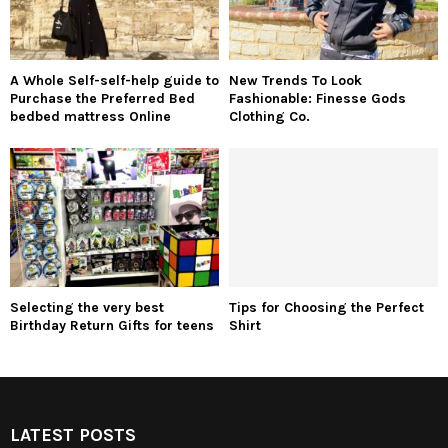
A Whole Self-self-help guide to
New Trends To Look
Purchase the Preferred Bed
Fashionable: Finesse Gods
bedbed mattress Online
Clothing Co.
Selecting the very best
Tips for Choosing the Perfect
Birthday Return Gifts for teens
Shirt
LATEST POSTS