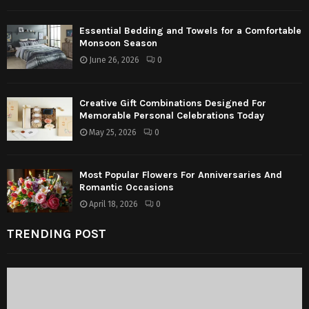
Essential Bedding and Towels for a Comfortable
Monsoon Season
June 26, 2026
0
Creative Gift Combinations Designed For
Memorable Personal Celebrations Today
May 25, 2026
0
Most Popular Flowers For Anniversaries And
Romantic Occasions
April 18, 2026
0
TRENDING POST