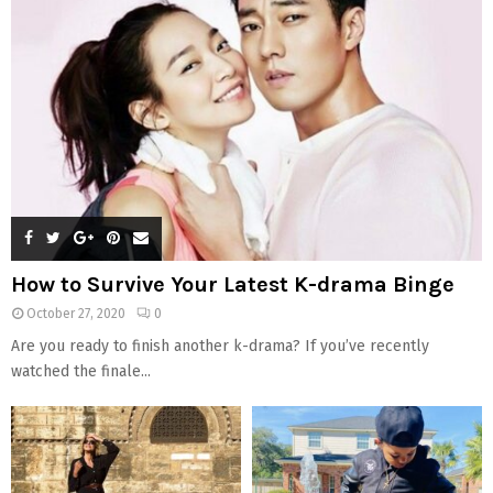
How to Survive Your Latest K-drama Binge
October 27, 2020
0
Are you ready to finish another k-drama? If you’ve recently
watched the finale...