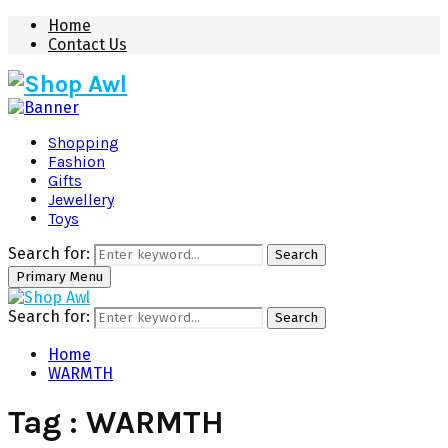
Home
Contact Us
Shopping
Fashion
Gifts
Jewellery
Toys
Search for:
Search
Primary Menu
Search for:
Search
Home
WARMTH
Tag : WARMTH