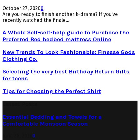
October 27, 2020
0
Are you ready to finish another k-drama? If you’ve
recently watched the finale...
A Whole Self-self-help guide to Purchase the
Preferred Bed bedbed mattress Online
New Trends To Look Fashionable: Finesse Gods
Clothing Co.
Selecting the very best Birthday Return Gifts
for teens
Tips for Choosing the Perfect Shirt
Latest Posts
Essential Bedding and Towels for a
Comfortable Monsoon Season
June 26, 2026
0