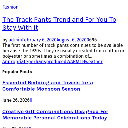
Fashion
The Track Pants Trend and For You To
Stay With It
by
admin
February 6, 2020
August 6, 2020
0
696
The first number of track pants continues to be available
because the 1920s. They’re usually created from cotton or
polyester or sometimes a combination of...
Appropriate
perhaps
produced
WARMTH
weather
Popular Posts
Essential Bedding and Towels for a
Comfortable Monsoon Season
June 26, 2026
0
Creative Gift Combinations Designed For
Memorable Personal Celebrations Today