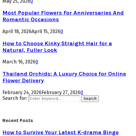
May 25, 2026
0
Most Popular Flowers For Anniversaries And
Romantic Occasions
April 18, 2026
April 15, 2026
0
How to Choose Kinky Straight Hair for a
Natural, Fuller Look
March 16, 2026
0
Thailand Orchids: A Luxury Choice for Online
Flower Delivery
February 24, 2026
February 27, 2026
0
Search for:
Search
Recent Posts
How to Survive Your Latest K-drama Binge