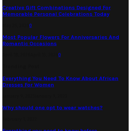
Creative Gift Combinations Designed For
Memorable Personal Celebrations Today
May 25, 2026
0
Most Popular Flowers For Anniversaries And
Romantic Occasions
April 18, 2026
April 15, 2026
0
Trending Post
Everything You Need To Know About African
Dresses For Women
January 9, 2023
January 9, 2023
Why should one opt to wear watches?
February 1, 2022
Everything you need to know before