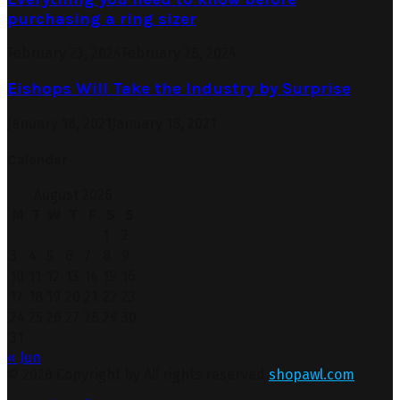
purchasing a ring sizer
February 23, 2024
February 28, 2024
Eishops Will Take the Industry by Surprise
January 18, 2021
January 18, 2021
Calendar
August 2026
M
T
W
T
F
S
S
1
2
3
4
5
6
7
8
9
10
11
12
13
14
15
16
17
18
19
20
21
22
23
24
25
26
27
28
29
30
31
« Jun
© 2026 Copyright by All rights reserved.
shopawl.com