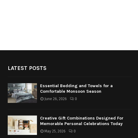
LATEST POSTS
Essential Bedding and Towels for a
Comfortable Monsoon Season
June 26, 2026
0
Creative Gift Combinations Designed For
Memorable Personal Celebrations Today
May 25, 2026
0