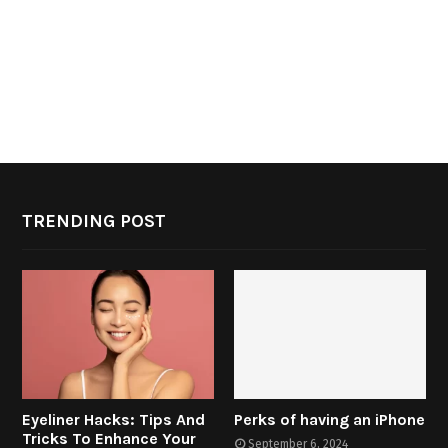
TRENDING POST
Eyeliner Hacks: Tips And
Perks of having an iPhone
Tricks To Enhance Your
September 6, 2024