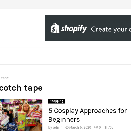
 tape
scotch tape
Shopping
5 Cosplay Approaches for
Beginners
by
admin
March 6, 2020
0
705