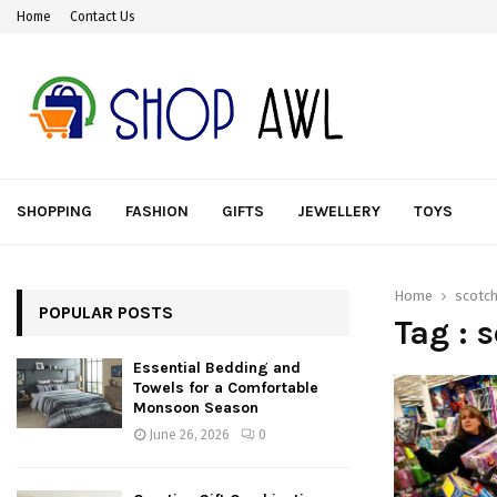
Home
Contact Us
SHOPPING
FASHION
GIFTS
JEWELLERY
TOYS
Home
scotch
POPULAR POSTS
Tag : 
Essential Bedding and
Towels for a Comfortable
Monsoon Season
June 26, 2026
0