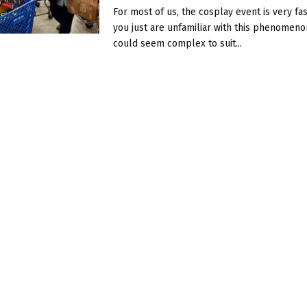
For most of us, the cosplay event is very fasc
you just are unfamiliar with this phenomenon
could seem complex to suit...