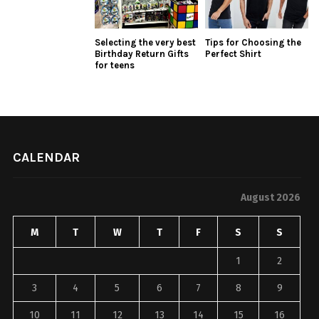
Selecting the very best
Tips for Choosing the
Birthday Return Gifts
Perfect Shirt
for teens
CALENDAR
August 2026
M
T
W
T
F
S
S
1
2
3
4
5
6
7
8
9
10
11
12
13
14
15
16