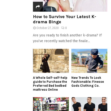
How to Survive Your Latest K-
drama Binge
October 27, 2020
0
Are you ready to finish another k-drama? If
you’ve recently watched the finale...
A Whole Self-self-help
New Trends To Look
guide to Purchase the
Fashionable: Finesse
Preferred Bed bedbed
Gods Clothing Co.
mattress Online