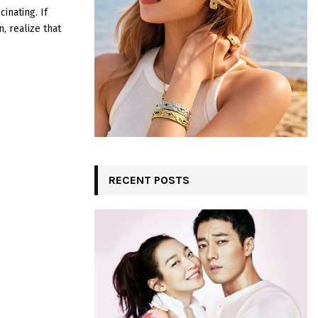
:
inating. If
C
, realize that
H
RECENT POSTS