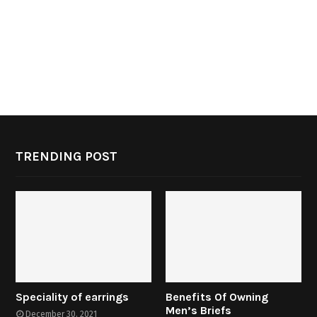
TRENDING POST
Speciality of earrings
Benefits Of Owning
Men’s Briefs
December 30, 2021