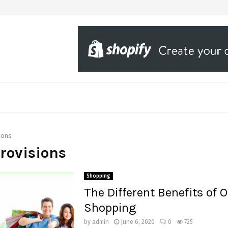
ions
provisions
Shopping
The Different Benefits of O
Shopping
by
admin
June 6, 2020
0
725