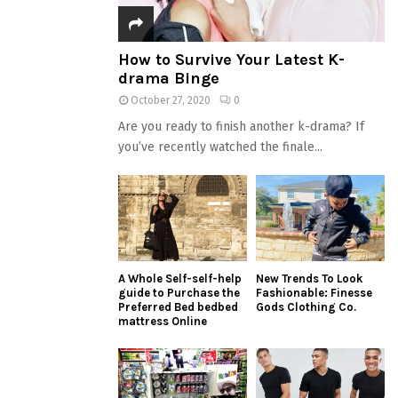
How to Survive Your Latest K-
drama Binge
October 27, 2020
0
Are you ready to finish another k-drama? If
you’ve recently watched the finale...
A Whole Self-self-help
New Trends To Look
guide to Purchase the
Fashionable: Finesse
Preferred Bed bedbed
Gods Clothing Co.
mattress Online