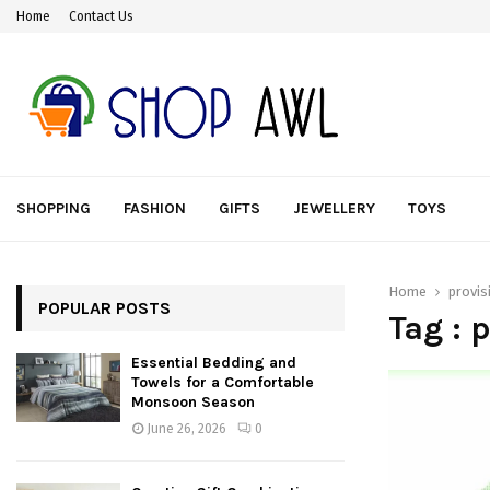
Home
Contact Us
SHOPPING
FASHION
GIFTS
JEWELLERY
TOYS
Home
provis
POPULAR POSTS
Tag : 
Essential Bedding and
Towels for a Comfortable
Monsoon Season
June 26, 2026
0