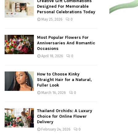
Creative Gift Combinations
Designed For Memorable
Personal Celebrations Today
May 25, 2026
0
Most Popular Flowers For
Anniversaries And Romantic
Occasions
April 18, 2026
0
How to Choose Kinky
Straight Hair for a Natural,
Fuller Look
March 16, 2026
0
Thailand Orchids: A Luxury
Choice for Online Flower
Delivery
February 24, 2026
0