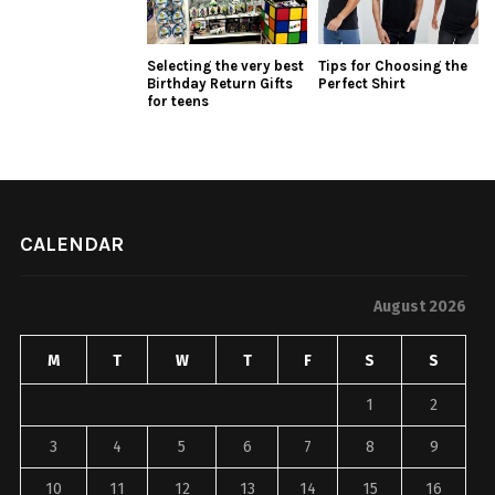
Selecting the very best
Tips for Choosing the
Birthday Return Gifts
Perfect Shirt
for teens
CALENDAR
August 2026
M
T
W
T
F
S
S
1
2
3
4
5
6
7
8
9
10
11
12
13
14
15
16