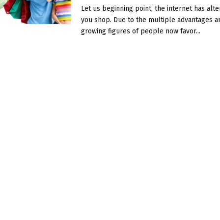
Let us beginning point, the internet has alt
you shop. Due to the multiple advantages a
growing figures of people now favor...