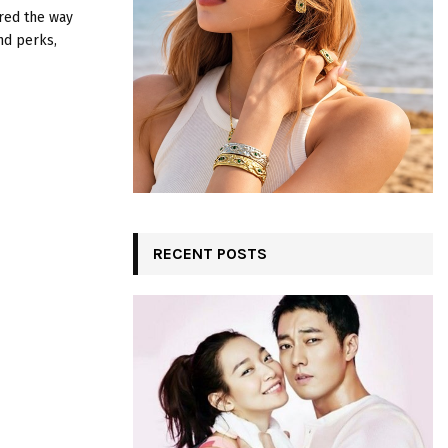
:
ered the way
C
nd perks,
H
RECENT POSTS