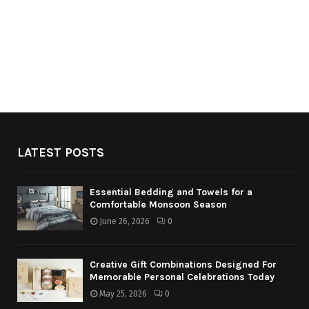
LATEST POSTS
Essential Bedding and Towels for a
Comfortable Monsoon Season
June 26, 2026
0
Creative Gift Combinations Designed For
Memorable Personal Celebrations Today
May 25, 2026
0