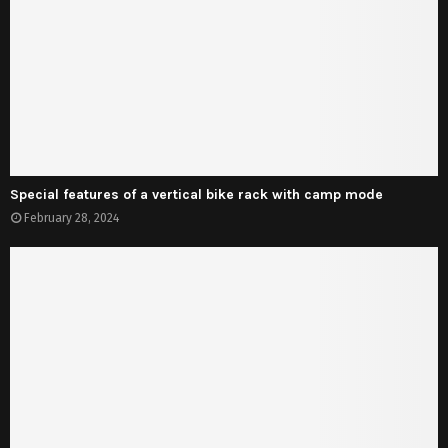
Special features of a vertical bike rack with camp mode
February 28, 2024