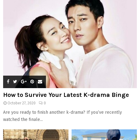
How to Survive Your Latest K-drama Binge
October 27, 2020
0
Are you ready to finish another k-drama? If you’ve recently
watched the finale...