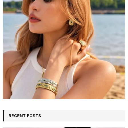
r
R
:
C
H
RECENT POSTS