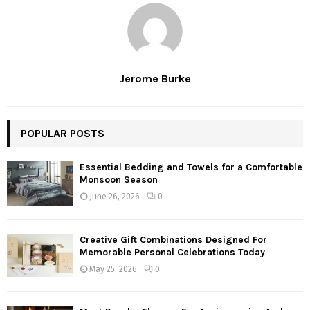
Jerome Burke
POPULAR POSTS
Essential Bedding and Towels for a Comfortable
Monsoon Season
June 26, 2026
0
Creative Gift Combinations Designed For
Memorable Personal Celebrations Today
May 25, 2026
0