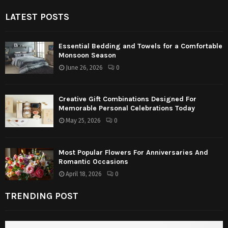
LATEST POSTS
Essential Bedding and Towels for a Comfortable
Monsoon Season
June 26, 2026
0
Creative Gift Combinations Designed For
Memorable Personal Celebrations Today
May 25, 2026
0
Most Popular Flowers For Anniversaries And
Romantic Occasions
April 18, 2026
0
TRENDING POST