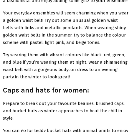
a fashionista, and enjoy adding some glitz to your ensemble!
Your everyday ensembles will seem charming when you wear
a golden waist belt! Try out some unusual golden waist
belts with links and metallic pendants. When wearing shiny
golden waist belts in the summer, try to balance the colour
scheme with pastel, light pink, and beige tones.
Try wearing them with vibrant colours like black, red, green,
and blue if you’re wearing them at night. Wear a shimmering
waist belt with a gorgeous bodycon dress to an evening
party in the winter to look great!
Caps and hats for women:
Prepare to break out your favourite beanies, brushed caps,
and bucket hats as winter approaches to beat the chill in
style.
You can go for teddy bucket hats with animal prints to enjoy