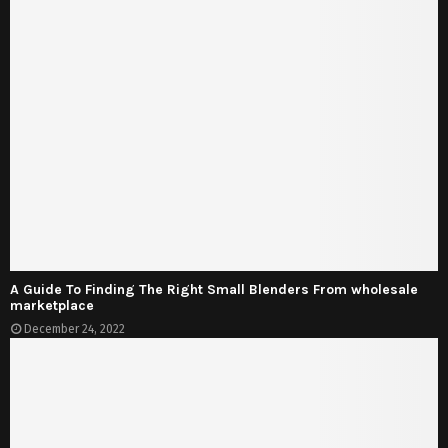
A Guide To Finding The Right Small Blenders From wholesale
marketplace
December 24, 2022