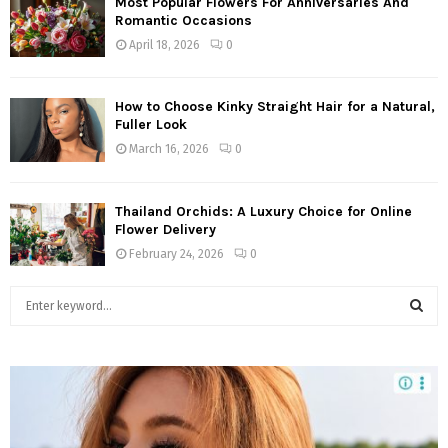
Most Popular Flowers For Anniversaries And
Romantic Occasions
April 18, 2026
0
How to Choose Kinky Straight Hair for a Natural,
Fuller Look
March 16, 2026
0
Thailand Orchids: A Luxury Choice for Online
Flower Delivery
February 24, 2026
0
S
e
a
S
r
c
E
h
f
A
o