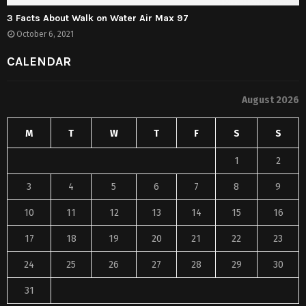
3 Facts About Walk on Water Air Max 97
October 6, 2021
CALENDAR
August 2026
M
T
W
T
F
S
S
1
2
3
4
5
6
7
8
9
10
11
12
13
14
15
16
17
18
19
20
21
22
23
24
25
26
27
28
29
30
31