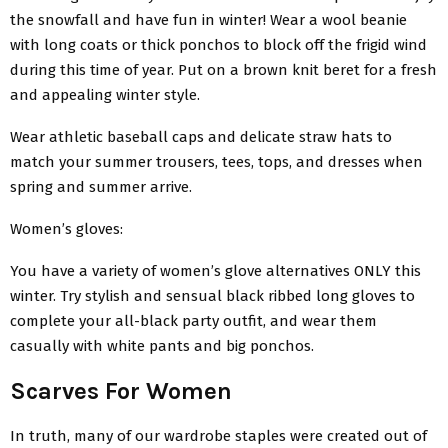
the snowfall and have fun in winter! Wear a wool beanie
with long coats or thick ponchos to block off the frigid wind
during this time of year. Put on a brown knit beret for a fresh
and appealing winter style.
Wear athletic baseball caps and delicate straw hats to
match your summer trousers, tees, tops, and dresses when
spring and summer arrive.
Women’s gloves:
You have a variety of women’s glove alternatives ONLY this
winter. Try stylish and sensual black ribbed long gloves to
complete your all-black party outfit, and wear them
casually with white pants and big ponchos.
Scarves For Women
In truth, many of our wardrobe staples were created out of