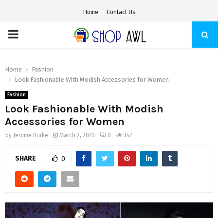
Home
Contact Us
PRIMARY
MENU
Home
Fashion
Look Fashionable With Modish Accessories for Women
Fashion
Look Fashionable With Modish
Accessories for Women
by
Jerome Burke
March 2, 2023
0
347
SHARE
0