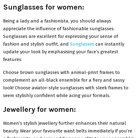
Sunglasses for women:
Being a lady and a fashionista, you should always
appreciate the influence of fashionable sunglasses.
Sunglasses are excellent for expressing your sense of
fashion and stylish outfit, and
Sunglasses
can instantly
update your look by emphasising your face’s greatest
features.
Choose brown sunglasses with animal-print frames to
complement an all-black ensemble for a fiery and sassy
look! Choose aviator-style sunglasses with sleek frames to
seem stylishly confident while acing your formals.
Jewellery for women:
Women’s stylish jewellery further enhances their natural
beauty. Wear your favourite waist belts immediately if you’re