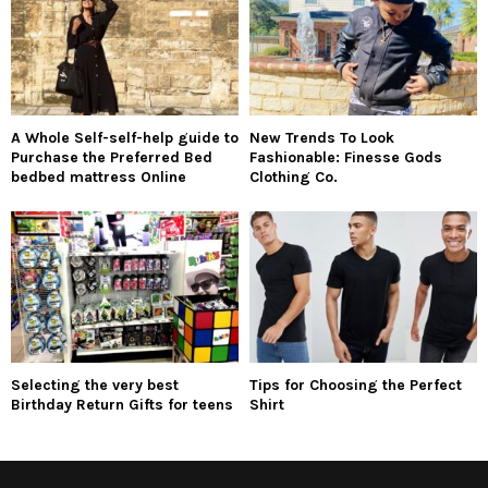
A Whole Self-self-help guide to
New Trends To Look
Purchase the Preferred Bed
Fashionable: Finesse Gods
bedbed mattress Online
Clothing Co.
Selecting the very best
Tips for Choosing the Perfect
Birthday Return Gifts for teens
Shirt