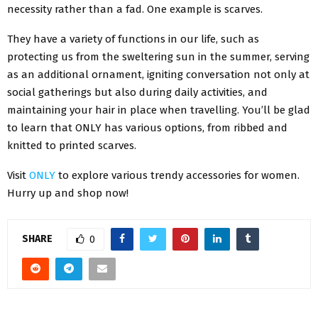
necessity rather than a fad. One example is scarves.
They have a variety of functions in our life, such as
protecting us from the sweltering sun in the summer, serving
as an additional ornament, igniting conversation not only at
social gatherings but also during daily activities, and
maintaining your hair in place when travelling. You’ll be glad
to learn that ONLY has various options, from ribbed and
knitted to printed scarves.
Visit
ONLY
to explore various trendy accessories for women.
Hurry up and shop now!
SHARE
0