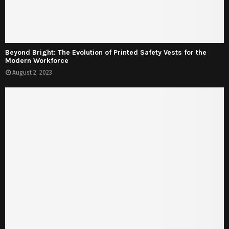
Beyond Bright: The Evolution of Printed Safety Vests for the
Modern Workforce
August 2, 2023