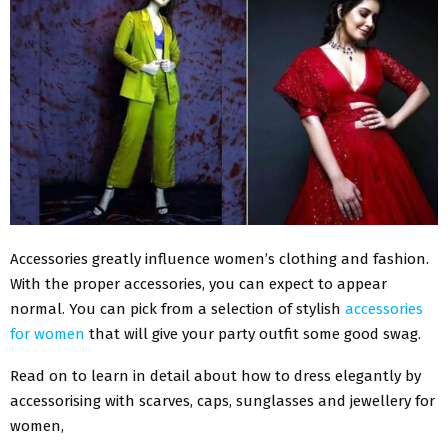
Accessories greatly influence women’s clothing and fashion.
With the proper accessories, you can expect to appear
normal. You can pick from a selection of stylish
accessories
for women
that will give your party outfit some good swag.
Read on to learn in detail about how to dress elegantly by
accessorising with scarves, caps, sunglasses and jewellery for
women,