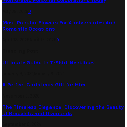
Memorable Personal Celebrations Today
May 25, 2026
0
Most Popular Flowers For Anniversaries And
Romantic Occasions
April 18, 2026
April 15, 2026
0
Trending Post
Ultimate Guide to T-Shirt Necklines
January 8, 2021
January 9, 2021
A Perfect Christmas Gift for Him
November 5, 2020
The Timeless Elegance: Discovering the Beauty
of Bracelets and Diamonds
September 6, 2024