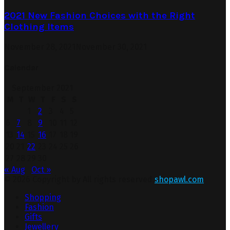
2021 New Fashion Choices with the Right
Clothing Items
November 28, 2021
November 30, 2021
Calendar
September 2021
M
T
W
T
F
S
S
1
2
3
4
5
6
7
8
9
10
11
12
13
14
15
16
17
18
19
20
21
22
23
24
25
26
27
28
29
30
« Aug
Oct »
© 2026 Copyright by All rights reserved.
shopawl.com
Shopping
Fashion
Gifts
Jewellery