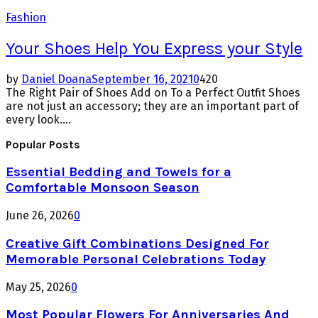
Fashion
Your Shoes Help You Express your Style
by
Daniel Doana
September 16, 2021
0
420
The Right Pair of Shoes Add on To a Perfect Outfit Shoes
are not just an accessory; they are an important part of
every look....
Popular Posts
Essential Bedding and Towels for a
Comfortable Monsoon Season
June 26, 2026
0
Creative Gift Combinations Designed For
Memorable Personal Celebrations Today
May 25, 2026
0
Most Popular Flowers For Anniversaries And