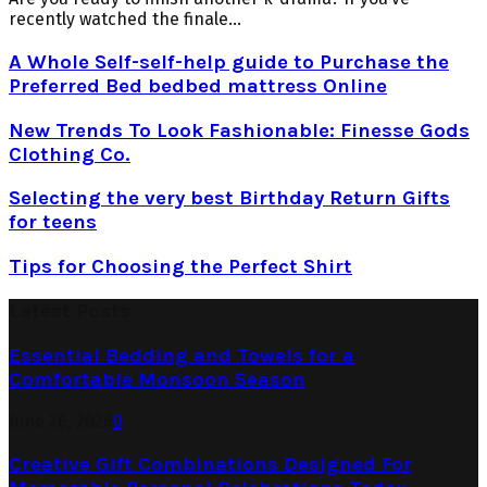
recently watched the finale...
A Whole Self-self-help guide to Purchase the
Preferred Bed bedbed mattress Online
New Trends To Look Fashionable: Finesse Gods
Clothing Co.
Selecting the very best Birthday Return Gifts
for teens
Tips for Choosing the Perfect Shirt
Latest Posts
Essential Bedding and Towels for a
Comfortable Monsoon Season
June 26, 2026
0
Creative Gift Combinations Designed For