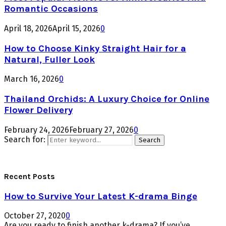
Romantic Occasions
April 18, 2026
April 15, 2026
0
How to Choose Kinky Straight Hair for a
Natural, Fuller Look
March 16, 2026
0
Thailand Orchids: A Luxury Choice for Online
Flower Delivery
February 24, 2026
February 27, 2026
0
Search for:
Search
Recent Posts
How to Survive Your Latest K-drama Binge
October 27, 2020
0
Are you ready to finish another k-drama? If you’ve