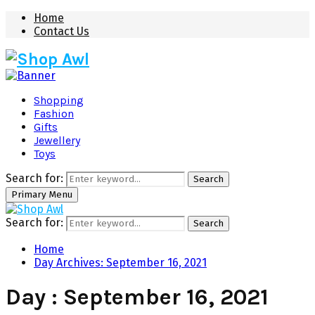
Home
Contact Us
Shopping
Fashion
Gifts
Jewellery
Toys
Search for:
Search
Primary Menu
Search for:
Search
Home
Day Archives: September 16, 2021
Day : September 16, 2021