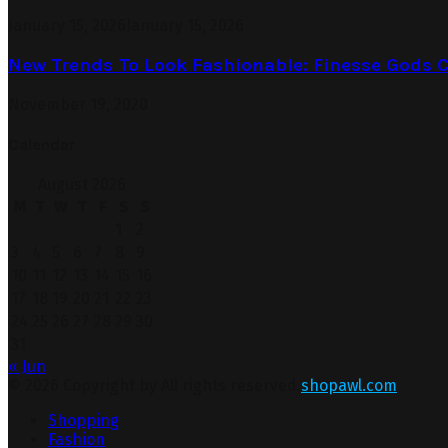
January 15, 2026
January 15, 2026
New Trends To Look Fashionable: Finesse Gods C
November 19, 2020
Calendar
August 2026
M
T
W
T
F
S
S
1
2
3
4
5
6
7
8
9
10
11
12
13
14
15
16
17
18
19
20
21
22
23
24
25
26
27
28
29
30
31
« Jun
© 2026 Copyright by All rights reserved.
shopawl.com
Shopping
Fashion