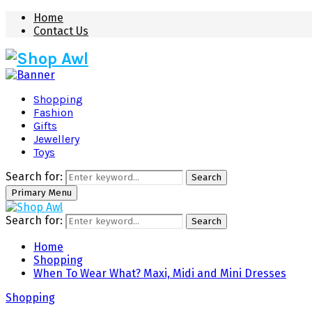
Home
Contact Us
Shopping
Fashion
Gifts
Jewellery
Toys
Search for:
Search
Primary Menu
Search for:
Search
Home
Shopping
When To Wear What? Maxi, Midi and Mini Dresses
Shopping