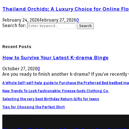
Thailand Orchids: A Luxury Choice for Online Flo
February 24, 2026
February 27, 2026
0
Search for:
Search
Recent Posts
How to Survive Your Latest K-drama Binge
October 27, 2020
0
Are you ready to finish another k-drama? If you’ve recently 
A Whole Self-self-help guide to Purchase the Preferred Bed bedbed ma
New Trends To Look Fashionable: Finesse Gods Clothing Co.
Selecting the very best Birthday Return Gifts for teens
Tips for Choosing the Perfect Shirt
Latest Posts