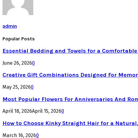
admin
Popular Posts
Essential Bedding and Towels for a Comfortabl
June 26, 2026
0
Creative Gift Combinations Designed For Memor
May 25, 2026
0
Most Popular Flowers For Anniversaries And Ro
April 18, 2026
April 15, 2026
0
How to Choose Kinky Straight Hair for a Natural,
March 16, 2026
0