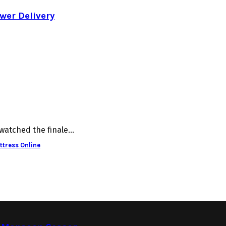
wer Delivery
watched the finale...
ttress Online