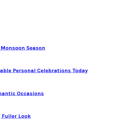
e Monsoon Season
able Personal Celebrations Today
mantic Occasions
 Fuller Look