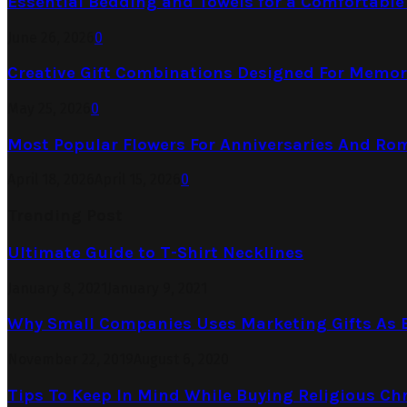
Essential Bedding and Towels for a Comfortabl
June 26, 2026
0
Creative Gift Combinations Designed For Memor
May 25, 2026
0
Most Popular Flowers For Anniversaries And Ro
April 18, 2026
April 15, 2026
0
Trending Post
Ultimate Guide to T-Shirt Necklines
January 8, 2021
January 9, 2021
Why Small Companies Uses Marketing Gifts As B
November 22, 2019
August 6, 2020
Tips To Keep In Mind While Buying Religious Chr