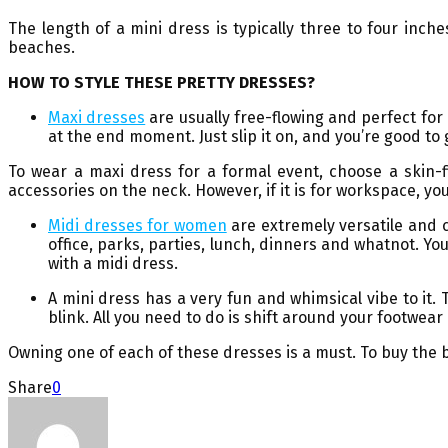
The length of a mini dress is typically three to four inc
beaches.
HOW TO STYLE THESE PRETTY DRESSES?
Maxi dresses
are usually free-flowing and perfect fo
at the end moment. Just slip it on, and you’re good to 
To wear a maxi dress for a formal event, choose a skin-f
accessories on the neck. However, if it is for workspace, you
Midi dresses for women
are extremely versatile and c
office, parks, parties, lunch, dinners and whatnot. You
with a midi dress.
A mini dress has a very fun and whimsical vibe to it.
blink. All you need to do is shift around your footwe
Owning one of each of these dresses is a must. To buy the 
Share
0