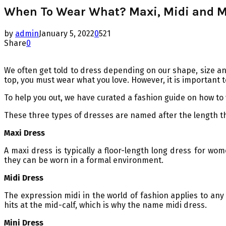
When To Wear What? Maxi, Midi and M
by
admin
January 5, 2022
0
521
Share
0
We often get told to dress depending on our shape, size and
top, you must wear what you love. However, it is important t
To help you out, we have curated a fashion guide on how to
These three types of dresses are named after the length they
Maxi Dress
A maxi dress is typically a floor-length long dress for wo
they can be worn in a formal environment.
Midi Dress
The expression midi in the world of fashion applies to any 
hits at the mid-calf, which is why the name midi dress.
Mini Dress