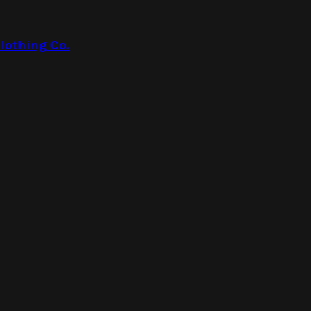
lothing Co.