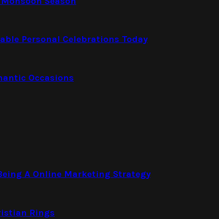
e Monsoon Season
able Personal Celebrations Today
mantic Occasions
eing A Online Marketing Strategy
istian Rings