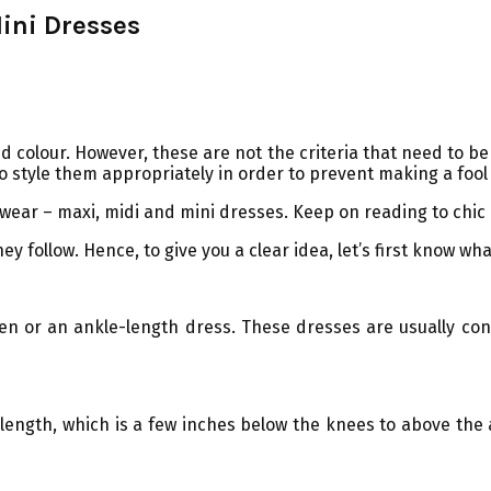
ini Dresses
 colour. However, these are not the criteria that need to be c
o style them appropriately in order to prevent making a fool 
 wear – maxi, midi and mini dresses. Keep on reading to chic
 follow. Hence, to give you a clear idea, let’s first know wh
men or an ankle-length dress. These dresses are usually cons
length, which is a few inches below the knees to above the a