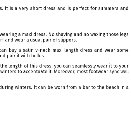
s. It is a very short dress and is perfect for summers and
n wearing a maxi dress. No shaving and no waxing those legs
rf and wear a usual pair of slippers.
ou can buy a satin v-neck maxi length dress and wear some
d pair it with belles.
he length of this dress, you can seamlessly wear it to your
ng winters to accentuate it. Moreover, most footwear sync well
during winters. It can be worn from a bar to the beach in a