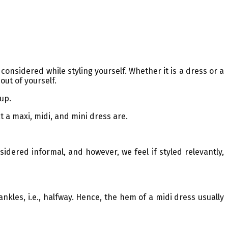
onsidered while styling yourself. Whether it is a dress or a
out of yourself.
 up.
at a maxi, midi, and mini dress are.
idered informal, and however, we feel if styled relevantly,
nkles, i.e., halfway. Hence, the hem of a midi dress usually