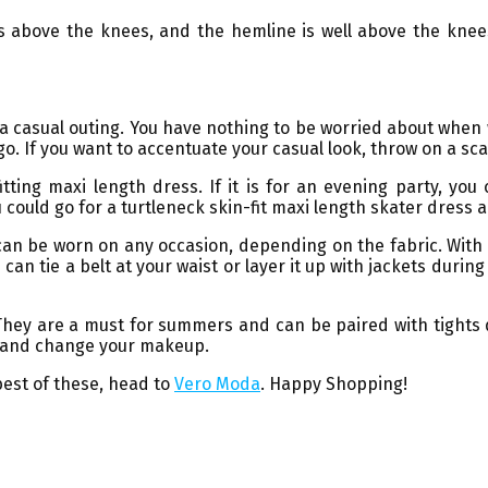
hes above the knees, and the hemline is well above the knee
r a casual outing. You have nothing to be worried about whe
go. If you want to accentuate your casual look, throw on a sca
itting maxi length dress. If it is for an evening party, y
 could go for a turtleneck skin-fit maxi length skater dress an
an be worn on any occasion, depending on the fabric. With t
 can tie a belt at your waist or layer it up with jackets duri
 They are a must for summers and can be paired with tights 
ar and change your makeup.
best of these, head to
Vero Moda
. Happy Shopping!