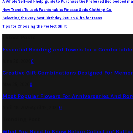
A Whole Self-self-help guide to Purchase the Preferred Bed bedbed ma
New Trends To Look Fashionable: Finesse Gods Clothing Co.
Selecting the very best Birthday Return Gifts for teens
Tips for Choosing the Perfect Shirt
Latest Posts
Essential Bedding and Towels for a Comfortabl
June 26, 2026
0
Creative Gift Combinations Designed For Memor
May 25, 2026
0
Most Popular Flowers For Anniversaries And Ro
April 18, 2026
April 15, 2026
0
Trending Post
What You Need to Know Before Collecting Butto