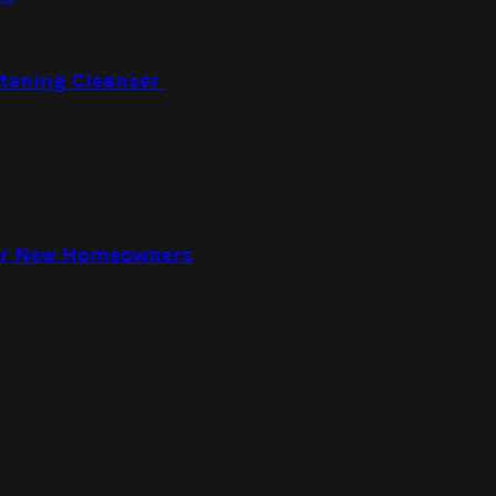
htening Cleanser
for New Homeowners