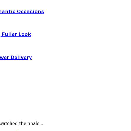
mantic Occasions
 Fuller Look
wer Delivery
watched the finale...