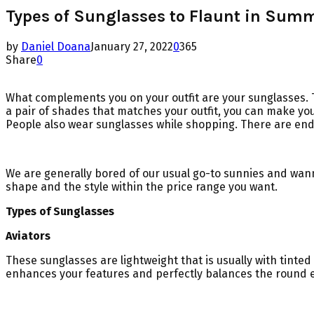
Types of Sunglasses to Flaunt in Sum
by
Daniel Doana
January 27, 2022
0
365
Share
0
What complements you on your outfit are your sunglasses. Th
a pair of shades that matches your outfit, you can make your
People also wear sunglasses while shopping. There are endl
We are generally bored of our usual go-to sunnies and wanna
shape and the style within the price range you want.
Types of Sunglasses
Aviators
These sunglasses are lightweight that is usually with tinted
enhances your features and perfectly balances the round e