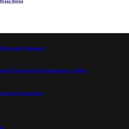
ttress Online
e Monsoon Season
able Personal Celebrations Today
mantic Occasions
ns