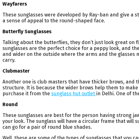
Wayfarers
These sunglasses were developed by Ray-ban and give a st
a sense of appeal to the round-shaped face.
Butterfly Sunglasses
Talking about the butterflies, they don’t just look great on
sunglasses are the perfect choice for a peppy look, and the
and wider on the outside where the arms and the glasses mee
carry.
Clubmaster
Another one is club masters that have thicker brows, and t
structure. It is because the wider brows help them to make t
purchase it from the
sunglass hut outlet
in Delhi. One of t
Round
These sunglasses are best for the person having strong jaw
your look. The sunglass will have a circular frame that will 
can go for a pair of round blue shades.
Well, these are some of the types of sunglasses that you can