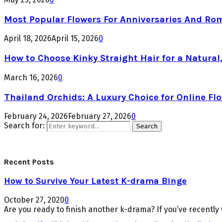
Most Popular Flowers For Anniversaries And Ro
April 18, 2026
April 15, 2026
0
How to Choose Kinky Straight Hair for a Natural,
March 16, 2026
0
Thailand Orchids: A Luxury Choice for Online Flo
February 24, 2026
February 27, 2026
0
Search for:
Search
Recent Posts
How to Survive Your Latest K-drama Binge
October 27, 2020
0
Are you ready to finish another k-drama? If you’ve recently 