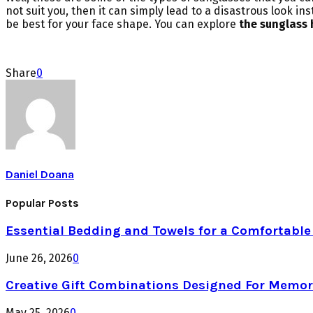
not suit you, then it can simply lead to a disastrous look i
be best for your face shape. You can explore
the sunglass 
Share
0
Daniel Doana
Popular Posts
Essential Bedding and Towels for a Comfortabl
June 26, 2026
0
Creative Gift Combinations Designed For Memor
May 25, 2026
0