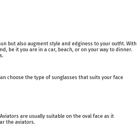
un but also augment style and edginess to your outfit. With
d, be it you are in a car, beach, or on your way to dinner.
s.
can choose the type of sunglasses that suits your face
viators are usually suitable on the oval face as it
r the aviators.