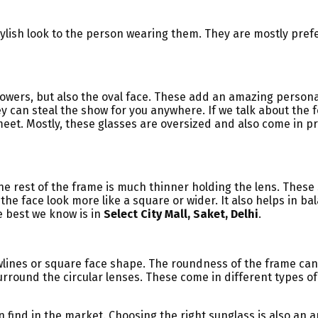
ylish look to the person wearing them. They are mostly pre
 flowers, but also the oval face. These add an amazing person
y can steal the show for you anywhere. If we talk about the 
t. Mostly, these glasses are oversized and also come in prin
he rest of the frame is much thinner holding the lens. These
he face look more like a square or wider. It also helps in bal
he best we know is in
Select City Mall, Saket, Delhi
.
lines or square face shape. The roundness of the frame can 
surround the circular lenses. These come in different types of
 find in the market. Choosing the right sunglass is also an a