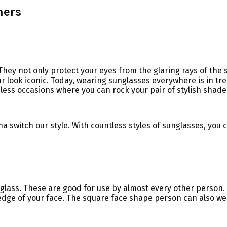
mers
ey not only protect your eyes from the glaring rays of the s
 look iconic. Today, wearing sunglasses everywhere is in tren
ess occasions where you can rock your pair of stylish shade
 switch our style. With countless styles of sunglasses, you 
 glass. These are good for use by almost every other person. A
dge of your face. The square face shape person can also wea