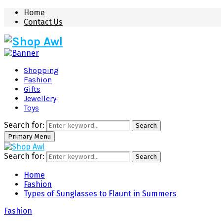
Home
Contact Us
Shopping
Fashion
Gifts
Jewellery
Toys
Search for:
Search
Primary Menu
Search for:
Search
Home
Fashion
Types of Sunglasses to Flaunt in Summers
Fashion