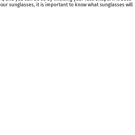
your sunglasses, it is important to know what sunglasses will