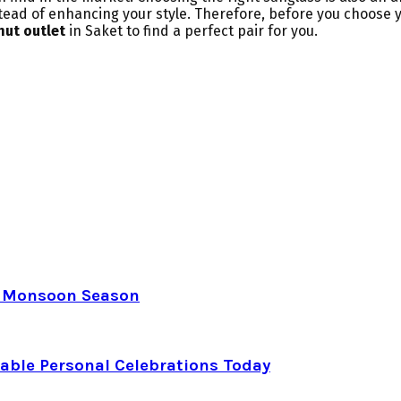
nstead of enhancing your style. Therefore, before you choose 
hut
outlet
in Saket to find a perfect pair for you.
e Monsoon Season
able Personal Celebrations Today