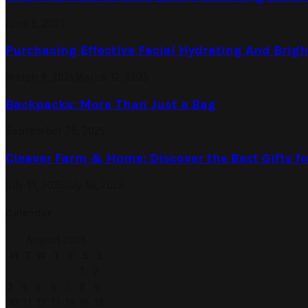
June 8, 2021
Purchasing Effective Facial Hydrating And Brig
March 9, 2025
March 12, 2025
Backpacks: More Than Just a Bag
September 26, 2025
Cleaver Farm & Home: Discover the Best Gifts 
July 11, 2025
July 18, 2025
Calendar
August 2026
M
T
W
T
F
S
S
1
2
3
4
5
6
7
8
9
10
11
12
13
14
15
16