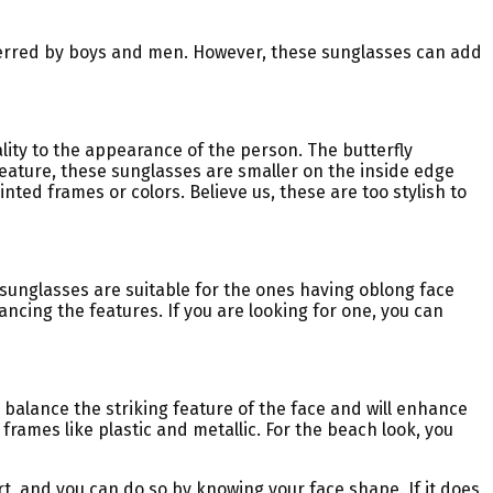
ferred by boys and men. However, these sunglasses can add
ality to the appearance of the person. The butterfly
feature, these sunglasses are smaller on the inside edge
ted frames or colors. Believe us, these are too stylish to
 sunglasses are suitable for the ones having oblong face
ancing the features. If you are looking for one, you can
balance the striking feature of the face and will enhance
 frames like plastic and metallic. For the beach look, you
rt, and you can do so by knowing your face shape. If it does