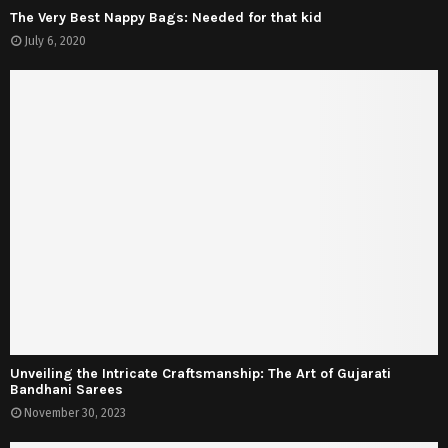
The Very Best Nappy Bags: Needed for that kid
July 6, 2020
Unveiling the Intricate Craftsmanship: The Art of Gujarati
Bandhani Sarees
November 30, 2023