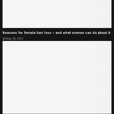
Reasons for female hair loss – and what women can do about it
May 18, 2021