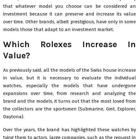
that whatever model you choose can be considered an
investment because it can preserve and increase its value
over time. Other brands, albeit prestigious, have only in some
models those that adapt to an investment market.
Which Rolexes Increase In
Value?
As previously said, all the models of the Swiss house increase
in value, but it is necessary to evaluate the individual
watches, especially the models that have undergone
expansions over time, from research and analyzing the
brand and the models, it turns out that the most loved from
the collectors are the sportsmen (Submarine, Gmt, Explorer,
Daytona).
Over the years, the brand has highlighted these watches by
tying them to actors, large companies, such as the request in