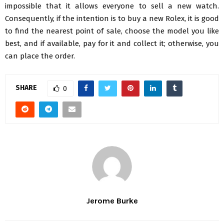
impossible that it allows everyone to sell a new watch.
Consequently, if the intention is to buy a new Rolex, it is good
to find the nearest point of sale, choose the model you like
best, and if available, pay for it and collect it; otherwise, you
can place the order.
SHARE
0
Jerome Burke