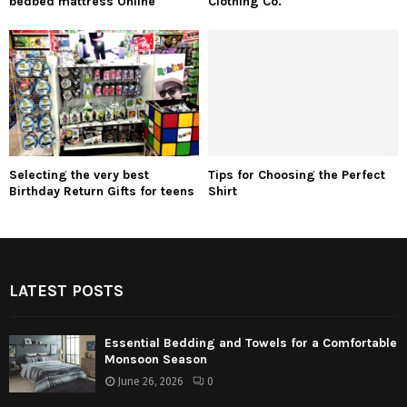
bedbed mattress Online
Clothing Co.
Selecting the very best
Tips for Choosing the Perfect
Birthday Return Gifts for teens
Shirt
LATEST POSTS
Essential Bedding and Towels for a Comfortable
Monsoon Season
June 26, 2026
0