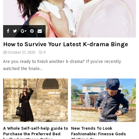
How to Survive Your Latest K-drama Binge
October 27, 2020
0
Are you ready to finish another k-drama? If you’ve recently
watched the finale...
A Whole Self-self-help guide to
New Trends To Look
Purchase the Preferred Bed
Fashionable: Finesse Gods