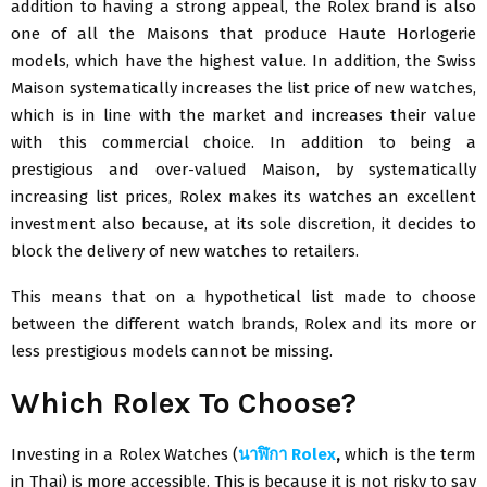
addition to having a strong appeal, the Rolex brand is also
one of all the Maisons that produce Haute Horlogerie
models, which have the highest value. In addition, the Swiss
Maison systematically increases the list price of new watches,
which is in line with the market and increases their value
with this commercial choice. In addition to being a
prestigious and over-valued Maison, by systematically
increasing list prices, Rolex makes its watches an excellent
investment also because, at its sole discretion, it decides to
block the delivery of new watches to retailers.
This means that on a hypothetical list made to choose
between the different watch brands, Rolex and its more or
less prestigious models cannot be missing.
Which Rolex To Choose?
Investing in a Rolex Watches (
นาฬิกา
Rolex
,
which is the term
in Thai) is more accessible. This is because it is not risky to say