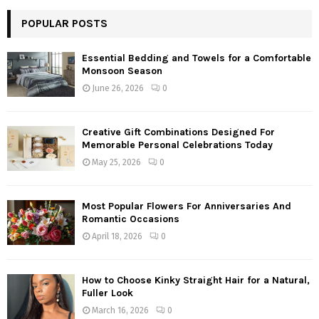
POPULAR POSTS
Essential Bedding and Towels for a Comfortable
Monsoon Season
June 26, 2026
0
Creative Gift Combinations Designed For
Memorable Personal Celebrations Today
May 25, 2026
0
Most Popular Flowers For Anniversaries And
Romantic Occasions
April 18, 2026
0
How to Choose Kinky Straight Hair for a Natural,
Fuller Look
March 16, 2026
0