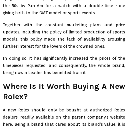
the 50s by Pan-Am for a watch with a double-time zone
giving birth to the GMT model or sports events.
Together with the constant marketing plans and price
updates, including the policy of limited production of sports
models, this policy made the lack of availability arousing
further interest for the lovers of the crowned ones.
In doing so, it has significantly increased the prices of the
timepieces requested, and consequently, the whole brand,
being now a Leader, has benefited from it.
Where Is It Worth Buying A New
Rolex?
A new Rolex should only be bought at authorized Rolex
dealers, readily available on the parent company’s website
here: Being a brand that cares about its brand’s value, it is