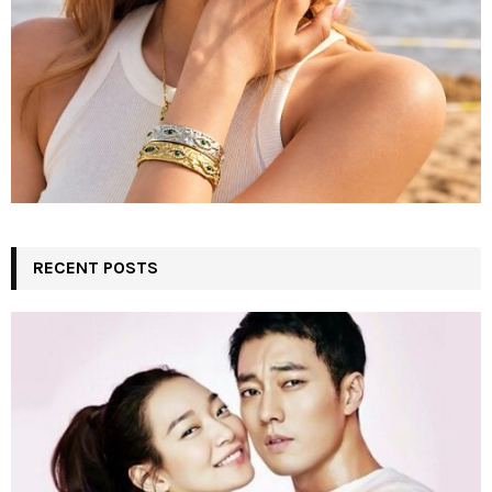
RECENT POSTS