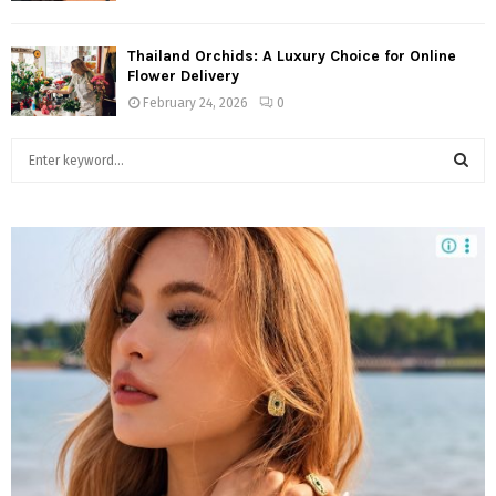
Thailand Orchids: A Luxury Choice for Online
Flower Delivery
February 24, 2026
0
S
e
a
S
r
c
E
h
f
A
o
r
R
:
C
H