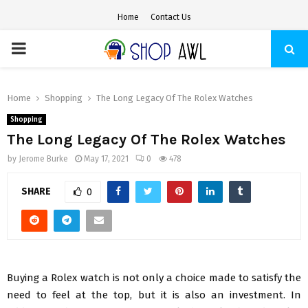
Home
Contact Us
PRIMARY
MENU
Home
Shopping
The Long Legacy Of The Rolex Watches
Shopping
The Long Legacy Of The Rolex Watches
by
Jerome Burke
May 17, 2021
0
478
SHARE
0
Buying a Rolex watch is not only a choice made to satisfy the
need to feel at the top, but it is also an investment. In