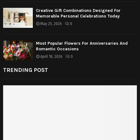
Creative Gift Combinations Designed For
Memorable Personal Celebrations Today
May 25, 2026
0
Most Popular Flowers For Anniversaries And
Romantic Occasions
April 18, 2026
0
TRENDING POST