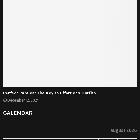
Perfect Panties: The Key to Effortless Outfits
December 12, 2024
CALENDAR
August 2026