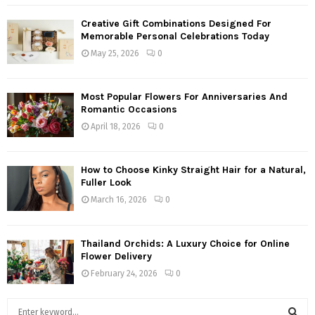
Creative Gift Combinations Designed For
Memorable Personal Celebrations Today
May 25, 2026
0
Most Popular Flowers For Anniversaries And
Romantic Occasions
April 18, 2026
0
How to Choose Kinky Straight Hair for a Natural,
Fuller Look
March 16, 2026
0
Thailand Orchids: A Luxury Choice for Online
Flower Delivery
February 24, 2026
0
S