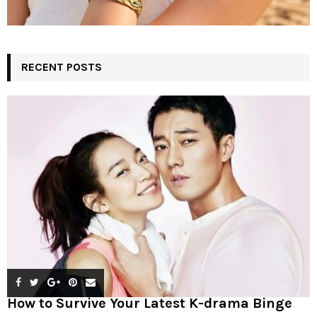
RECENT POSTS
How to Survive Your Latest K-drama Binge