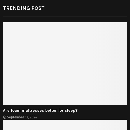
TRENDING POST
Are foam mattresses better for sleep?
September 13, 2024