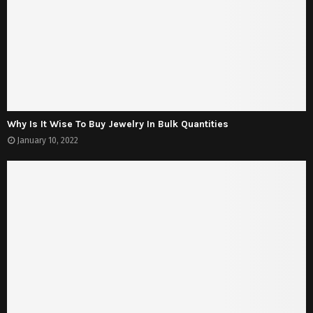
Why Is It Wise To Buy Jewelry In Bulk Quantities
January 10, 2022