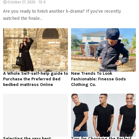
October 27, 2020
0
Are you ready to finish another k-drama? If you’ve recently
watched the finale...
A Whole Self-self-help guide to
New Trends To Look
Purchase the Preferred Bed
Fashionable: Finesse Gods
bedbed mattress Online
Clothing Co.
Selecting the very best
Tips for Choosing the Perfect