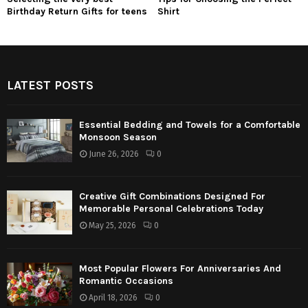
Birthday Return Gifts for teens
Shirt
LATEST POSTS
Essential Bedding and Towels for a Comfortable
Monsoon Season
June 26, 2026
0
Creative Gift Combinations Designed For
Memorable Personal Celebrations Today
May 25, 2026
0
Most Popular Flowers For Anniversaries And
Romantic Occasions
April 18, 2026
0