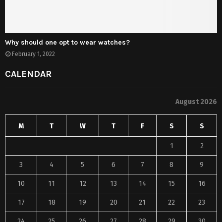
Why should one opt to wear watches?
February 1, 2022
CALENDAR
August 2026
M
T
W
T
F
S
S
1
2
3
4
5
6
7
8
9
10
11
12
13
14
15
16
17
18
19
20
21
22
23
24
25
26
27
28
29
30