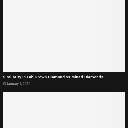
Similarity In Lab Grown Diamond Vs Mined Diamonds
January 1, 2021