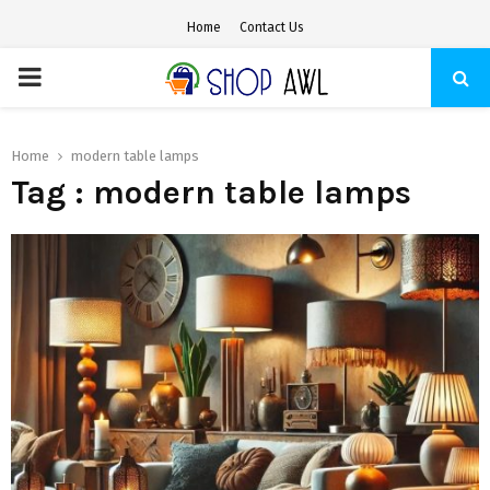
Home
Contact Us
PRIMARY
MENU
Home
modern table lamps
Tag : modern table lamps