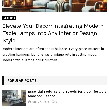
Shopping
Elevate Your Decor: Integrating Modern
Table Lamps into Any Interior Design
Style
Modern interiors are often about balance. Every piece matters in
creating harmony. Lighting has a unique role in setting mood.
Modern table lamps bring function...
POPULAR POSTS
Essential Bedding and Towels for a Comfortable
Monsoon Season
June 26, 2026
0