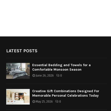
LATEST POSTS
Essential Bedding and Towels for a
Comfortable Monsoon Season
June 26, 2026
0
Creative Gift Combinations Designed For
Memorable Personal Celebrations Today
May 25, 2026
0