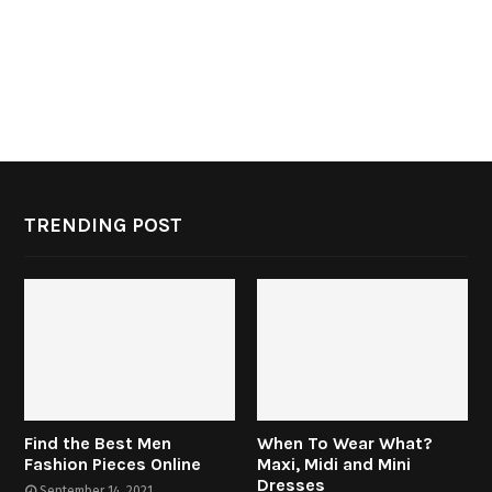
TRENDING POST
Find the Best Men
When To Wear What?
Fashion Pieces Online
Maxi, Midi and Mini
Dresses
September 14, 2021