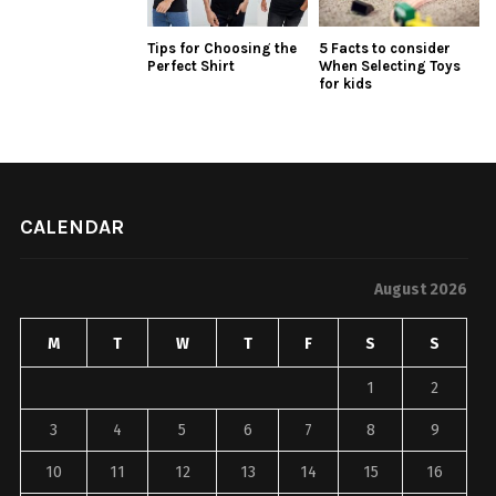
Tips for Choosing the
5 Facts to consider
Perfect Shirt
When Selecting Toys
for kids
CALENDAR
August 2026
M
T
W
T
F
S
S
1
2
3
4
5
6
7
8
9
10
11
12
13
14
15
16