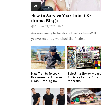
How to Survive Your Latest K-
drama Binge
October 27, 2020
0
Are you ready to finish another k-drama? If
you’ve recently watched the finale...
New Trends To Look
Selecting the very best
Fashionable: Finesse
Birthday Return Gifts
Gods Clothing Co.
for teens