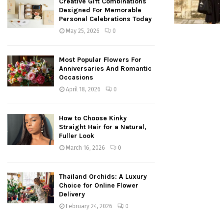
Creative Gift Combinations
Designed For Memorable
Personal Celebrations Today
May 25, 2026
0
Most Popular Flowers For
Anniversaries And Romantic
Occasions
April 18, 2026
0
How to Choose Kinky
Straight Hair for a Natural,
Fuller Look
March 16, 2026
0
Thailand Orchids: A Luxury
Choice for Online Flower
Delivery
February 24, 2026
0