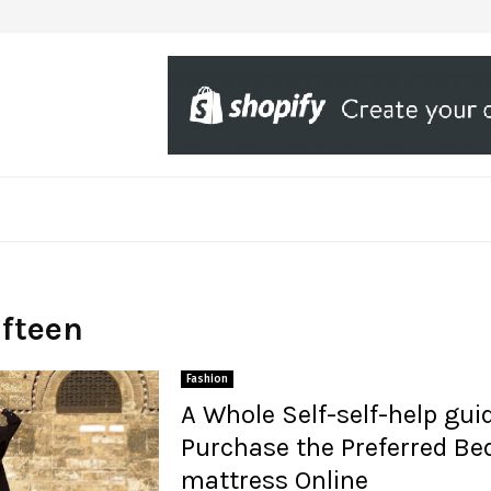
ifteen
Fashion
A Whole Self-self-help gui
Purchase the Preferred Be
mattress Online