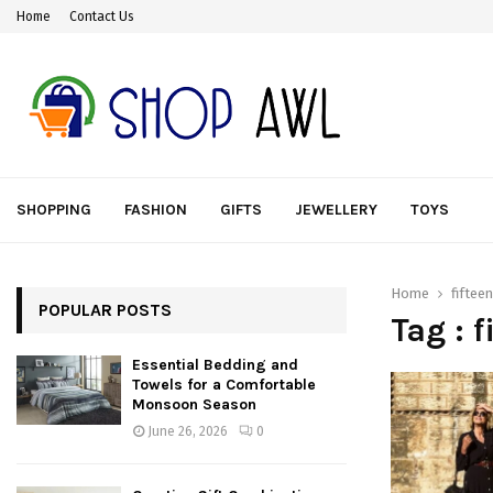
Home
Contact Us
SHOPPING
FASHION
GIFTS
JEWELLERY
TOYS
Home
fifteen
POPULAR POSTS
Tag : f
Essential Bedding and
Towels for a Comfortable
Monsoon Season
June 26, 2026
0