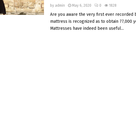
by
admin
May 6, 2020
0
1828
Are you aware the very first ever recorded
mattress is recognized as to obtain 77,000 y
Mattresses have indeed been useful...