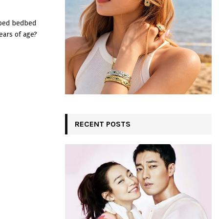
:
C
 bed bedbed
ears of age?
H
RECENT POSTS