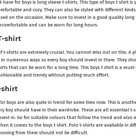
ave for boys is long sleeve t-shirts. This type of boys t shirt is 
 comfortable and cozy. They can also be styled with different kinds
ed on the occasion. Make sure to invest in a good quality long s
uncomfortable and can be worn for long hours.
T-shirt
f t-shirts are extremely crucial. You cannot miss out on this. A pl
d in numerous ways so every boy should invest in them. They sh
hirts that can be worn for a long time. This boys t shirt is a must
fashionable and trendy without putting much effort.
-shirt
 for boys are also quite in trend for some time now. This is anothe
ery boy should have in their wardrobe. These are all essential t-s
vest in. Go for suitable colours that follow the trend and also
hen it comes to the boys t shirt. Polo t-shirts are available in dif
oosing from them should not be difficult.