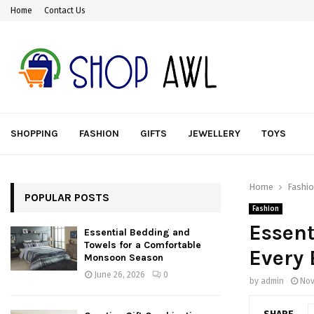
Home
Contact Us
SHOPPING
FASHION
GIFTS
JEWELLERY
TOYS
Home
Fashi
POPULAR POSTS
Fashion
Essent
Essential Bedding and
Towels for a Comfortable
Every 
Monsoon Season
June 26, 2026
0
by
admin
Nov