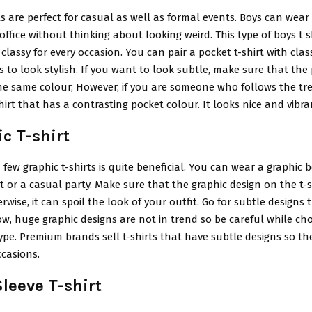
ts are perfect for casual as well as formal events. Boys can wear 
 office without thinking about looking weird. This type of boys t sh
 classy for every occasion. You can pair a pocket t-shirt with clas
s to look stylish. If you want to look subtle, make sure that the
the same colour, However, if you are someone who follows the tr
shirt that has a contrasting pocket colour. It looks nice and vibra
c T-shirt
 few graphic t-shirts is quite beneficial. You can wear a graphic b
 or a casual party. Make sure that the graphic design on the t-s
erwise, it can spoil the look of your outfit. Go for subtle designs 
ow, huge graphic designs are not in trend so be careful while cho
 type. Premium brands sell t-shirts that have subtle designs so t
ccasions.
leeve T-shirt