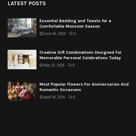
LATEST POSTS
Essential Bedding and Towels for a
Comfortable Monsoon Season
June 26, 2026
0
Creative Gift Combinations Designed For
Memorable Personal Celebrations Today
May 25, 2026
0
Most Popular Flowers For Anniversaries And
Romantic Occasions
April 18, 2026
0