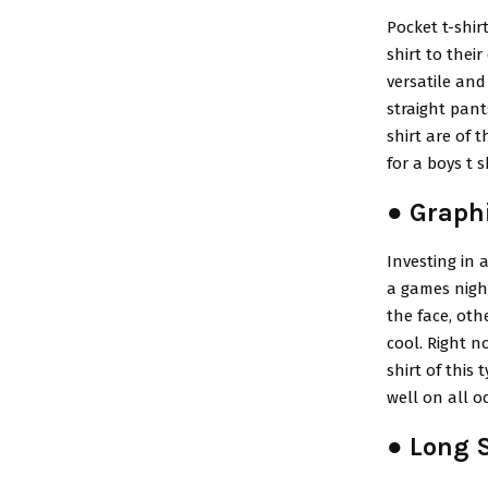
Pocket t-shir
shirt to their
versatile and
straight pant
shirt are of 
for a boys t 
● Graphi
Investing in a
a games night
the face, oth
cool. Right n
shirt of this
well on all o
● Long S