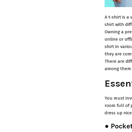
A t-shirt is 
shirt with di
Owning a prem
online or offl
shirt in vari
they are comf
There are dif
among them i
Essen
You must inve
room full of 
dress up nice
● Pocket