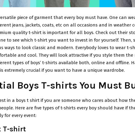
a versatile piece of garment that every boy must have. One can we
fferent jeans, jackets, coats, etc on all occasions and in weather 
ium quality t-shirt is important for all boys. Check out their st
ine to see which t-shirt you want to invest in for yourself. Then, s
ous ways to look classic and modern. Everybody loves to wear t-s
ortable and cool. They will look attractive if you style them the 
ferent types of boys’ t-shirts available both, online and offline. 
s extremely crucial if you want to have a unique wardrobe.
tial Boys T-shirts You Must B
st in a boys t shirt if you are someone who cares about how the
people. Here are five types of t-shirts every boy should have if t
ly for every event:
 T-shirt