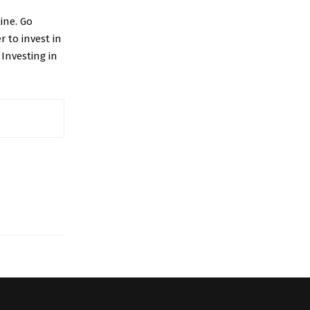
ine. Go
 to invest in
 Investing in