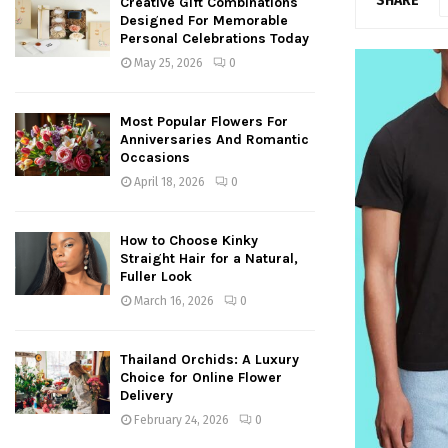
SHARE
Creative Gift Combinations
Designed For Memorable
Personal Celebrations Today
May 25, 2026
0
Most Popular Flowers For
Anniversaries And Romantic
Occasions
April 18, 2026
0
How to Choose Kinky
Straight Hair for a Natural,
Fuller Look
March 16, 2026
0
Thailand Orchids: A Luxury
Choice for Online Flower
Delivery
February 24, 2026
0