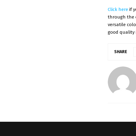
Click here
if 
through the 
versatile col
good quality 
SHARE