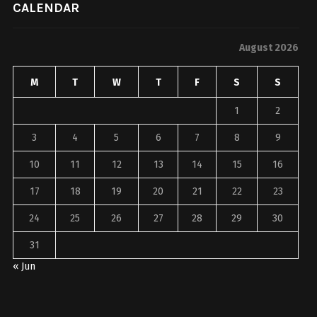
CALENDAR
August 2026
M
T
W
T
F
S
S
1
2
3
4
5
6
7
8
9
10
11
12
13
14
15
16
17
18
19
20
21
22
23
24
25
26
27
28
29
30
31
« Jun