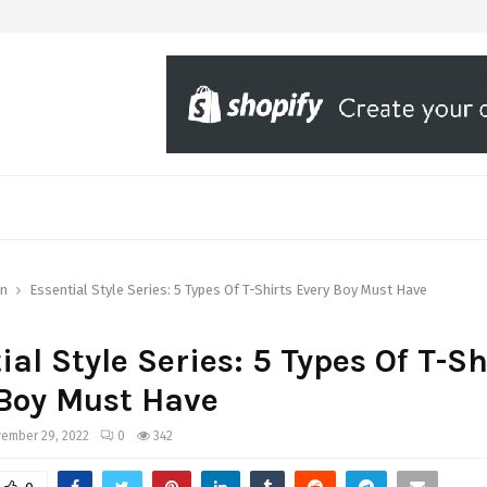
on
Essential Style Series: 5 Types Of T-Shirts Every Boy Must Have
ial Style Series: 5 Types Of T-Sh
Boy Must Have
ember 29, 2022
0
342