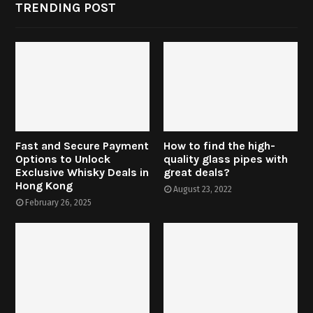
TRENDING POST
Fast and Secure Payment
How to find the high-
Options to Unlock
quality glass pipes with
Exclusive Whisky Deals in
great deals?
Hong Kong
August 23, 2022
February 26, 2025