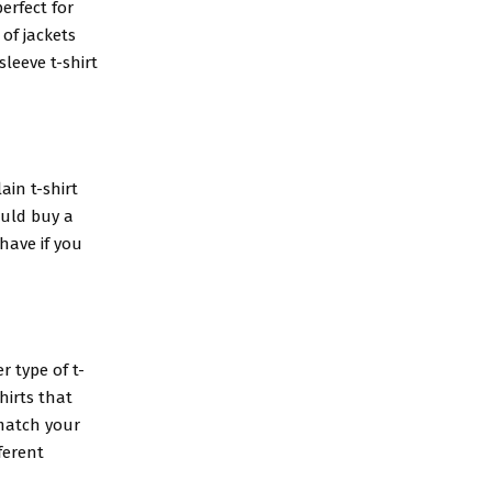
perfect for
 of jackets
leeve t-shirt
ain t-shirt
ould buy a
-have if you
r type of t-
hirts that
 match your
ferent