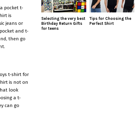
a pocket t-
irt is
Selecting the very best
Tips for Choosing the
sic jeans or
Birthday Return Gifts
Perfect Shirt
for teens
 pocket and t-
end, then go
nt.
oys t-shirt for
hirt is not on
that look
osing a t-
hey can go