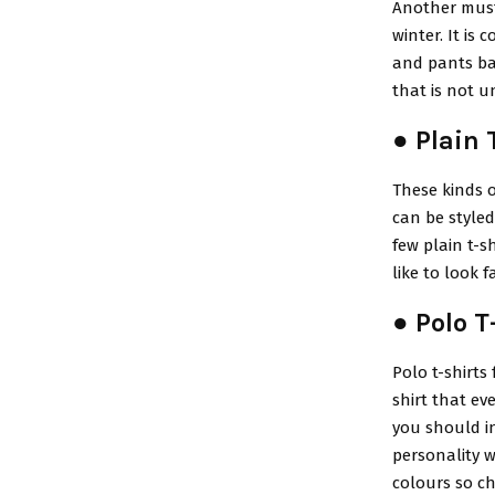
Another must-h
winter. It is
and pants bas
that is not 
● Plain 
These kinds o
can be style
few plain t-s
like to look 
● Polo T
Polo t-shirts
shirt that ev
you should in
personality w
colours so ch