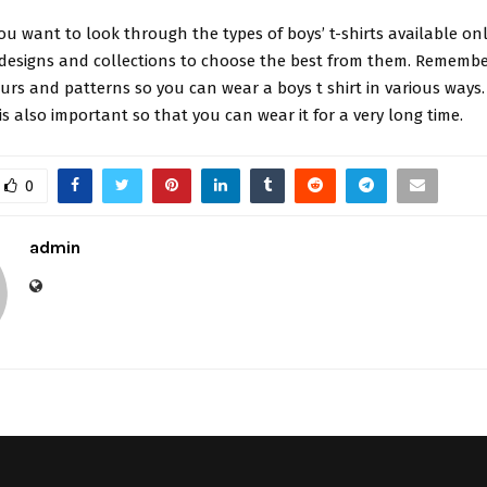
you want to look through the types of boys’ t-shirts available onl
designs and collections to choose the best from them. Remember
ours and patterns so you can wear a boys t shirt in various ways.
is also important so that you can wear it for a very long time.
0
admin