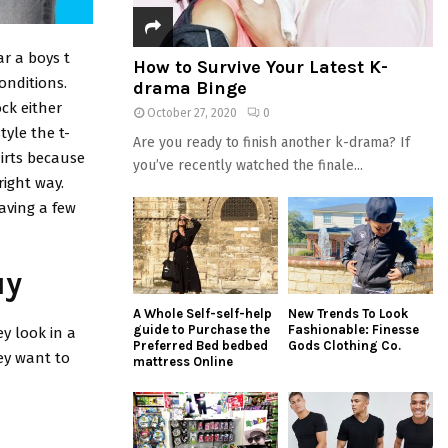
ar a boys t
How to Survive Your Latest K-
conditions.
drama Binge
ock either
October 27, 2020
0
tyle the t-
Are you ready to finish another k-drama? If
hirts because
you’ve recently watched the finale...
right way.
Having a few
uy
A Whole Self-self-help
New Trends To Look
guide to Purchase the
Fashionable: Finesse
y look in a
Preferred Bed bedbed
Gods Clothing Co.
hey want to
mattress Online