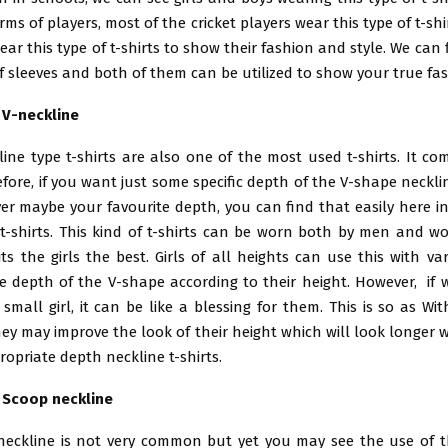
rms of players, most of the cricket players wear this type of t-shir
ear this type of t-shirts to show their fashion and style. We can f
 sleeves and both of them can be utilized to show your true fa
h V-neckline
ine type t-shirts are also one of the most used t-shirts. It co
fore, if you want just some specific depth of the V-shape neckline 
er maybe your favourite depth, you can find that easily here in
t-shirts. This kind of t-shirts can be worn both by men and w
ts the girls the best. Girls of all heights can use this with va
e depth of the V-shape according to their height. However, if 
 small girl, it can be like a blessing for them. This is so as Wi
hey may improve the look of their height which will look longer 
opriate depth neckline t-shirts.
h Scoop neckline
 neckline is not very common but yet you may see the use of t