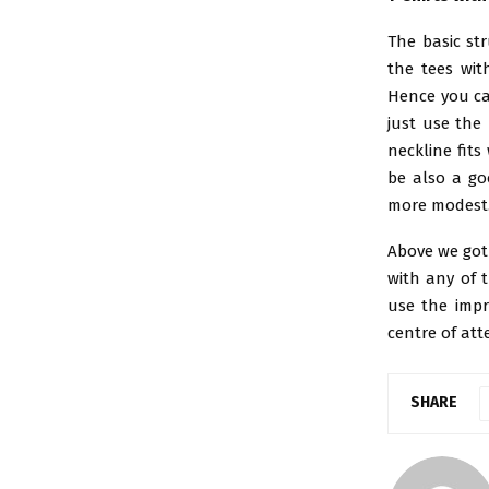
The basic str
the tees wit
Hence you ca
just use the
neckline fits
be also a go
more modest. 
Above we got 
with any of 
use the impr
centre of att
SHARE