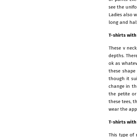
see the unifo
Ladies also w
long and half
T-shirts wit
These v neckl
depths. There
ok as whatev
these shape 
though it sui
change in th
the petite or
these tees, t
wear the appr
T-shirts wit
This type of