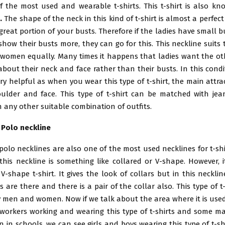
of the most used and wearable t-shirts. This t-shirt is also k
s
.
The shape of the neck in this kind of t-shirt is almost a perfe
 great portion of your busts. Therefore if the ladies have small bu
how their busts more, they can go for this. This neckline suits
women equally. Many times it happens that ladies want the ot
bout their neck and face rather than their busts. In this condi
ery helpful as when you wear this type of t-shirt, the main attr
oulder and face. This type of t-shirt can be matched with jea
h any other suitable combination of outfits.
h Polo neckline
 polo necklines are also one of the most used necklines for t-shi
this neckline is something like collared or V-shape. However, i
V-shape t-shirt. It gives the look of collars but in this necklin
 are there and there is a pair of the collar also. This type of t
 men and women. Now if we talk about the area where it is used
workers working and wearing this type of t-shirts and some ma
n in schools, we can see girls and boys wearing this type of t-shir