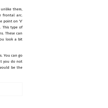
t unlike them,
 frontal arc.
 point on ‘V’
 This type of
ths. These can
ou look a bit
ts. You can go
at you do not
 would be the