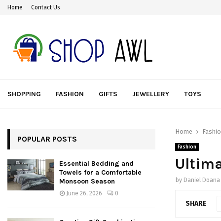
Home
Contact Us
SHOPPING
FASHION
GIFTS
JEWELLERY
TOYS
Home
Fashi
POPULAR POSTS
Fashion
Ultima
Essential Bedding and
Towels for a Comfortable
by
Daniel Doana
Monsoon Season
June 26, 2026
0
SHARE