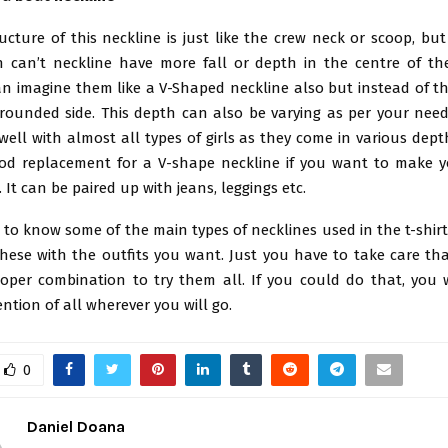
ucture of this neckline is just like the crew neck or scoop, bu
h can’t neckline have more fall or depth in the centre of the
n imagine them like a V-Shaped neckline also but instead of the
 rounded side. This depth can also be varying as per your need.
 well with almost all types of girls as they come in various dep
od replacement for a V-shape neckline if you want to make y
It can be paired up with jeans, leggings etc.
to know some of the main types of necklines used in the t-shir
these with the outfits you want. Just you have to take care th
oper combination to try them all. If you could do that, you
ention of all wherever you will go.
0
Daniel Doana