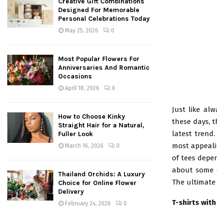
Creative Gift Combinations
Designed For Memorable
Personal Celebrations Today
May 25, 2026
0
Most Popular Flowers For
Anniversaries And Romantic
Occasions
April 18, 2026
0
Just like al
How to Choose Kinky
these days, t
Straight Hair for a Natural,
latest trend
Fuller Look
most appeali
March 16, 2026
0
of tees depen
about some of
Thailand Orchids: A Luxury
The ultimate 
Choice for Online Flower
Delivery
T-shirts wit
February 24, 2026
0