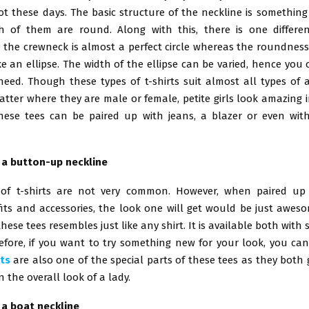
ot these days. The basic structure of the neckline is something
 of them are round. Along with this, there is one differe
 the crewneck is almost a perfect circle whereas the roundness
ike an ellipse. The width of the ellipse can be varied, hence yo
need. Though these types of t-shirts suit almost all types of 
tter where they are male or female, petite girls look amazing 
 These tees can be paired up with jeans, a blazer or even wit
h a button-up neckline
 of t-shirts are not very common. However, when paired up 
fits and accessories, the look one will get would be just aweso
these tees resembles just like any shirt. It is available both with 
efore, if you want to try something new for your look, you can
ts
are also one of the special parts of these tees as they both
 the overall look of a lady.
h a boat neckline