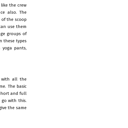
 like the crew
nce also. The
 of the scoop
u can use them
age groups of
in these types
h yoga pants,
with all the
me. The basic
short and full
 go with this.
 give the same