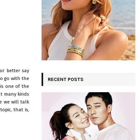
:
C
H
or better say
to go with the
RECENT POSTS
is one of the
ut many kinds
e we will talk
opic, that is,