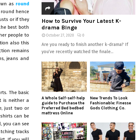
nown as
round
ct round hence
sts or if they
How to Survive Your Latest K-
drama Binge
 the best both
her people to
October 27, 2020
0
tion also this
Are you ready to finish another k-drama? If
action remains
you’ve recently watched the finale...
ns, jeans and
rts. The basic
A Whole Self-self-help
New Trends To Look
t is neither a
guide to Purchase the
Fashionable: Finesse
e, just two or
Preferred Bed bedbed
Gods Clothing Co.
mattress Online
-shirts can be
, you can see
tching tracks
t. If you will