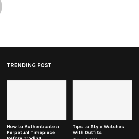
TRENDING POST
How to Authenticate a
Tips to Style Watches
Perpetual Timepiece
With Outfits
Before Trading