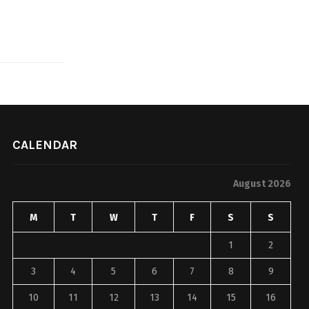
CALENDAR
August 2026
M
T
W
T
F
S
S
1
2
3
4
5
6
7
8
9
10
11
12
13
14
15
16