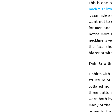
This is one 
neck t-shirt
it can hide a
want not to s
for men and 
notice more a
neckline is v
the face, sh
blazer or wit
T-shirts wit
T-shirts with
structure of 
collared nor 
three buttons
worn both by
many of the 
or pants. Eve