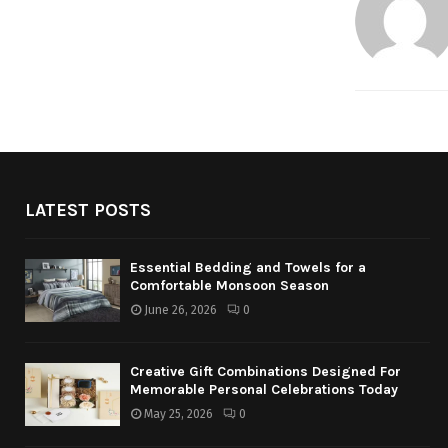
LATEST POSTS
Essential Bedding and Towels for a
Comfortable Monsoon Season
June 26, 2026
0
Creative Gift Combinations Designed For
Memorable Personal Celebrations Today
May 25, 2026
0