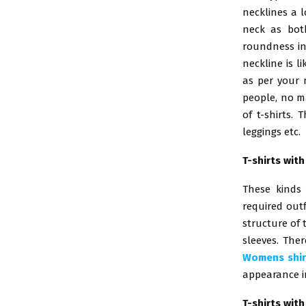
necklines a l
neck as both
roundness in
neckline is l
as per your 
people, no ma
of t-shirts.
leggings etc.
T-shirts wit
These kinds
required out
structure of 
sleeves. Ther
Womens shir
appearance in
T-shirts wit