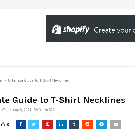
on
Ultimate Guide to T-Shirt Necklines
te Guide to T-Shirt Necklines
January 8, 2021
0
822
0