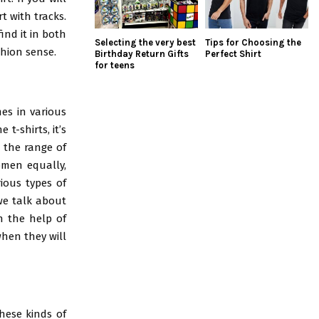
t with tracks.
ind it in both
Selecting the very best
Tips for Choosing the
shion sense.
Birthday Return Gifts
Perfect Shirt
for teens
mes in various
t-shirts, it’s
 the range of
omen equally,
rious types of
we talk about
th the help of
when they will
hese kinds of