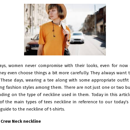
ways, women never compromise with their looks, even for now 
hey even choose things a bit more carefully. They always want 
. These days, wearing a tee along with some appropriate outfit 
ng fashion styles among them. There are not just one or two b
ding on the type of neckline used in them. Today in this articl
 the main types of tees neckline in reference to our today’s t
guide to the neckline of t-shirts.
h Crew Neck neckline