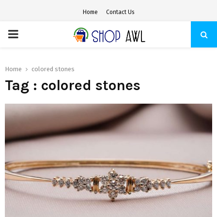
Home
Contact Us
PRIMARY
MENU
Home
colored stones
Tag : colored stones