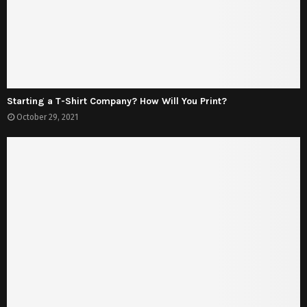
Starting a T-Shirt Company? How Will You Print?
October 29, 2021