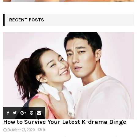
RECENT POSTS
How to Survive Your Latest K-drama Binge
October 27, 2020
0