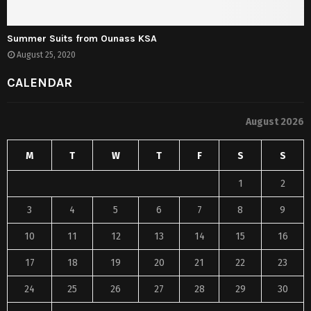
Summer Suits from Ounass KSA
August 25, 2020
CALENDAR
August 2026
M
T
W
T
F
S
S
1
2
3
4
5
6
7
8
9
10
11
12
13
14
15
16
17
18
19
20
21
22
23
24
25
26
27
28
29
30