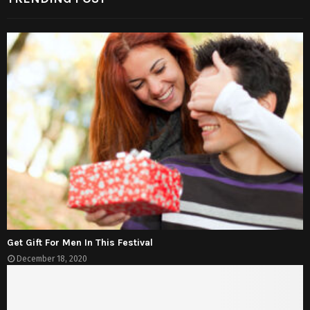
Get Gift For Men In This Festival
December 18, 2020