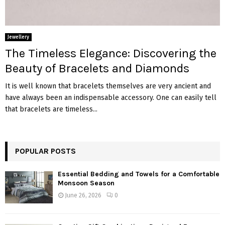
Jewellery
The Timeless Elegance: Discovering the
Beauty of Bracelets and Diamonds
It is well known that bracelets themselves are very ancient and
have always been an indispensable accessory. One can easily tell
that bracelets are timeless...
POPULAR POSTS
Essential Bedding and Towels for a Comfortable
Monsoon Season
June 26, 2026
0