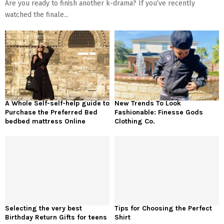
Are you ready to finish another k-drama? If you’ve recently
watched the finale...
A Whole Self-self-help guide to
New Trends To Look
Purchase the Preferred Bed
Fashionable: Finesse Gods
bedbed mattress Online
Clothing Co.
Selecting the very best
Tips for Choosing the Perfect
Birthday Return Gifts for teens
Shirt