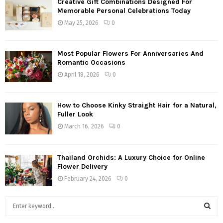
Creative Gift Combinations Designed For
Memorable Personal Celebrations Today
May 25, 2026
0
Most Popular Flowers For Anniversaries And
Romantic Occasions
April 18, 2026
0
How to Choose Kinky Straight Hair for a Natural,
Fuller Look
March 16, 2026
0
Thailand Orchids: A Luxury Choice for Online
Flower Delivery
February 24, 2026
0
S
e
a