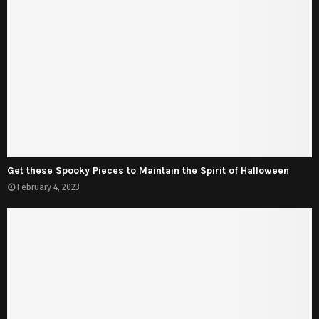
Get these Spooky Pieces to Maintain the Spirit of Halloween
February 4, 2023