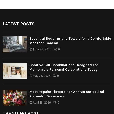
LATEST POSTS
Essential Bedding and Towels for a Comfortable
Monsoon Season
June 26, 2026
0
Creative Gift Combinations Designed For
Memorable Personal Celebrations Today
May 25, 2026
0
Most Popular Flowers For Anniversaries And
Romantic Occasions
April 18, 2026
0
TRENDING POST